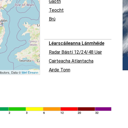
Gaoth
Teocht
Brú
Léarscáileanna Lánmhéide
Radar Báistí 12/24/48 Uair
Cairteacha Atlantacha
Airde Tonn
ibutors, Data ©
Met Éireann