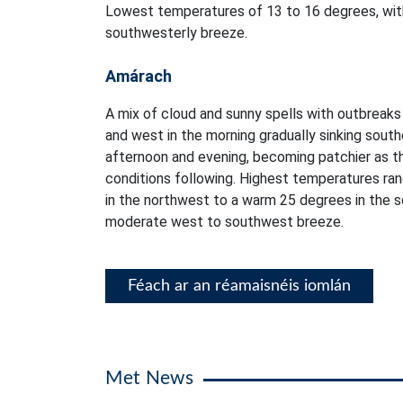
Lowest temperatures of 13 to 16 degrees, with
southwesterly breeze.
Amárach
A mix of cloud and sunny spells with outbreaks o
and west in the morning gradually sinking sout
afternoon and evening, becoming patchier as th
conditions following. Highest temperatures ra
in the northwest to a warm 25 degrees in the so
moderate west to southwest breeze.
Féach ar an réamaisnéis iomlán
Met News