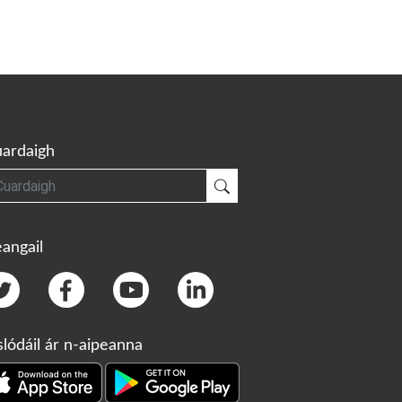
ardaigh
gh
Cuardaigh
angail
slódáil ár n-aipeanna