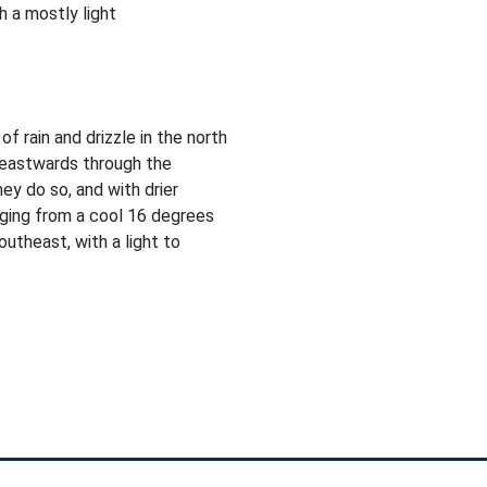
 a mostly light
f rain and drizzle in the north
heastwards through the
ey do so, and with drier
nging from a cool 16 degrees
utheast, with a light to