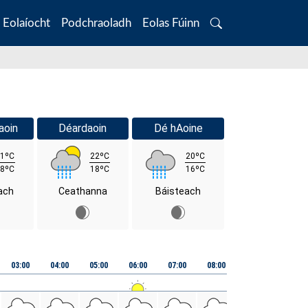
Eolaíocht
Podchraoladh
Eolas Fúinn
Search
aoin
Déardaoin
Dé hAoine
1ºC
22ºC
20ºC
8ºC
18ºC
16ºC
ach
Ceathanna
Báisteach
03:00
04:00
05:00
06:00
07:00
08:00
09:00
10:00