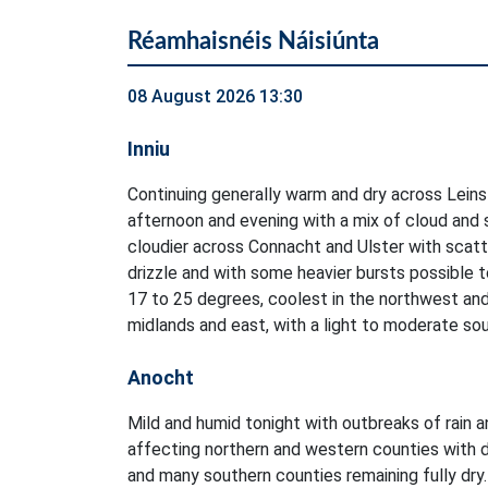
Réamhaisnéis Náisiúnta
08 August 2026 13:30
Inniu
Continuing generally warm and dry across Leins
afternoon and evening with a mix of cloud and 
cloudier across Connacht and Ulster with scatt
drizzle and with some heavier bursts possible 
17 to 25 degrees, coolest in the northwest an
midlands and east, with a light to moderate so
Anocht
Mild and humid tonight with outbreaks of rain a
affecting northern and western counties with d
and many southern counties remaining fully dry.