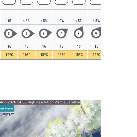
10%
< 5%
< 5%
0%
< 5%
< 5%
< 5%
< 5%
8
9
8
7
8
9
12
15
16
15
16
15
13
16
21
25
16ºC
16ºC
15ºC
15ºC
15ºC
16ºC
16ºC
17ºC