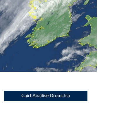
Cairt Anailíse Dromchla