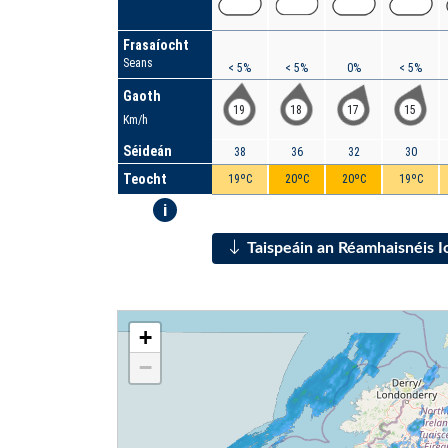
Frasaíocht
Seans
< 5%
< 5%
0%
< 5%
Gaoth
19
18
17
15
Km/h
Séideán
38
36
32
30
Teocht
19ºC
20ºC
20ºC
19ºC
i
Taispeáin an Réamhaisnéis 
+
−