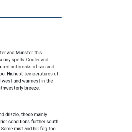
ter and Munster this
sunny spells. Cooler and
ered outbreaks of rain and
too. Highest temperatures of
d west and warmest in the
uthwesterly breeze.
nd drizzle, these mainly
rier conditions further south
 Some mist and hill fog too.