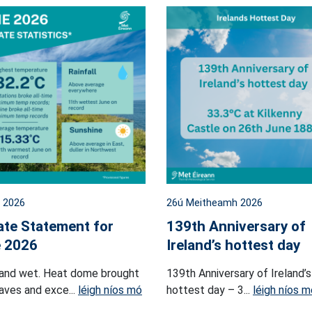
l 2026
26ú Meitheamh 2026
ate Statement for
139th Anniversary of
 2026
Ireland’s hottest day
and wet. Heat dome brought
139th Anniversary of Ireland’s
ves and exce...
léigh níos mó
hottest day – 3...
léigh níos m