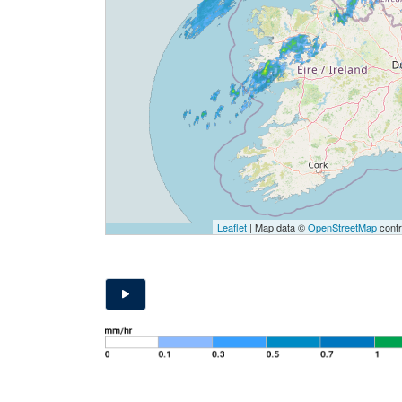
Leaflet
| Map data ©
OpenStreetMap
contr