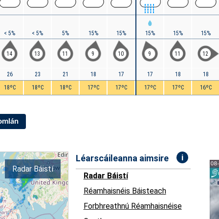
< 5%
< 5%
5%
15%
15%
15%
15%
15%
14
13
11
9
10
9
11
12
26
23
21
18
17
17
18
18
18ºC
18ºC
18ºC
17ºC
17ºC
17ºC
17ºC
16ºC
Iomlán
i
Léarscáileanna aimsire
Radar Báistí
Radar Báistí
Réamhaisnéis Báisteach
Forbhreathnú Réamhaisnéise