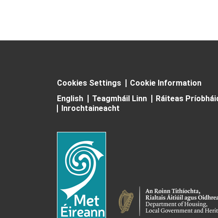
Cookies Settings
Cookie Information
English
Teagmháil Linn
Ráiteas Príobhá
Inrochtaineacht