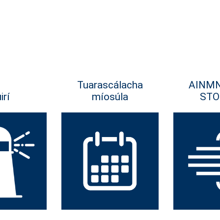
Tuarascálacha
AINM
irí
míosúla
STO