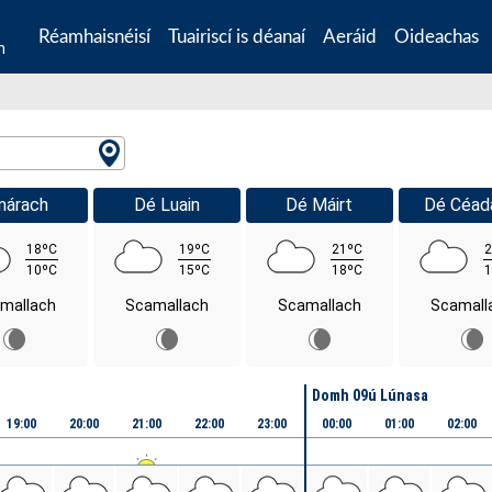
Réamhaisnéisí
Tuairiscí is déanaí
Aeráid
Oideachas
n
márach
Dé Luain
Dé Máirt
Dé Céad
18ºC
19ºC
21ºC
2
10ºC
15ºC
18ºC
1
mallach
Scamallach
Scamallach
Scamall
Domh 09ú Lúnasa
19:00
20:00
21:00
22:00
23:00
00:00
01:00
02:00