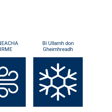
NEACHA
Bí Ullamh don
IRME
Gheimhreadh