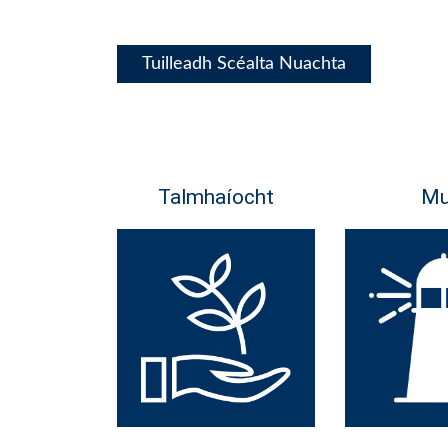
Tuilleadh Scéalta Nuachta
Talmhaíocht
Mu