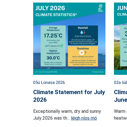
05ú Lúnasa 2026
02a Iúi
Climate Statement for July
Clim
2026
June
Exceptionally warm, dry and sunny
Warm 
July 2026 was th...
léigh níos mó
heatwa