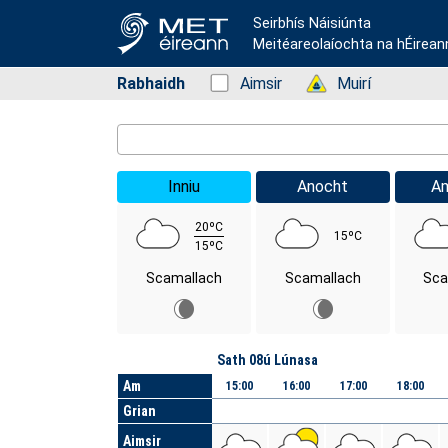
Seirbhís Náisiúnta
Meitéareolaíochta na hÉirean
Rabhaidh
Status: Green
Aimsir
Status: Green
Muirí
Location Search
Inniu
Anocht
A
20ºC
15ºC
15ºC
Scamallach
Scamallach
Sca
Lá
Sath 08ú Lúnasa
Am
15:00
16:00
17:00
18:00
Grian
Aimsir