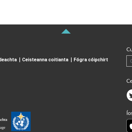
Cu
Cuardai
ideachta
Ceisteanna coitianta
Fógra cóipchirt
Ce
Ío