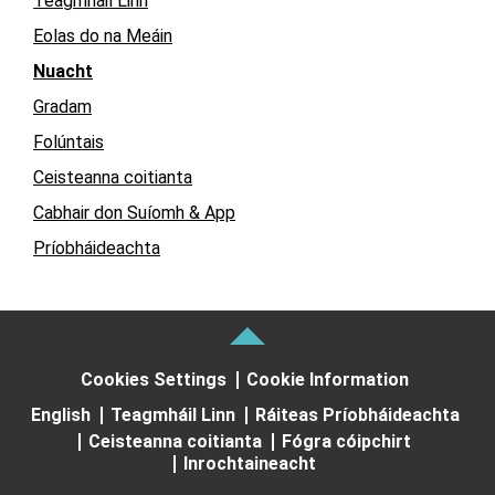
Teagmháil Linn
Eolas do na Meáin
Nuacht
Gradam
Folúntais
Ceisteanna coitianta
Cabhair don Suíomh & App
Príobháideachta
Cookies Settings
Cookie Information
English
Teagmháil Linn
Ráiteas Príobháideachta
Ceisteanna coitianta
Fógra cóipchirt
Inrochtaineacht