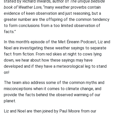
stated by Richard Inwards, author of
The unique bedside
book of Weather Lore
, “many weather proverbs contain
evidence of keen observation and just reasoning, but a
greater number are the offspring of the common tendency
to form conclusions from a too limited observation of
facts.”
In this month’s episode of the Met Éireann Podcast, Liz and
Noel are investigating these weather sayings to separate
fact from fiction. From red skies at night to cows lying
down, we hear about how these sayings may have
developed and if they have a meteorological leg to stand
on!
The team also address some of the common myths and
misconceptions when it comes to climate change, and
provide the facts behind the observed warming of our
planet.
Liz and Noel are then joined by Paul Moore from our