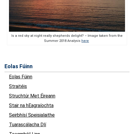
Is a red sky at night really shepherds delight? – Image taken from the
Summer 2018 Analysis
here
Eolas Fúinn
Eolas Fúinn
Straitéis
Struchtúr Met Éireann
Stair na hEagraíochta
Seirbhísí Speisialaithe
Tuarascálacha Dlí