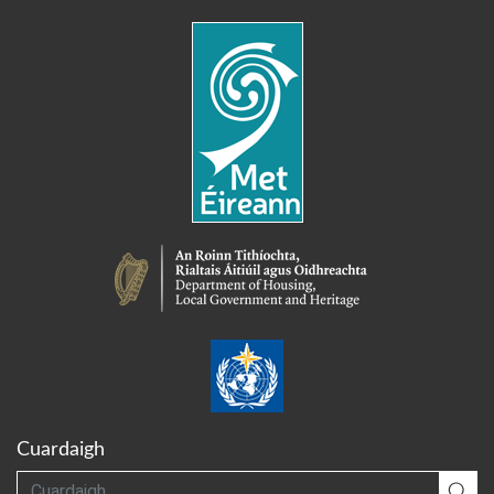
Cuardaigh
Cuardaigh
Cua