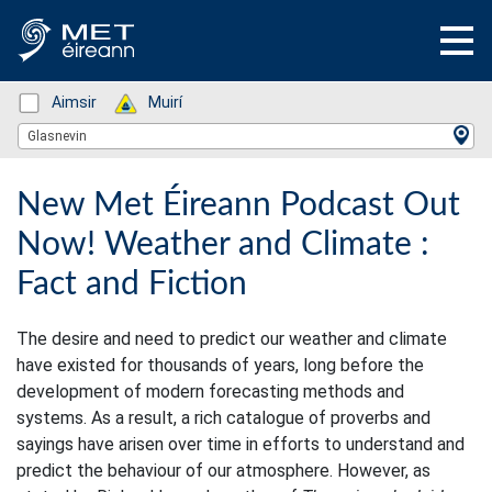
Status: Green
Aimsir
Status: Green
Muirí
Location Search
Glasnevin
New Met Éireann Podcast Out
Now! Weather and Climate :
Fact and Fiction
The desire and need to predict our weather and climate
have existed for thousands of years, long before the
development of modern forecasting methods and
systems. As a result, a rich catalogue of proverbs and
sayings have arisen over time in efforts to understand and
predict the behaviour of our atmosphere. However, as