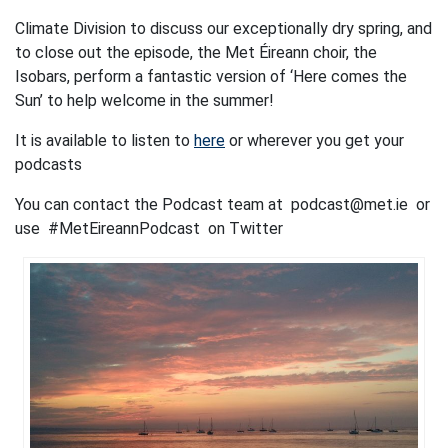
Climate Division to discuss our exceptionally dry spring, and
to close out the episode, the Met Éireann choir, the
Isobars, perform a fantastic version of ‘Here comes the
Sun’ to help welcome in the summer!
It is available to listen to
here
or wherever you get your
podcasts
You can contact the Podcast team at podcast@met.ie or
use #MetEireannPodcast on Twitter