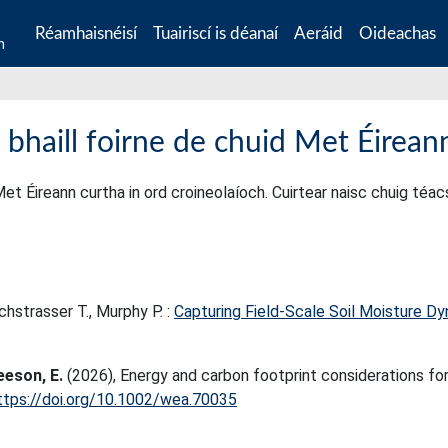
Réamhaisnéisí
Tuairiscí is déanaí
Aeráid
Oideachas
n
 bhaill foirne de chuid Met Éirean
Met Éireann curtha in ord croineolaíoch. Cuirtear naisc chuig téa
chstrasser T., Murphy P. :
Capturing Field-Scale Soil Moisture D
eeson, E.
(2026), Energy and carbon footprint considerations fo
ttps://doi.org/10.1002/wea.70035