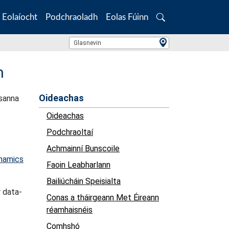
Eolaíocht
Podchraoladh
Eolas Fúinn
Search
Location Search
Glasnevin
n
Oideachas
csanna
Oideachas
Podchraoltaí
Achmainní Bunscoile
ynamics
Faoin Leabharlann
Bailiúcháin Speisialta
r data-
Conas a tháirgeann Met Éireann
réamhaisnéis
Comhshó