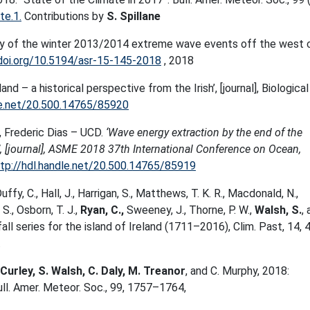
e.1.
Contributions by
S. Spillane
tudy of the winter 2013/2014 extreme wave events off the west 
/doi.org/10.5194/asr-15-145-2018
, 2018
land – a historical perspective from the Irish’, [journal], Biological
le.net/20.500.14765/85920
, Frederic Dias – UCD.
‘Wave energy extraction by the end of the
n’, [journal], ASME 2018 37th International Conference on Ocean,
tp://hdl.handle.net/20.500.14765/85919
Duffy, C., Hall, J., Harrigan, S., Matthews, T. K. R., Macdonald, N.,
S., Osborn, T. J.,
Ryan, C.,
Sweeney, J., Thorne, P. W.,
Walsh, S.
,
fall series for the island of Ireland (1711–2016), Clim. Past, 14, 
.
Curley, S. Walsh, C. Daly, M. Treanor
, and C. Murphy, 2018:
ll. Amer. Meteor. Soc., 99, 1757–1764,