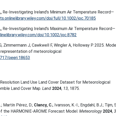
.,
Re-Investigating Ireland’s Minimum Air Temperature Record—
ts.onlinelibrary.wiley.com/doi/full/10.1002/joc.70185
.,
Re-Investigating Ireland’s Maximum Air Temperature Record—
linelibrary.wiley.com/doi/10.1002/joc.8782
 G, Zimmermann J, Cawkwell F, Wingler A, Holloway P. 2025. Mode
 representation of meteorological
7717/peerj.18653
Resolution Land Use Land Cover Dataset for Meteorological
emble Land Cover Map.
Land
2024
,
13
, 1875.
.; Martín Pérez, D.;
Clancy, C.
; Ivarsson, K.-I.; Engdahl, B.J.; Tijm, S
tion of the HARMONIE-AROME Forecast Model.
Meteorology
2024
,