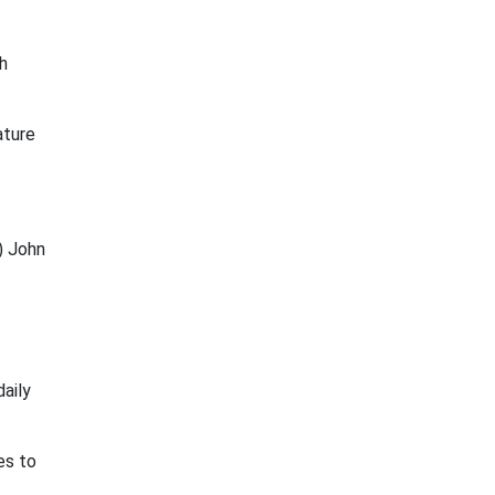
h
ature
) John
daily
es to