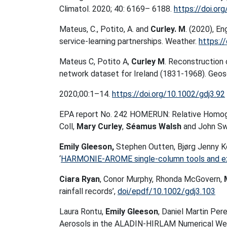
Climatol. 2020; 40: 6169– 6188.
https://doi.or
Mateus, C., Potito, A. and
Curley. M
. (2020), E
service‐learning partnerships. Weather.
https:/
Mateus C, Potito A,
Curley M
. Reconstruction 
network dataset for Ireland (1831-1968). Geosci
2020;00:1–14.
https://doi.org/10.1002/gdj3.92
EPA report No. 242 HOMERUN: Relative Homoge
Coll,
Mary Curley
,
Séamus Walsh
and John S
Emily Gleeson,
Stephen Outten, Bjørg Jenny K
‘
HARMONIE-AROME single-column tools and ex
Ciara Ryan
, Conor Murphy, Rhonda McGovern,
rainfall records’,
doi/epdf/10.1002/gdj3.103
Laura Rontu,
Emily Gleeson
, Daniel Martin Pere
Aerosols in the ALADIN-HIRLAM Numerical We