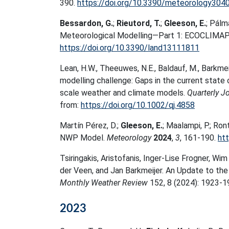
390.
https://doi.org/10.3390/meteorology304
Bessardon, G.
;
Rieutord, T.
;
Gleeson, E.
; Pálm
Meteorological Modelling—Part 1: ECOCLIMA
https://doi.org/10.3390/land13111811
Lean, H.W.
,
Theeuwes, N.E.
,
Baldauf, M.
,
Barkmeij
modelling challenge: Gaps in the current stat
scale weather and climate models
.
Quarterly J
from:
https://doi.org/10.1002/qj.4858
Martín Pérez, D.;
Gleeson, E.
; Maalampi, P.; R
NWP Model.
Meteorology
2024
,
3
, 161-190.
ht
Tsiringakis, Aristofanis, Inger-Lise Frogner, Wi
der Veen, and Jan Barkmeijer. An Update to t
Monthly Weather Review
152, 8 (2024): 1923-1
2023