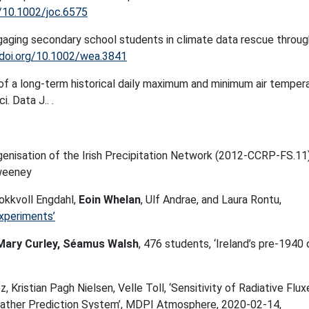
g/10.1002/joc.6575
ngaging secondary school students in climate data rescue throug
/doi.org/10.1002/wea.3841
of a long-term historical daily maximum and minimum air temper
. Data J.. .
nisation of the Irish Precipitation Network (2012-CCRP-FS.11
weeney
okkvoll Engdahl,
Eoin Whelan
, Ulf Andrae, and Laura Rontu,
periments’
Mary Curley, Séamus Walsh
, 476 students, ‘Ireland’s pre-1940 
z, Kristian Pagh Nielsen, Velle Toll, ‘Sensitivity of Radiative Flux
ather Prediction System’, MDPI Atmosphere, 2020-02-14,