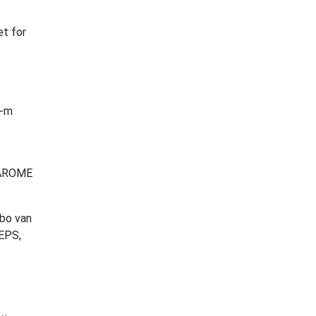
et for
0-m
E-AROME
bbo van
nEPS,