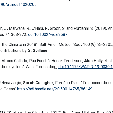
3390/atmos11020205
 J., Marwaha, R., O’Hara, R., Green, S. and Fratianni, S. (2019), An
er, 74: 368-373.
doi:10.1002/wea.3587
f the Climate in 2018”. Bull. Amer. Meteor. Soc., 100 (9), Si–S305
ontributions by
S. Spillane
a, Alfons Callado, Pau Escribà, Henrik Feddersen,
Alan Hally
et al.
ion system”, Wea. Forecasting,
doi:10.1175/WAF-D-19-0030.1
Jelena Janjić,
Sarah Gallagher,
Frédéric Dias : “Teleconnections
tic Ocean”
http://hdl.handle.net/20.500.14765/86149
 2018: “State of the Climate in 2017”. Bull. Amer. Meteor. Soc., 99 (