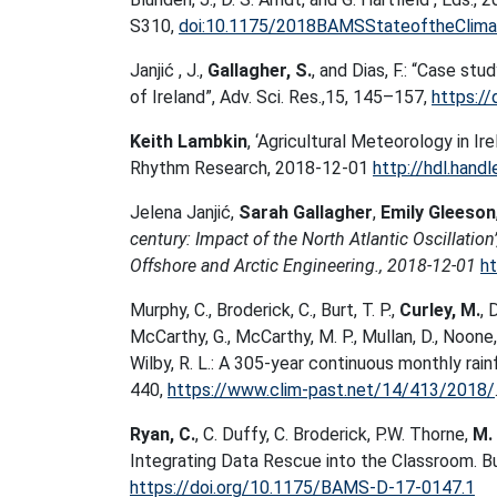
S310,
doi:10.1175/2018BAMSStateoftheClimat
Janjić , J.,
Gallagher, S.
, and Dias, F.: “Case s
of Ireland”, Adv. Sci. Res.,15, 145–157,
https:/
Keith Lambkin
, ‘Agricultural Meteorology in Ire
Rhythm Research, 2018-12-01
http://hdl.hand
Jelena Janjić,
Sarah Gallagher
,
Emily Gleeson
century: Impact of the North Atlantic Oscillatio
Offshore and Arctic Engineering., 2018-12-01
ht
Murphy, C., Broderick, C., Burt, T. P.,
Curley, M.
, 
McCarthy, G., McCarthy, M. P., Mullan, D., Noone, 
Wilby, R. L.: A 305-year continuous monthly rain
440,
https://www.clim-past.net/14/413/2018/
Ryan, C.
, C. Duffy, C. Broderick, P.W. Thorne,
M. 
Integrating Data Rescue into the Classroom. Bu
https://doi.org/10.1175/BAMS-D-17-0147.1