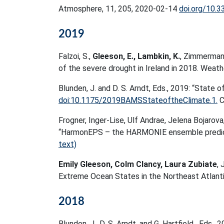
Atmosphere, 11, 205, 2020-02-14
doi.org/10.
2019
Falzoi, S.,
Gleeson, E., Lambkin, K.
, Zimmermann,
of the severe drought in Ireland in 2018. Weath
Blunden, J. and D. S. Arndt, Eds., 2019: “State o
doi:10.1175/2019BAMSStateoftheClimate.1.
C
Frogner, Inger-Lise, Ulf Andrae, Jelena Bojarov
“HarmonEPS – the HARMONIE ensemble predict
text)
Emily Gleeson, Colm Clancy, Laura Zubiate
, 
Extreme Ocean States in the Northeast Atlan
2018
Blunden, J., D. S. Arndt, and G. Hartfield , Eds.,