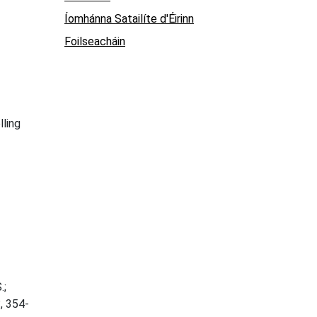
Íomhánna Satailíte d'Éirinn
Foilseacháin
lling
.;
3
, 354-