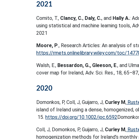
2021
Comito, T.,
Clancy, C.
,
Daly, C.
, and
Hally A.
: Ad
using statistical and machine learning tools, Ad
2021
Moore, P
., Research Articles: An analysis of s
https://rmets.onlinelibrary.wiley.com/toc/14
Walsh, E.,
Bessardon, G., Gleeson, E
., and Ulm
cover map for Ireland, Adv. Sci. Res., 18, 65–87
2020
Domonkos, P, Coll, J, Guijarro, J,
Curley M
,
Rust
island of Ireland using a dense, homogenized, 
15.
https://doi.org/10.1002/joc.6592
Domonko
Coll, J, Domonkos, P, Guijarro, J,
Curley M
,
Rust
homogenization methods for Ireland’s monthly p