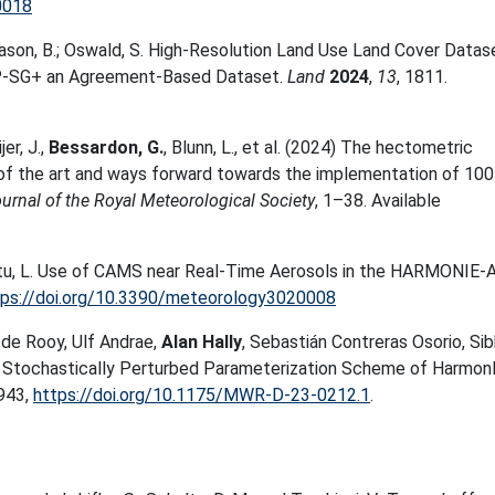
0018
ason, B.; Oswald, S. High-Resolution Land Use Land Cover Datas
P-SG+ an Agreement-Based Dataset.
Land
2024
,
13
, 1811.
er, J.
,
Bessardon, G.
,
Blunn, L.
, et al. (
2024
)
The hectometric
e of the art and ways forward towards the implementation of 10
ournal of the Royal Meteorological Society
,
1
–
38
. Available
ontu, L. Use of CAMS near Real-Time Aerosols in the HARMONI
tps://doi.org/10.3390/meteorology3020008
m de Rooy, Ulf Andrae,
Alan Hally
, Sebastián Contreras Osorio, Si
he Stochastically Perturbed Parameterization Scheme of Harmo
943,
https://doi.org/10.1175/MWR-D-23-0212.1
.