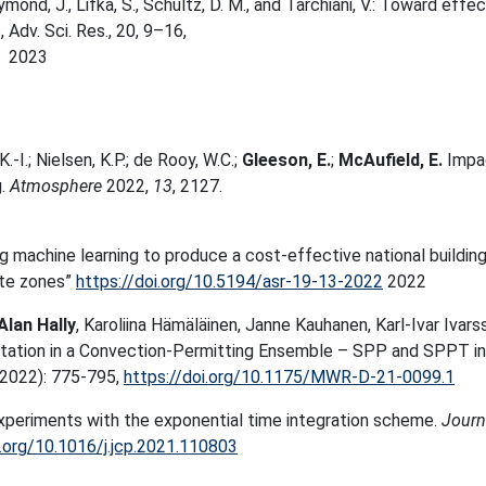
Raymond, J., Lifka, S., Schultz, D. M., and Tarchiani, V.: Toward effe
Adv. Sci. Res., 20, 9–16,
2023
.-I.; Nielsen, K.P.; de Rooy, W.C.;
Gleeson, E.
;
McAufield, E.
Impa
g.
Atmosphere
2022,
13
, 2127.
ing machine learning to produce a cost-effective national buildin
ate zones”
https://doi.org/10.5194/asr-19-13-2022
2022
Alan Hally
, Karoliina Hämäläinen, Janne Kauhanen, Karl-Ivar Ivars
ntation in a Convection-Permitting Ensemble – SPP and SPPT in
2022): 775-795,
https://doi.org/10.1175/MWR-D-21-0099.1
xperiments with the exponential time integration scheme.
Journ
i.org/10.1016/j.jcp.2021.110803