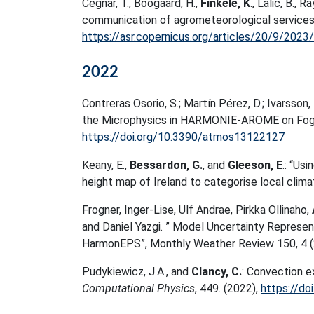
Cegnar, T., Boogaard, H.,
Finkele, K
., Lalic, B., 
communication of agrometeorological services, 
https://asr.copernicus.org/articles/20/9/2023/
2022
Contreras Osorio, S.; Martín Pérez, D.; Ivarsson, K
the Microphysics in HARMONIE-AROME on Fo
https://doi.org/10.3390/atmos13122127
Keany, E.,
Bessardon, G.
, and
Gleeson, E
.: “Us
height map of Ireland to categorise local clim
Frogner, Inger-Lise, Ulf Andrae, Pirkka Ollinaho,
and Daniel Yazgi. ” Model Uncertainty Represe
HarmonEPS”, Monthly Weather Review 150, 4 (
Pudykiewicz, J.A., and
Clancy, C.
: Convection e
Computational Physics
, 449. (2022),
https://do