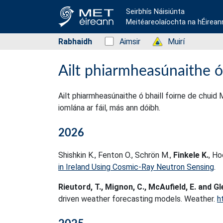
Seirbhís Náisiúnta
Meitéareolaíochta na hÉirean
Rabhaidh
Status: Green
Aimsir
Status: Green
Muirí
Ailt phiarmheasúnaithe ó
Ailt phiarmheasúnaithe ó bhaill foirne de chuid 
iomlána ar fáil, más ann dóibh.
2026
Shishkin K., Fenton O., Schrön M.,
Finkele K.
, Ho
in Ireland Using Cosmic-Ray Neutron Sensing
.
Rieutord, T., Mignon, C., McAufield, E. and Gl
driven weather forecasting models. Weather.
h