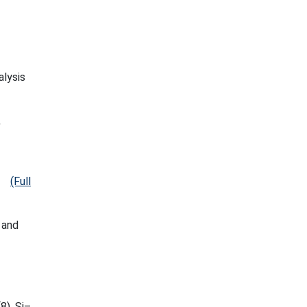
alysis
,
(Full
 and
8), Si–