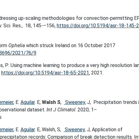
dressing up-scaling methodologies for convection-permitting E
v. Sci. Res., 18, 145-–156,
https://doi.org/10.5194/asr-18-145-
torm
Ophelia
which struck Ireland on 16 October 2017
778696/2021/76/9
as, P.: Using machine learning to produce a very high resolution la
,
https://doi.org/10.5194/asr-18-65-2021
, 2021.
emeier
, E.
Aguilar
. E,
Walsh S
,
Sweeney
, J, Precipitation trends 
observational dataset.
Int J Climatol
. 2020; 1–
s
emeier
, E.
Aguilar
. E, Walsh, S,
Sweeney
, J, Application of
recipitation records: Comparison of break detection results. In