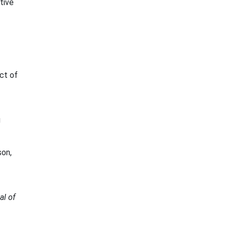
ctive
ct of
g
son,
al of