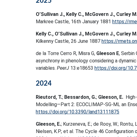
2025
O’Sullivan J., Kelly C., McGovern J., Curley M
Markree Castle, 16th January 1881
https://rme
Kelly C., O’Sullivan J., McGovern J., Curley M
Kilkenny Castle, 26 June 1887
https://rmets.on
de la Torre Cerro R, Misra G,
Gleeson E
, Serbin
asynchrony in phenology considering a dynamic
variables.
PeerJ
13:e18653
https://doi.org/10.
2024
Rieutord, T.
;
Bessardon, G.
;
Gleeson, E.
High-
Modelling—Part 2: ECOCLIMAP-SG-ML an Ens
https://doi.org/10.3390/land13111875
Gleeson, E.
; Kurzeneva, E.; de Rooy, W.; Rontu, L
Nielsen, K.P.; et al. The Cycle 46 Configura