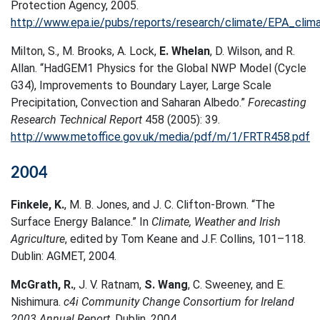
Protection Agency, 2005.
http://www.epa.ie/pubs/reports/research/climate/EPA_cli
Milton, S., M. Brooks, A. Lock,
E. Whelan
, D. Wilson, and R.
Allan. “HadGEM1 Physics for the Global NWP Model (Cycle
G34), Improvements to Boundary Layer, Large Scale
Precipitation, Convection and Saharan Albedo.”
Forecasting
Research Technical Report
458 (2005): 39.
http://www.metoffice.gov.uk/media/pdf/m/1/FRTR458.pdf
2004
Finkele, K.
, M. B. Jones, and J. C. Clifton-Brown. “The
Surface Energy Balance.” In
Climate, Weather and Irish
Agriculture
, edited by Tom Keane and J.F. Collins, 101–118.
Dublin: AGMET, 2004.
McGrath, R.
, J. V. Ratnam,
S. Wang
, C. Sweeney, and E.
Nishimura.
c4i Community Change Consortium for Ireland
2003 Annual Report
. Dublin, 2004.