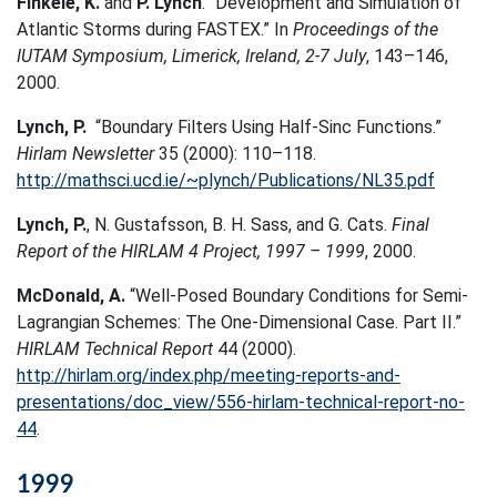
Finkele, K.
and
P. Lynch
. “Development and Simulation of
Atlantic Storms during FASTEX.” In
Proceedings of the
IUTAM Symposium, Limerick, Ireland, 2-7 July
, 143–146,
2000.
Lynch, P.
“Boundary Filters Using Half-Sinc Functions.”
Hirlam Newsletter
35 (2000): 110–118.
http://mathsci.ucd.ie/~plynch/Publications/NL35.pdf
Lynch, P.
, N. Gustafsson, B. H. Sass, and G. Cats.
Final
Report of the HIRLAM 4 Project, 1997 – 1999
, 2000.
McDonald, A.
“Well-Posed Boundary Conditions for Semi-
Lagrangian Schemes: The One-Dimensional Case. Part II.”
HIRLAM Technical Report
44 (2000).
http://hirlam.org/index.php/meeting-reports-and-
presentations/doc_view/556-hirlam-technical-report-no-
44
.
1999