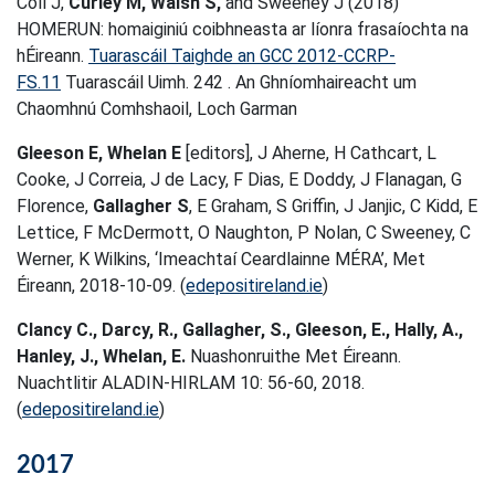
Coll J,
Curley M, Walsh S,
and Sweeney J (2018)
HOMERUN: homaiginiú coibhneasta ar líonra frasaíochta na
hÉireann.
Tuarascáil Taighde an GCC 2012-CCRP-
FS.11
Tuarascáil Uimh. 242 . An Ghníomhaireacht um
Chaomhnú Comhshaoil, Loch Garman
Gleeson E, Whelan E
[editors], J Aherne, H Cathcart, L
Cooke, J Correia, J de Lacy, F Dias, E Doddy, J Flanagan, G
Florence,
Gallagher S
, E Graham, S Griffin, J Janjic, C Kidd, E
Lettice, F McDermott, O Naughton, P Nolan, C Sweeney, C
Werner, K Wilkins, ‘Imeachtaí Ceardlainne MÉRA’, Met
Éireann, 2018-10-09. (
edepositireland.ie
)
Clancy C., Darcy, R., Gallagher, S., Gleeson, E., Hally, A.,
Hanley, J., Whelan, E.
Nuashonruithe Met Éireann.
Nuachtlitir ALADIN-HIRLAM 10: 56-60, 2018.
(
edepositireland.ie
)
2017