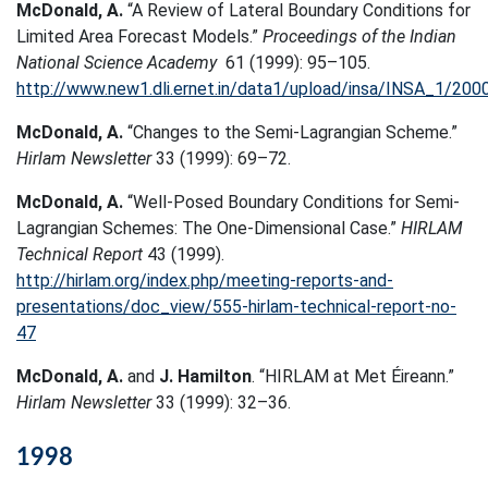
McDonald, A.
“A Review of Lateral Boundary Conditions for
Limited Area Forecast Models.”
Proceedings of the Indian
National Science Academy
61 (1999): 95–105.
http://www.new1.dli.ernet.in/data1/upload/insa/INSA_1/20
McDonald, A.
“Changes to the Semi-Lagrangian Scheme.”
Hirlam Newsletter
33 (1999): 69–72.
McDonald, A.
“Well-Posed Boundary Conditions for Semi-
Lagrangian Schemes: The One-Dimensional Case.”
HIRLAM
Technical Report
43 (1999).
http://hirlam.org/index.php/meeting-reports-and-
presentations/doc_view/555-hirlam-technical-report-no-
47
McDonald, A.
and
J. Hamilton
. “HIRLAM at Met Éireann.”
Hirlam Newsletter
33 (1999): 32–36.
1998