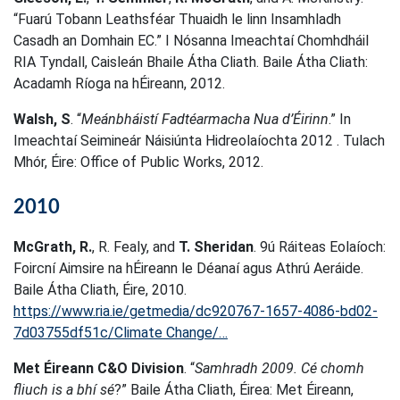
“Fuarú Tobann Leathsféar Thuaidh le linn Insamhladh
Casadh an Domhain EC.” I Nósanna Imeachtaí Chomhdháil
RIA Tyndall, Caisleán Bhaile Átha Cliath. Baile Átha Cliath:
Acadamh Ríoga na hÉireann, 2012.
Walsh, S
. “
Meánbháistí Fadtéarmacha Nua d’Éirinn
.” In
Imeachtaí Seimineár Náisiúnta Hidreolaíochta 2012 . Tulach
Mhór, Éire: Office of Public Works, 2012.
2010
McGrath, R.
, R. Fealy, and
T. Sheridan
. 9ú Ráiteas Eolaíoch:
Foircní Aimsire na hÉireann le Déanaí agus Athrú Aeráide.
Baile Átha Cliath, Éire, 2010.
https://www.ria.ie/getmedia/dc920767-1657-4086-bd02-
7d03755df51c/Climate Change/…
Met Éireann C&O Division
. “
Samhradh 2009. Cé chomh
fliuch is a bhí sé
?” Baile Átha Cliath, Éirea: Met Éireann,