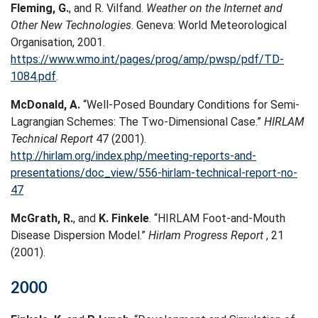
Fleming, G.
, and R. Vilfand.
Weather on the Internet and
Other New Technologies
. Geneva: World Meteorological
Organisation, 2001.
https://www.wmo.int/pages/prog/amp/pwsp/pdf/TD-
1084.pdf
.
McDonald, A.
“Well-Posed Boundary Conditions for Semi-
Lagrangian Schemes: The Two-Dimensional Case.”
HIRLAM
Technical Report
47 (2001).
http://hirlam.org/index.php/meeting-reports-and-
presentations/doc_view/556-hirlam-technical-report-no-
47
McGrath, R.
, and
K. Finkele
. “HIRLAM Foot-and-Mouth
Disease Dispersion Model.”
Hirlam Progress Report
, 21
(2001).
2000