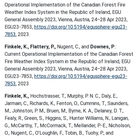
Operational Implementation of the Canadian Forest Fire
Weather Index System in the Republic of Ireland, EGU
General Assembly 2023, Vienna, Austria, 24–28 Apr 2023,
EGU23-7853,
https://doi.org/10.5194/egusphere-egu23-
7853
, 2023.
Finkele, K., Flattery, P.,
Nugent, C., and
Downes, P
.:
Current Operational Implementation of the Canadian Forest
Fire Weather Index System in the Republic of Ireland, EGU
General Assembly 2023, Vienna, Austria, 24–28 Apr 2023,
EGU23-7853,
https://doi.org/10.5194/egusphere-egu23-
7853
, 2023.
Finkele, K.,
Hochstrasser, T., Murphy, P. N. C., Daly, E.,
Jarmain, C., Richards, K., Fenton, O., Cummins, T., Saunders,
M., Johnston, P. M., Bruen, M., Byrne, K. A., Delaney, D. T.,
Fealy, R., Green, S., Higgins, S., Hunter Williams, N., Lanigan,
G., McCarthy, T., McCormack, T., Mellander, P.-E., Nicholson,
O., Nugent, C., O’Loughlin, F., Tobin, B., Tuohy, P., and