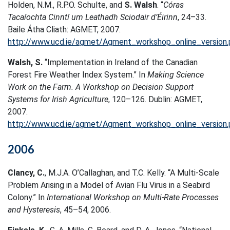
Holden, N.M., R.P.O. Schulte, and
S. Walsh
. “
Córas
Tacaíochta Cinntí um Leathadh Sciodair d’Éirinn
, 24–33.
Baile Átha Cliath: AGMET, 2007.
http://www.ucd.ie/agmet/Agment_workshop_online_version.
Walsh, S.
“Implementation in Ireland of the Canadian
Forest Fire Weather Index System.” In
Making Science
Work on the Farm. A Workshop on Decision Support
Systems for Irish Agriculture
, 120–126. Dublin: AGMET,
2007.
http://www.ucd.ie/agmet/Agment_workshop_online_version.
2006
Clancy, C.
, M.J.A. O’Callaghan, and T.C. Kelly. “A Multi-Scale
Problem Arising in a Model of Avian Flu Virus in a Seabird
Colony.” In
International Workshop on Multi-Rate Processes
and Hysteresis
, 45–54, 2006.