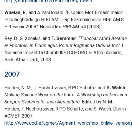
http://hdl.handle.net/20.500.14765/19699
Whelan, E.
, and A. McDonald. “Eispéiris Met Éireann maidir
le hUasghrádú go HIRLAM: Teip Réamhaisnéise HIRLAM 8
– 9 Eanáir 2008.” Nuachtlitir
HIRLAM
54 (2008).
Ray, D., G. Xenakis, and
T. Semmler
. “
Tionchar Athrú Aeráide
ar Fhoraoisí in Éirinn agus Roinnt Roghanna Oiriúnaithe
.” I
Nósanna Imeachta Chomhdháil COFORD ar Athrú Aeráide,
Baile Átha Cliath, 2008.
2007
Holden, N. M., T. Hochstrasser, R.P.O Schulte, and
S. Walsh
.
Making Science Work on the Farm: A Workshop on Decision
Support Systems for Irish Agriculture
. Edited by N. M.
Holden, T Hochstrasser, R.P.O Schulte, and S. Walsh. Dublin:
AGMET, 2007.
http://www.ucd.ie/agmet/Agment_workshop_online_version.