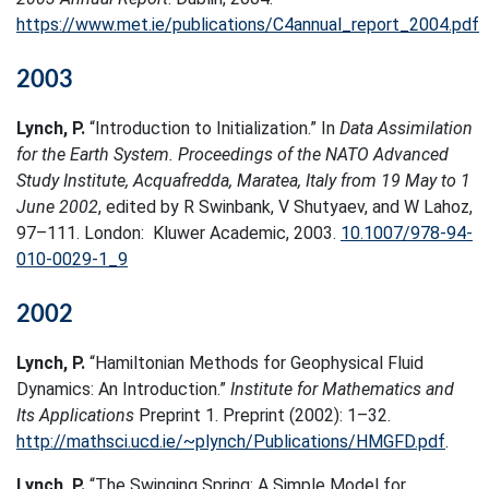
https://www.met.ie/publications/C4annual_report_2004.pdf
2003
Lynch, P.
“Introduction to Initialization.” In
Data Assimilation
for the Earth System. Proceedings of the NATO Advanced
Study Institute, Acquafredda, Maratea, Italy from 19 May to 1
June 2002
, edited by R Swinbank, V Shutyaev, and W Lahoz,
97–111. London: Kluwer Academic, 2003.
10.1007/978-94-
010-0029-1_9
2002
Lynch, P.
“Hamiltonian Methods for Geophysical Fluid
Dynamics: An Introduction.”
Institute for Mathematics and
Its Applications
Preprint 1. Preprint (2002): 1–32.
http://mathsci.ucd.ie/~plynch/Publications/HMGFD.pdf
.
Lynch, P.
“The Swinging Spring: A Simple Model for