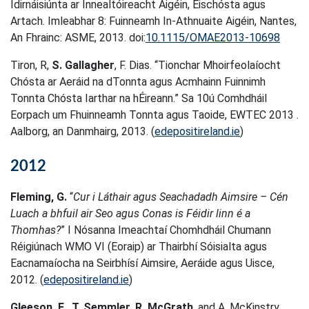
Idirnáisiúnta ar Innealtóireacht Aigéin, Eischósta agus
Artach. Imleabhar 8: Fuinneamh In-Athnuaite Aigéin, Nantes,
An Fhrainc: ASME, 2013. doi:
10.1115/OMAE2013-10698
Tiron, R,
S. Gallagher
, F. Dias. “Tionchar Mhoirfeolaíocht
Chósta ar Aeráid na dTonnta agus Acmhainn Fuinnimh
Tonnta Chósta Iarthar na hÉireann.” Sa 10ú Comhdháil
Eorpach um Fhuinneamh Tonnta agus Taoide, EWTEC 2013 .
Aalborg, an Danmhairg, 2013. (
edepositireland.ie
)
2012
Fleming, G.
“
Cur i Láthair agus Seachadadh Aimsire – Cén
Luach a bhfuil air Seo agus Conas is Féidir linn é a
Thomhas?
” I Nósanna Imeachtaí Chomhdháil Chumann
Réigiúnach WMO VI (Eoraip) ar Thairbhí Sóisialta agus
Eacnamaíocha na Seirbhísí Aimsire, Aeráide agus Uisce,
2012. (
edepositireland.ie
)
Gleeson, E.
,
T. Semmler
,
R. McGrath
, and A. McKinstry.