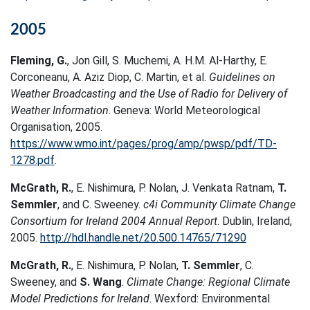
2005
Fleming, G.
, Jon Gill, S. Muchemi, A. H.M. Al-Harthy, E.
Corconeanu, A. Aziz Diop, C. Martin, et al.
Guidelines on
Weather Broadcasting and the Use of Radio for Delivery of
Weather Information
. Geneva: World Meteorological
Organisation, 2005.
https://www.wmo.int/pages/prog/amp/pwsp/pdf/TD-
1278.pdf
.
McGrath, R.
, E. Nishimura, P. Nolan, J. Venkata Ratnam,
T.
Semmler
, and C. Sweeney.
c4i Community Climate Change
Consortium for Ireland 2004 Annual Report
. Dublin, Ireland,
2005.
http://hdl.handle.net/20.500.14765/71290
McGrath, R.
, E. Nishimura, P. Nolan,
T. Semmler
, C.
Sweeney, and
S. Wang
.
Climate Change: Regional Climate
Model Predictions for Ireland
. Wexford: Environmental