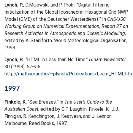
Lynch, P.
, D.Majewski, and P. Prohl. “Digital Filtering
Initialization of the Global Icosahedral-Hexagonal Grid NWP
Model (GME) of the Deutscher Wetterdienst.” In
CAS/JSC
Working Group on Numerical Experimentation, Report 27 on
Research Activities in Atmospheric and Oceanic Modelling
,
edited by A. Staniforth. World Meteorological Organisation,
1998.
Lynch, P.
“HTML in Less than No Time.”
Hirlam Newsletter
30 (1998): 52–56.
http://mathsci.ucd.ie/~plynch/Publications/Learn_HTML.htm
1997
Finkele, K.
“Sea Breezes.” In
The User’s Guide to the
Australian Coast
, edited by G.P. Laughlin, Finkele. K., J.J.
Finnigan, R. Kenchington, J. Kestvean, and J. Lennon.
Melbourne: Reed Books, 1997.