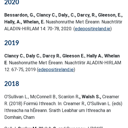
2020
Bessardon, G., Clancy C., Daly., C., Darcy, R., Gleeson, E.,
Hally, A., Whelan, E.
Nuashonruithe Met Éireann. Nuachtlitir
ALADIN-HIRLAM 14: 70-78, 2020. (
edepositireland.ie
)
2019
Clancy C.
,
Daly C.
,
Darcy R.
,
Gleeson E.
,
Hally A.
,
Whelan
E
. Nuashonruithe Met Éireann. Nuachtlitir ALADIN-HIRLAM
12: 67-75, 2019 (
edepositireland.ie
)
2018
O’Sullivan L., McConnell B., Scanlon R
., Walsh S.,
Creamer
R. (2018) Foirmiú Ithreach. In: Creamer R., O’Sullivan L. (eds)
Ithreacha na hÉireann. Sraith Leabhar um Ithreacha an
Domhain, Cham