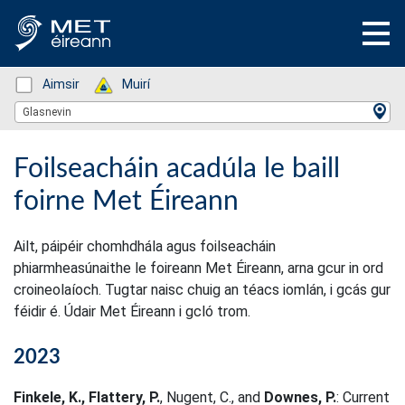
Status: Green
Aimsir
Status: Green
Muirí
Location Search
Glasnevin
Foilseacháin acadúla le baill
foirne Met Éireann
Ailt, páipéir chomhdhála agus foilseacháin
phiarmheasúnaithe le foireann Met Éireann, arna gcur in ord
croineolaíoch. Tugtar naisc chuig an téacs iomlán, i gcás gur
féidir é. Údair Met Éireann i gcló trom.
2023
Finkele, K., Flattery, P.
, Nugent, C., and
Downes, P.
: Current