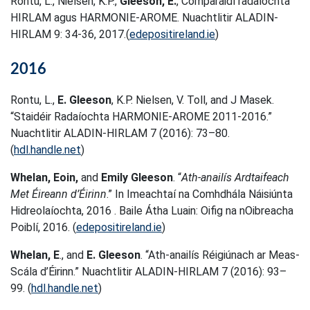
Rontu, L., Nielsen, K.P.,
Gleeson, E.
, Comparáidí radaíochta
HIRLAM agus HARMONIE-AROME. Nuachtlitir ALADIN-
HIRLAM 9: 34-36, 2017.(
edepositireland.ie
)
2016
Rontu, L.,
E. Gleeson
, K.P. Nielsen, V. Toll, and J Masek.
“Staidéir Radaíochta HARMONIE-AROME 2011-2016.”
Nuachtlitir ALADIN-HIRLAM 7 (2016): 73–80.
(
hdl.handle.net
)
Whelan, Eoin,
and
Emily Gleeson
. “
Ath-anailís Ardtaifeach
Met Éireann d’Éirinn
.” In Imeachtaí na Comhdhála Náisiúnta
Hidreolaíochta, 2016 . Baile Átha Luain: Oifig na nOibreacha
Poiblí, 2016. (
edepositireland.ie
)
Whelan, E
., and
E. Gleeson
. “Ath-anailís Réigiúnach ar Meas-
Scála d’Éirinn.” Nuachtlitir ALADIN-HIRLAM 7 (2016): 93–
99. (
hdl.handle.net
)