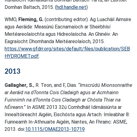
Domhan Baltach, 2015. (
hdl.handle.net
)
WMO,
Fleming, G.
(contributing editor). Ag Luacháil Aimsire
agus Aeráide: Measúnú Eacnamaíoch ar Sheirbhísí
Meitéareolaíochta agus Hidreolaíocha. An Ghinéiv: An
Eagraíocht Dhomhanda Meitéareolaíoch, 2015.
https://www.gfdrr.org/sites/default/files/publication/SEB
HYDROMET.pdf
.
2013
Gallagher, S.
, R. Tiron, and F, Dias. “
Imscrúdú Mionsonraithe
ar Aeráid na dTonnta Cois Cladaigh agus ar Acmhainn
Fuinnimh na dTonnta Cois Cladaigh ar Chósta Thiar na
hÉireann
.” In ASME 2013 32ú Comhdháil Idirnáisiúnta ar
Innealtóireacht Aigéin, Eischósta agus Artach. Imleabhar 8:
Fuinneamh In-Athnuaite Aigéin, Nantes, An Fhrainc: ASME,
2013. doi:
10.1115/OMAE2013-10719