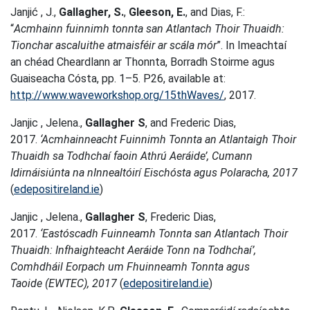
Janjić , J.,
Gallagher, S.
,
Gleeson, E.
, and Dias, F.:
“
Acmhainn fuinnimh tonnta san Atlantach Thoir Thuaidh:
Tionchar ascaluithe atmaisféir ar scála mór
”. In Imeachtaí
an chéad Cheardlann ar Thonnta, Borradh Stoirme agus
Guaiseacha Cósta, pp. 1–5. P26, available at:
http://www.waveworkshop.org/15thWaves/
, 2017.
Janjic , Jelena.,
Gallagher S
, and Frederic Dias,
2017.
‘Acmhainneacht Fuinnimh Tonnta an Atlantaigh Thoir
Thuaidh sa Todhchaí faoin Athrú Aeráide’, Cumann
Idirnáisiúnta na nInnealtóirí Eischósta agus Polaracha, 2017
(
edepositireland.ie
)
Janjic , Jelena.,
Gallagher S
, Frederic Dias,
2017.
‘Eastóscadh Fuinneamh Tonnta san Atlantach Thoir
Thuaidh: Infhaighteacht Aeráide Tonn na Todhchaí’,
Comhdháil Eorpach um Fhuinneamh Tonnta agus
Taoide (EWTEC), 2017
(
edepositireland.ie
)