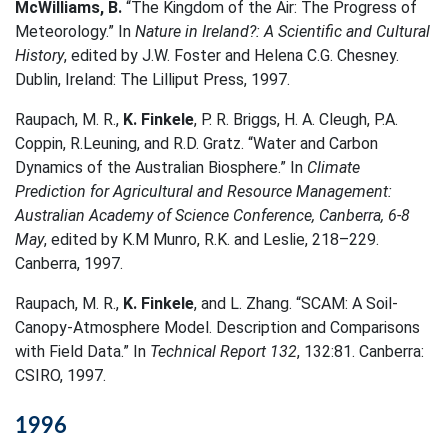
McWilliams, B.
“The Kingdom of the Air: The Progress of
Meteorology.” In
Nature in Ireland?: A Scientific and Cultural
History
, edited by J.W. Foster and Helena C.G. Chesney.
Dublin, Ireland: The Lilliput Press, 1997.
Raupach, M. R.,
K. Finkele
, P. R. Briggs, H. A. Cleugh, P.A.
Coppin, R.Leuning, and R.D. Gratz. “Water and Carbon
Dynamics of the Australian Biosphere.” In
Climate
Prediction for Agricultural and Resource Management:
Australian Academy of Science Conference, Canberra, 6-8
May
, edited by K.M Munro, R.K. and Leslie, 218–229.
Canberra, 1997.
Raupach, M. R.,
K. Finkele
, and L. Zhang. “SCAM: A Soil-
Canopy-Atmosphere Model. Description and Comparisons
with Field Data.” In
Technical Report 132
, 132:81. Canberra:
CSIRO, 1997.
1996