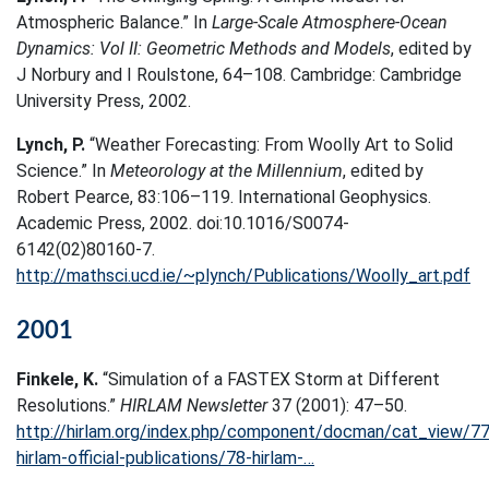
Atmospheric Balance.” In
Large-Scale Atmosphere-Ocean
Dynamics: Vol II: Geometric Methods and Models
, edited by
J Norbury and I Roulstone, 64–108. Cambridge: Cambridge
University Press, 2002.
Lynch, P.
“Weather Forecasting: From Woolly Art to Solid
Science.” In
Meteorology at the Millennium
, edited by
Robert Pearce, 83:106–119. International Geophysics.
Academic Press, 2002. doi:10.1016/S0074-
6142(02)80160-7.
http://mathsci.ucd.ie/~plynch/Publications/Woolly_art.pdf
2001
Finkele, K.
“Simulation of a FASTEX Storm at Different
Resolutions.”
HIRLAM Newsletter
37 (2001): 47–50.
http://hirlam.org/index.php/component/docman/cat_view/77
hirlam-official-publications/78-hirlam-…