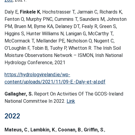
Daly E,
Finkele K
, Hochstrasser T, Jarmain C, Richards K,
Fenton O, Murphy PNC, Cummins T, Saunders M, Johnston
PM, Bruen M, Byrne KA, Delaney DT, Fealy R, Green S,
Higgins S, Hunter Williams N, Lanigan G, McCarthy T,
McCormack T, Mellander PE, Nicholson O, Nugent C,
O’Loughlin F, Tobin B, Tuohy P, Whetton R. The Irish Soil
Moisture Observations Network – ISMON, Irish National
Hydrology Conference, 2021
https://hydrologyireland.ie/wp-
content/uploads/2021/11/09-E.-Daly-et-al.pdf
Gallagher, S.
Report On Activities Of The GCOS-Ireland
National Committee In 2022.
Link
2022
Mateus, C
.,
Lambkin, K
.,
Coonan, B
.,
Griffin, S
.,