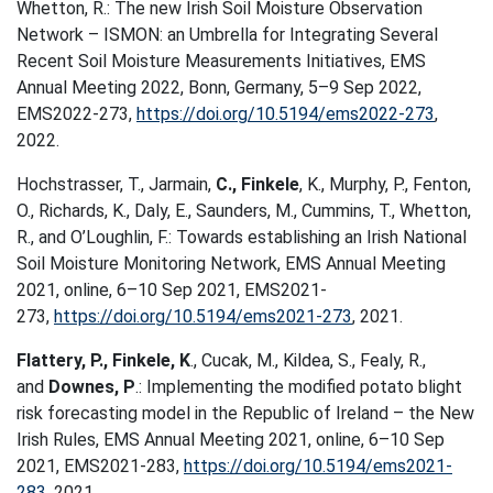
Whetton, R.: The new Irish Soil Moisture Observation
Network – ISMON: an Umbrella for Integrating Several
Recent Soil Moisture Measurements Initiatives, EMS
Annual Meeting 2022, Bonn, Germany, 5–9 Sep 2022,
EMS2022-273,
https://doi.org/10.5194/ems2022-273
,
2022.
Hochstrasser, T., Jarmain,
C., Finkele
, K., Murphy, P., Fenton,
O., Richards, K., Daly, E., Saunders, M., Cummins, T., Whetton,
R., and O’Loughlin, F.: Towards establishing an Irish National
Soil Moisture Monitoring Network, EMS Annual Meeting
2021, online, 6–10 Sep 2021, EMS2021-
273,
https://doi.org/10.5194/ems2021-273
, 2021.
Flattery, P., Finkele, K
., Cucak, M., Kildea, S., Fealy, R.,
and
Downes, P
.: Implementing the modified potato blight
risk forecasting model in the Republic of Ireland – the New
Irish Rules, EMS Annual Meeting 2021, online, 6–10 Sep
2021, EMS2021-283,
https://doi.org/10.5194/ems2021-
283
, 2021.