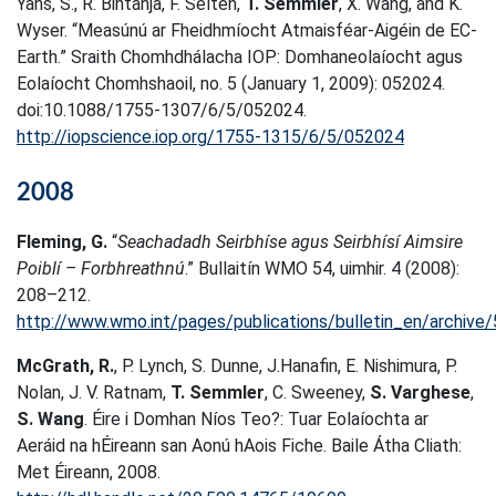
Yans, S., R. Bintanja, F. Selten,
T. Semmler
, X. Wang, and K.
Wyser. “Measúnú ar Fheidhmíocht Atmaisféar-Aigéin de EC-
Earth.” Sraith Chomhdhálacha IOP: Domhaneolaíocht agus
Eolaíocht Chomhshaoil, no. 5 (January 1, 2009): 052024.
doi:10.1088/1755-1307/6/5/052024.
http://iopscience.iop.org/1755-1315/6/5/052024
2008
Fleming, G.
“
Seachadadh Seirbhíse agus Seirbhísí Aimsire
Poiblí – Forbhreathnú
.” Bullaitín WMO 54, uimhir. 4 (2008):
208–212.
http://www.wmo.int/pages/publications/bulletin_en/archi
McGrath, R.
, P. Lynch, S. Dunne, J.Hanafin, E. Nishimura, P.
Nolan, J. V. Ratnam,
T. Semmler
, C. Sweeney,
S. Varghese
,
S. Wang
. Éire i Domhan Níos Teo?: Tuar Eolaíochta ar
Aeráid na hÉireann san Aonú hAois Fiche. Baile Átha Cliath:
Met Éireann, 2008.