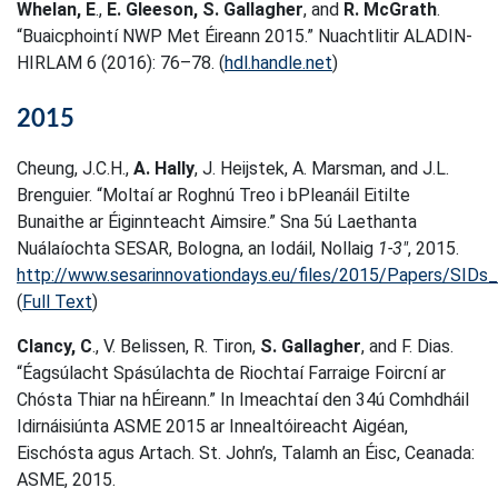
Whelan, E
.,
E. Gleeson,
S. Gallagher
, and
R. McGrath
.
“Buaicphointí NWP Met Éireann 2015.” Nuachtlitir ALADIN-
HIRLAM 6 (2016): 76–78. (
hdl.handle.net
)
2015
Cheung, J.C.H.,
A. Hally
, J. Heijstek, A. Marsman, and J.L.
Brenguier. “Moltaí ar Roghnú Treo i bPleanáil Eitilte
Bunaithe ar Éiginnteacht Aimsire.” Sna 5ú Laethanta
Nuálaíochta SESAR, Bologna, an Iodáil, Nollaig
1-3″
, 2015.
http://www.sesarinnovationdays.eu/files/2015/Papers/SID
(
Full Text
)
Clancy, C
., V. Belissen, R. Tiron,
S. Gallagher
, and F. Dias.
“Éagsúlacht Spásúlachta de Riochtaí Farraige Foircní ar
Chósta Thiar na hÉireann.” In Imeachtaí den 34ú Comhdháil
Idirnáisiúnta ASME 2015 ar Innealtóireacht Aigéan,
Eischósta agus Artach. St. John’s, Talamh an Éisc, Ceanada:
ASME, 2015.