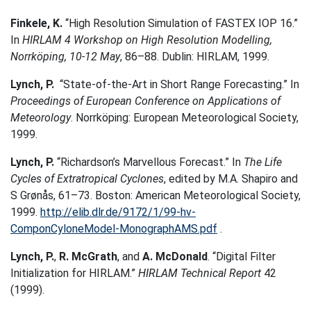
Finkele, K.
“High Resolution Simulation of FASTEX IOP 16.”
In
HIRLAM 4 Workshop on High Resolution Modelling,
Norrköping, 10-12 May
, 86–88. Dublin: HIRLAM, 1999.
Lynch, P.
“State-of-the-Art in Short Range Forecasting.” In
Proceedings of European Conference on Applications of
Meteorology
. Norrköping: European Meteorological Society,
1999.
Lynch, P.
“Richardson’s Marvellous Forecast.” In
The Life
Cycles of Extratropical Cyclones
, edited by M.A. Shapiro and
S Grønås, 61–73. Boston: American Meteorological Society,
1999.
http://elib.dlr.de/9172/1/99-hv-
ComponCyloneModel-MonographAMS.pdf
.
Lynch, P.
,
R. McGrath
, and
A. McDonald
. “Digital Filter
Initialization for HIRLAM.”
HIRLAM Technical Report
42
(1999).