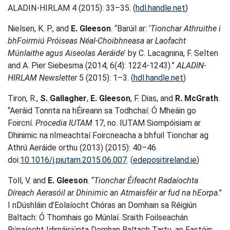
ALADIN-HIRLAM 4 (2015): 33–35. (
hdl.handle.net
)
Nielsen, K. P., and
E. Gleeson
. “Barúil ar: ‘
Tionchar Athruithe i
bhFoirmiú Próiseas Néal-Choibhneasa ar Laofacht
Múnlaithe agus Aiseolas Aeráide
’ by C. Lacagnina, F. Selten
and A. Pier Siebesma (2014; 6(4): 1224-1243).”
ALADIN-
HIRLAM Newsletter
5 (2015): 1–3. (
hdl.handle.net
)
Tiron, R.,
S. Gallagher
,
E. Gleeson
, F. Dias, and
R. McGrath
.
“Aeráid Tonnta na hÉireann sa Todhchaí: Ó Mheáin go
Foircní.
Procedia IUTAM
17, no. IUTAM Siompóisiam ar
Dhinimic na nImeachtaí Foircneacha a bhfuil Tionchar ag
Athrú Aeráide orthu (2013) (2015): 40–46.
doi:
10.1016/j.piutam.2015.06.007
. (
edepositireland.ie
)
Toll, V. and
E. Gleeson
. “
Tionchar Éifeacht Radaíochta
Díreach Aerasóil ar Dhinimic an Atmaisféir ar fud na hEorpa
.”
I nDúshláin d’Eolaíocht Chóras an Domhain sa Réigiún
Baltach: Ó Thomhais go Múnlaí. Sraith Foilseachán
Rúnaíocht Idirnáisiúnta Domhan Baltach Tartu, an Eastóin: