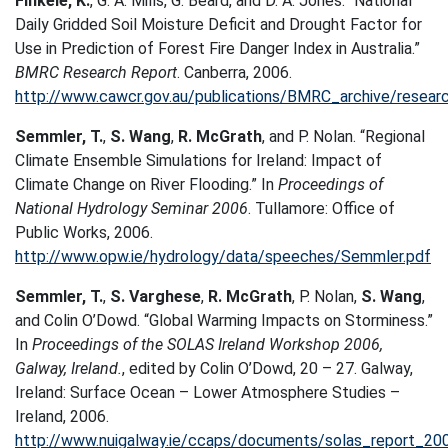
Finkele, K.
, G. A. Mills, G. Beard, and D. A. Jones. “National
Daily Gridded Soil Moisture Deficit and Drought Factor for
Use in Prediction of Forest Fire Danger Index in Australia.”
BMRC Research Report
. Canberra, 2006.
http://www.cawcr.gov.au/publications/BMRC_archive/resear
Semmler, T.
,
S. Wang
,
R. McGrath
, and P. Nolan. “Regional
Climate Ensemble Simulations for Ireland: Impact of
Climate Change on River Flooding.” In
Proceedings of
National Hydrology Seminar 2006
. Tullamore: Office of
Public Works, 2006.
http://www.opw.ie/hydrology/data/speeches/Semmler.pdf
Semmler, T.
,
S. Varghese
,
R. McGrath
, P. Nolan,
S. Wang
,
and Colin O’Dowd. “Global Warming Impacts on Storminess.”
In
Proceedings of the SOLAS Ireland Workshop 2006,
Galway, Ireland.
, edited by Colin O’Dowd, 20 – 27. Galway,
Ireland: Surface Ocean – Lower Atmosphere Studies –
Ireland, 2006.
http://www.nuigalway.ie/ccaps/documents/solas_report_20