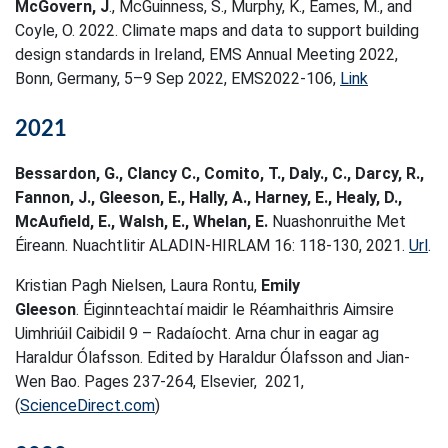
McGovern, J
., McGuinness, S., Murphy, K., Eames, M., and
Coyle, O. 2022. Climate maps and data to support building
design standards in Ireland, EMS Annual Meeting 2022,
Bonn, Germany, 5–9 Sep 2022, EMS2022-106,
Link
2021
Bessardon, G., Clancy C., Comito, T., Daly., C., Darcy, R.,
Fannon, J., Gleeson, E., Hally, A., Harney, E., Healy, D.,
McAufield, E., Walsh, E., Whelan, E.
Nuashonruithe Met
Éireann. Nuachtlitir ALADIN-HIRLAM 16: 118-130, 2021.
Url
.
Kristian Pagh Nielsen, Laura Rontu,
Emily
Gleeson
. Éiginnteachtaí maidir le Réamhaithris Aimsire
Uimhriúil Caibidil 9 – Radaíocht. Arna chur in eagar ag
Haraldur Ólafsson. Edited by Haraldur Ólafsson and Jian-
Wen Bao. Pages 237-264, Elsevier, 2021,
(
ScienceDirect.com
)