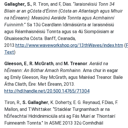
Gallagher, S.
, R. Tiron, and F, Dias. “
Iaraisnéisiú Tonn 34
Bliain ar an gCósta d’Éirinn (Cósta an Atlantaigh agus Mhuir
na hÉireann): Measúnú Aeráide Tonnta agus Acmhainní
Fuinnimh
.” Sa 13ú Ceardlann Idirnáisiúnta ar Iaraisnéisiú
agus Réamhaisnéisiú Tonnta agus sa 4ú Siompóisiam ar
Ghuaiseacha Cósta. Banff, Ceanada,
2013.
http://www.waveworkshop.org/13thWaves/index.htm
(
F
Text
)
Gleeson, E
.,
R. McGrath
, and
M. Treanor
.
Aeráid na
hÉireann: An Bóthar Amach Romhainn.
Arna chur in eagar
ag Emily Gleeson, Ray McGrath, agus Mairéad Treanor. Baile
Átha Cliath, Éire: Met Éireann, 2013.
http://hdl.handle.net/20.500.14765/71304
Tiron, R.,
S. Gallagher
, K. Doherty, E. G. Reynaud, F.Dias, F.
Mallon, and T.Whittaker. “Staidéar Turgnamhach ar na
hÉifeachtaí Hidridinimiciúla atá ag Fás Muirí ar Thiontairí
Fuinneamh Tonnta.” In ASME 2013 32ú Comhdháil