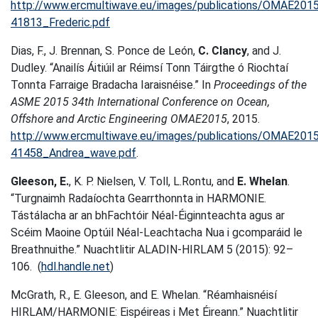
http://www.ercmultiwave.eu/images/publications/OMAE201
41813_Frederic.pdf
Dias, F., J. Brennan, S. Ponce de León,
C. Clancy
, and J.
Dudley. “Anailís Áitiúil ar Réimsí Tonn Táirgthe ó Riochtaí
Tonnta Farraige Bradacha Iaraisnéise.” In
Proceedings of the
ASME 2015 34th International Conference on Ocean,
Offshore and Arctic Engineering OMAE2015
, 2015.
http://www.ercmultiwave.eu/images/publications/OMAE201
41458_Andrea_wave.pdf
.
Gleeson, E.
, K. P. Nielsen, V. Toll, L.Rontu, and
E. Whelan
.
“Turgnaimh Radaíochta Gearrthonnta in HARMONIE.
Tástálacha ar an bhFachtóir Néal-Éiginnteachta agus ar
Scéim Maoine Optúil Néal-Leachtacha Nua i gcomparáid le
Breathnuithe.” Nuachtlitir ALADIN-HIRLAM 5 (2015): 92–
106. (
hdl.handle.net
)
McGrath, R., E. Gleeson, and E. Whelan. “Réamhaisnéisí
HIRLAM/HARMONIE: Eispéireas i Met Éireann.” Nuachtlitir