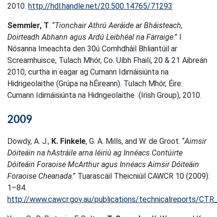
2010.
http://hdl.handle.net/20.500.14765/71293
Semmler, T
. “
Tionchair Athrú Aeráide ar Bháisteach,
Doirteadh Abhann agus Ardú Leibhéal na Farraige
.” I
Nósanna Imeachta den 30ú Comhdháil Bhliantúil ar
Screamhuisce, Tulach Mhór, Co. Uíbh Fhailí, 20 & 21 Aibreán
2010, curtha in eagar ag Cumann Idirnáisiúnta na
Hidrigeolaithe (Grúpa na hÉireann). Tulach Mhór, Éire:
Cumann Idirnáisiúnta na Hidrigeolaithe (Irish Group), 2010.
2009
Dowdy, A. J.,
K. Finkele
, G. A. Mills, and W. de Groot. “
Aimsir
Dóiteáin na hAstráile arna léiriú ag Innéacs Contúirte
Dóiteáin Foraoise McArthur agus Innéacs Aimsir Dóiteáin
Foraoise Cheanada
.” Tuarascáil Theicniúil CAWCR 10 (2009):
1–84.
http://www.cawcr.gov.au/publications/technicalreports/CTR