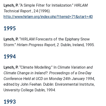
Lynch, P.
“A Simple Filter for Initialization.”
HIRLAM
Technical Report
, 24 (1996).
http://www.hirlam.org/index.php?Itemid=71&start=40
1995
Lynch, P.
“HIRLAM Forecasts of the Epiphany Snow
Storm.”
Hirlam Progress Report, 2
. Dublin, Ireland, 1995.
1994
Lynch, P.
“Climate Modelling.” In
Climate Variation and
Climate Change in Ireland?: Proceedings of a One-Day
Conference Held at UCD on Monday 24th January 1994
,
edited by John Feehan. Dublin: Environmental Institute,
University College Dublin, 1994.
1993