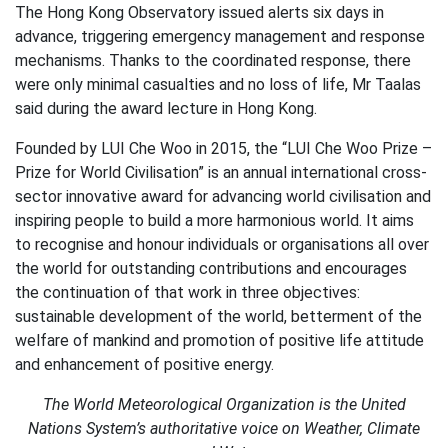
The Hong Kong Observatory issued alerts six days in
advance, triggering emergency management and response
mechanisms. Thanks to the coordinated response, there
were only minimal casualties and no loss of life, Mr Taalas
said during the award lecture in Hong Kong.
Founded by LUI Che Woo in 2015, the “LUI Che Woo Prize –
Prize for World Civilisation” is an annual international cross-
sector innovative award for advancing world civilisation and
inspiring people to build a more harmonious world. It aims
to recognise and honour individuals or organisations all over
the world for outstanding contributions and encourages
the continuation of that work in three objectives:
sustainable development of the world, betterment of the
welfare of mankind and promotion of positive life attitude
and enhancement of positive energy.
The World Meteorological Organization is the United
Nations System’s authoritative voice on Weather, Climate