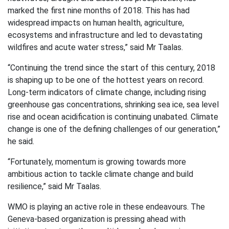
marked the first nine months of 2018. This has had
widespread impacts on human health, agriculture,
ecosystems and infrastructure and led to devastating
wildfires and acute water stress,” said Mr Taalas.
“Continuing the trend since the start of this century, 2018
is shaping up to be one of the hottest years on record.
Long-term indicators of climate change, including rising
greenhouse gas concentrations, shrinking sea ice, sea level
rise and ocean acidification is continuing unabated. Climate
change is one of the defining challenges of our generation,”
he said.
“Fortunately, momentum is growing towards more
ambitious action to tackle climate change and build
resilience,” said Mr Taalas.
WMO is playing an active role in these endeavours. The
Geneva-based organization is pressing ahead with