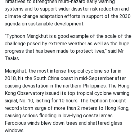
initiatives to strengthen multi-hazard early warning
systems and to support wider disaster risk reduction and
climate change adaptation efforts in support of the 2030
agenda on sustainable development.
“Typhoon Mangkhut is a good example of the scale of the
challenge posed by extreme weather as well as the huge
progress that has been made to protect lives,” said Mr
Taalas.
Mangkhut, the most intense tropical cyclone so far in
2018, hit the South China coast in mid-September after
causing devastation in the northern Philippines. The Hong
Kong Observatory issued its top tropical cyclone warning
signal, No. 10, lasting for 10 hours. The typhoon brought
record storm surge of more than 2 meters to Hong Kong,
causing serious flooding in low-lying coastal areas.
Ferocious winds blew down trees and shattered glass
windows.