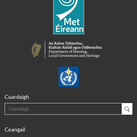
Cuardaigh
Cuardaigh
Cua
Ceangail