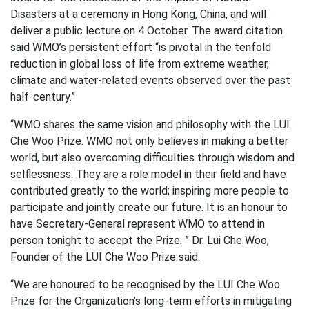
Disasters at a ceremony in Hong Kong, China, and will
deliver a public lecture on 4 October. The award citation
said WMO’s persistent effort “is pivotal in the tenfold
reduction in global loss of life from extreme weather,
climate and water-related events observed over the past
half-century.”
“WMO shares the same vision and philosophy with the LUI
Che Woo Prize. WMO not only believes in making a better
world, but also overcoming difficulties through wisdom and
selflessness. They are a role model in their field and have
contributed greatly to the world; inspiring more people to
participate and jointly create our future. It is an honour to
have Secretary-General represent WMO to attend in
person tonight to accept the Prize. ” Dr. Lui Che Woo,
Founder of the LUI Che Woo Prize said.
“We are honoured to be recognised by the LUI Che Woo
Prize for the Organization’s long-term efforts in mitigating