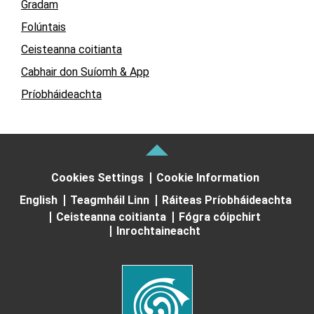
Gradam
Folúntais
Ceisteanna coitianta
Cabhair don Suíomh & App
Príobháideachta
Cookies Settings
Cookie Information
English
Teagmháil Linn
Ráiteas Príobháideachta
Ceisteanna coitianta
Fógra cóipchirt
Inrochtaineacht