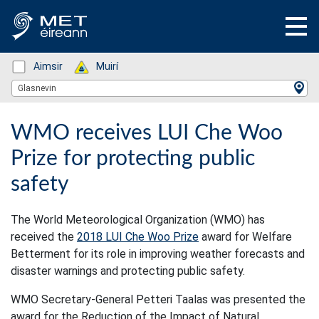
Status: Green
Aimsir
Status: Green
Muirí
Location Search
Glasnevin
WMO receives LUI Che Woo
Prize for protecting public
safety
The World Meteorological Organization (WMO) has
received the
2018 LUI Che Woo Prize
award for Welfare
Betterment for its role in improving weather forecasts and
disaster warnings and protecting public safety.
WMO Secretary-General Petteri Taalas was presented the
award for the Reduction of the Impact of Natural