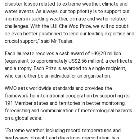
disaster losses related to extreme weather, climate and
water events. As always, our top priority is to support our
members in tackling weather, climate and water-related
challenges. With the LUI Che Woo Prize, we will no doubt
be even better positioned to lend our leading expertise and
crucial support,” said Mr Taalas.
Each laureate receives a cash award of HK$20 million
(equivalent to approximately US$2.56 million), a certificate
and a trophy. Each Prize is awarded to a single recipient,
who can either be an individual or an organisation.
WMO sets worldwide standards and provides the
framework for international cooperation by supporting its
191 Member states and territories in better monitoring,
forecasting and communication of meteorological hazards
on a global scale.
“Extreme weather, including record temperatures and
heatwaves, drought and disastrous precipitation, has