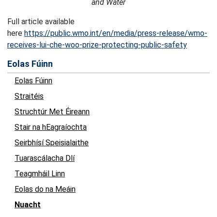
and Water
Full article available
here
https://public.wmo.int/en/media/press-release/wmo-
receives-lui-che-woo-prize-protecting-public-safety
Eolas Fúinn
Eolas Fúinn
Straitéis
Struchtúr Met Éireann
Stair na hEagraíochta
Seirbhísí Speisialaithe
Tuarascálacha Dlí
Teagmháil Linn
Eolas do na Meáin
Nuacht