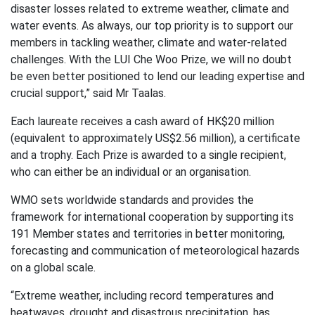
disaster losses related to extreme weather, climate and
water events. As always, our top priority is to support our
members in tackling weather, climate and water-related
challenges. With the LUI Che Woo Prize, we will no doubt
be even better positioned to lend our leading expertise and
crucial support,” said Mr Taalas.
Each laureate receives a cash award of HK$20 million
(equivalent to approximately US$2.56 million), a certificate
and a trophy. Each Prize is awarded to a single recipient,
who can either be an individual or an organisation.
WMO sets worldwide standards and provides the
framework for international cooperation by supporting its
191 Member states and territories in better monitoring,
forecasting and communication of meteorological hazards
on a global scale.
“Extreme weather, including record temperatures and
heatwaves, drought and disastrous precipitation, has