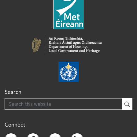
Search
Search
Sub
Connect