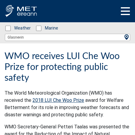
Status: Green
Weather
Status: Green
Marine
Location Search
Glasnevin
WMO receives LUI Che Woo
Prize for protecting public
safety
The World Meteorological Organization (WMO) has
received the
2018 LUI Che Woo Prize
award for Welfare
Betterment for its role in improving weather forecasts and
disaster warnings and protecting public safety.
WMO Secretary-General Petteri Taalas was presented the
award for the Reduction of the Impact of Natural