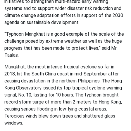
initiatives to strengthen multi-hazard early warning
systems and to support wider disaster risk reduction and
climate change adaptation efforts in support of the 2030
agenda on sustainable development.
“Typhoon Mangkhut is a good example of the scale of the
challenge posed by extreme weather as well as the huge
progress that has been made to protect lives,” said Mr
Taalas.
Mangkhut, the most intense tropical cyclone so far in
2018, hit the South China coast in mid-September after
causing devastation in the northern Philippines. The Hong
Kong Observatory issued its top tropical cyclone warning
signal, No. 10, lasting for 10 hours. The typhoon brought
record storm surge of more than 2 meters to Hong Kong,
causing serious flooding in low-lying coastal areas.
Ferocious winds blew down trees and shattered glass
windows.