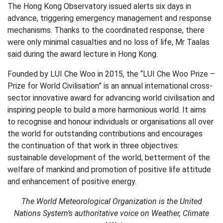
The Hong Kong Observatory issued alerts six days in
advance, triggering emergency management and response
mechanisms. Thanks to the coordinated response, there
were only minimal casualties and no loss of life, Mr Taalas
said during the award lecture in Hong Kong.
Founded by LUI Che Woo in 2015, the “LUI Che Woo Prize –
Prize for World Civilisation” is an annual international cross-
sector innovative award for advancing world civilisation and
inspiring people to build a more harmonious world. It aims
to recognise and honour individuals or organisations all over
the world for outstanding contributions and encourages
the continuation of that work in three objectives:
sustainable development of the world, betterment of the
welfare of mankind and promotion of positive life attitude
and enhancement of positive energy.
The World Meteorological Organization is the United
Nations System’s authoritative voice on Weather, Climate