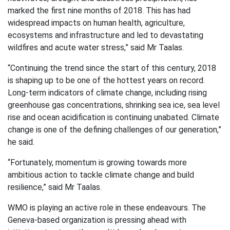
marked the first nine months of 2018. This has had
widespread impacts on human health, agriculture,
ecosystems and infrastructure and led to devastating
wildfires and acute water stress,” said Mr Taalas.
“Continuing the trend since the start of this century, 2018
is shaping up to be one of the hottest years on record.
Long-term indicators of climate change, including rising
greenhouse gas concentrations, shrinking sea ice, sea level
rise and ocean acidification is continuing unabated. Climate
change is one of the defining challenges of our generation,”
he said.
“Fortunately, momentum is growing towards more
ambitious action to tackle climate change and build
resilience,” said Mr Taalas.
WMO is playing an active role in these endeavours. The
Geneva-based organization is pressing ahead with