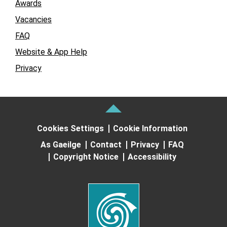
Awards
Vacancies
FAQ
Website & App Help
Privacy
Cookies Settings
Cookie Information
As Gaeilge
Contact
Privacy
FAQ
Copyright Notice
Accessibility