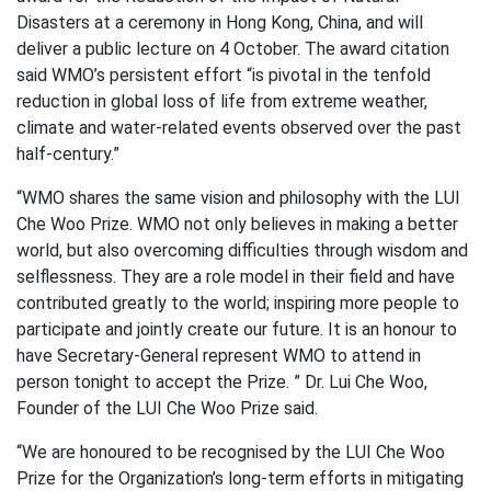
Disasters at a ceremony in Hong Kong, China, and will
deliver a public lecture on 4 October. The award citation
said WMO’s persistent effort “is pivotal in the tenfold
reduction in global loss of life from extreme weather,
climate and water-related events observed over the past
half-century.”
“WMO shares the same vision and philosophy with the LUI
Che Woo Prize. WMO not only believes in making a better
world, but also overcoming difficulties through wisdom and
selflessness. They are a role model in their field and have
contributed greatly to the world; inspiring more people to
participate and jointly create our future. It is an honour to
have Secretary-General represent WMO to attend in
person tonight to accept the Prize. ” Dr. Lui Che Woo,
Founder of the LUI Che Woo Prize said.
“We are honoured to be recognised by the LUI Che Woo
Prize for the Organization’s long-term efforts in mitigating