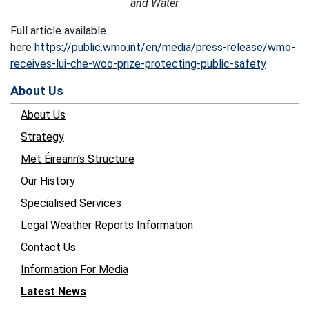
and Water
Full article available
here
https://public.wmo.int/en/media/press-release/wmo-
receives-lui-che-woo-prize-protecting-public-safety
About Us
About Us
Strategy
Met Éireann’s Structure
Our History
Specialised Services
Legal Weather Reports Information
Contact Us
Information For Media
Latest News