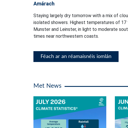
Amárach
Staying largely dry tomorrow with a mix of clou
isolated showers. Highest temperatures of 17 
Munster and Leinster, in light to moderate sou
times near northwestern coasts.
Féach ar an réamaisnéis iomlán
Met News