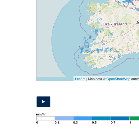
Leaflet
| Map data ©
OpenStreetMap
contr