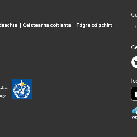
Cu
Cuardai
ideachta
Ceisteanna coitianta
Fógra cóipchirt
Ce
Ío