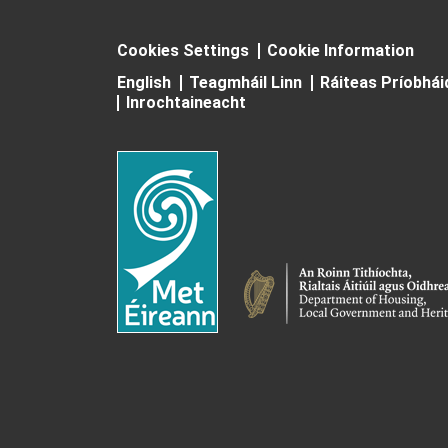
Cookies Settings
Cookie Information
English
Teagmháil Linn
Ráiteas Príobhá
Inrochtaineacht