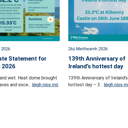
l 2026
26ú Meitheamh 2026
ate Statement for
139th Anniversary of
 2026
Ireland’s hottest day
and wet. Heat dome brought
139th Anniversary of Ireland’s
ves and exce...
léigh níos mó
hottest day – 3...
léigh níos m