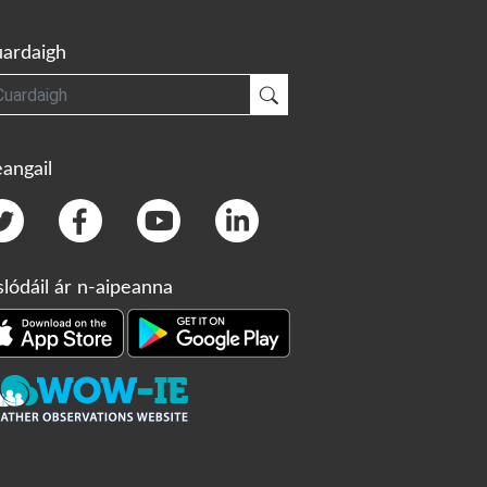
ardaigh
gh
Cuardaigh
angail
slódáil ár n-aipeanna