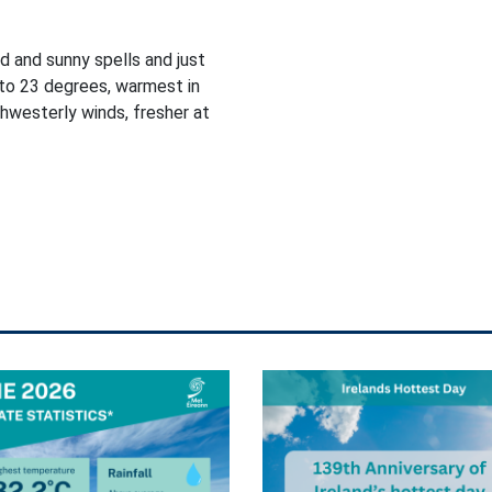
d and sunny spells and just
to 23 degrees, warmest in
thwesterly winds, fresher at