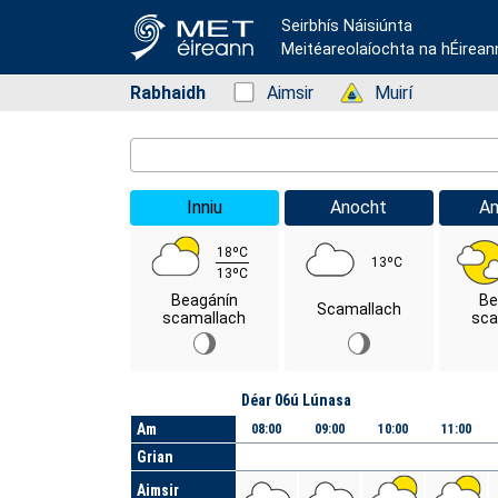
Seirbhís Náisiúnta
Meitéareolaíochta na hÉirean
Rabhaidh
Status: Green
Aimsir
Status: Green
Muirí
Location Search
Inniu
Anocht
A
18ºC
13ºC
13ºC
Beagánín
Be
Scamallach
scamallach
sca
Lá
Déar 06ú Lúnasa
Am
08:00
09:00
10:00
11:00
Grian
Aimsir