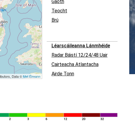
Gaoth
Teocht
Brú
Léarscáileanna Lánmhéide
Radar Báistí 12/24/48 Uair
Cairteacha Atlantacha
Airde Tonn
ibutors, Data ©
Met Éireann