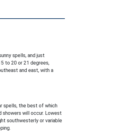
unny spells, and just
5 to 20 or 21 degrees,
utheast and east, with a
r spells, the best of which
d showers will occur. Lowest
ght southwesterly or variable
ping.