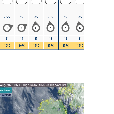
< 5%
0%
0%
< 5%
0%
0%
0%
0%
11
8
8
6
7
6
6
8
21
19
15
13
12
11
11
11
16ºC
16ºC
15ºC
15ºC
15ºC
15ºC
15ºC
15ºC