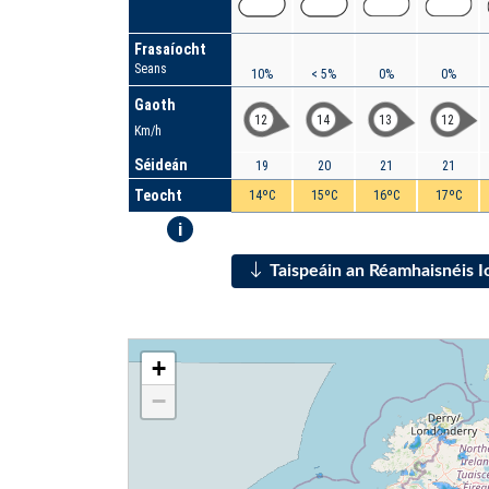
Frasaíocht
Seans
10%
< 5%
0%
0%
Gaoth
12
14
13
12
Km/h
Séideán
19
20
21
21
Teocht
14ºC
15ºC
16ºC
17ºC
i
Taispeáin an Réamhaisnéis 
+
−