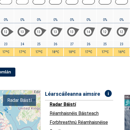
0%
0%
0%
0%
0%
0%
0%
0%
12
13
13
13
13
14
12
12
23
24
25
26
27
26
25
23
17ºC
17ºC
17ºC
18ºC
18ºC
17ºC
17ºC
16ºC
Iomlán
i
Léarscáileanna aimsire
Radar Báistí
Radar Báistí
Réamhaisnéis Báisteach
Forbhreathnú Réamhaisnéise