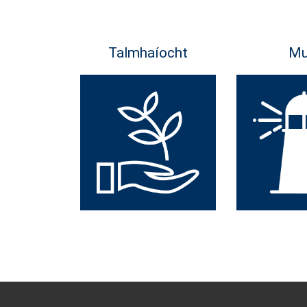
Talmhaíocht
Mu