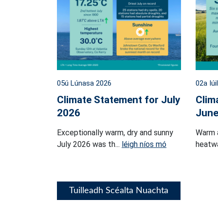
05ú Lúnasa 2026
02a Iúi
Climate Statement for July
Clim
2026
June
Exceptionally warm, dry and sunny
Warm 
July 2026 was th...
léigh níos mó
heatwa
Tuilleadh Scéalta Nuachta