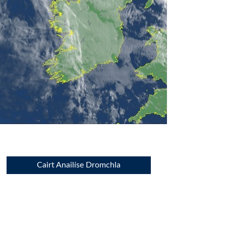
Cairt Anailíse Dromchla