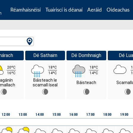
Réamhaisnéisí
Tuairiscí is déanaí
Aeráid
Oideachas
n
márach
Dé Sathairn
Dé Domhnaigh
Dé Lua
20ºC
18ºC
18ºC
1
16ºC
14ºC
14ºC
1
agánín
Báisteach le
Báisteach
Scamall
mallach
scamall íseal
12:00
13:00
14:00
15:00
16:00
17:00
18:00
19:00