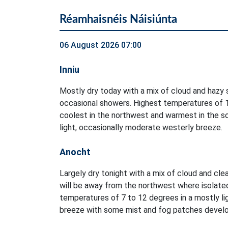
Réamhaisnéis Náisiúnta
06 August 2026 07:00
Inniu
Mostly dry today with a mix of cloud and hazy s
occasional showers. Highest temperatures of 1
coolest in the northwest and warmest in the so
light, occasionally moderate westerly breeze.
Anocht
Largely dry tonight with a mix of cloud and clea
will be away from the northwest where isolate
temperatures of 7 to 12 degrees in a mostly li
breeze with some mist and fog patches develo