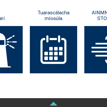
Tuarascálacha
AINM
irí
míosúla
STO