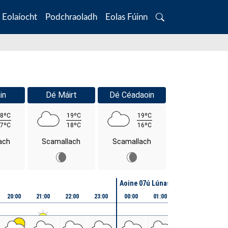
Eolaíocht
Podchraoladh
Eolas Fúinn
Search
in
Dé Máirt
Dé Céadaoin
8ºC
19ºC
19ºC
7ºC
18ºC
16ºC
ach
Scamallach
Scamallach
Aoine 07ú Lúnasa
20:00
21:00
22:00
23:00
00:00
01:00
02:00
03:00