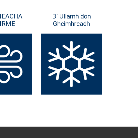
NEACHA
Bí Ullamh don
IRME
Gheimhreadh