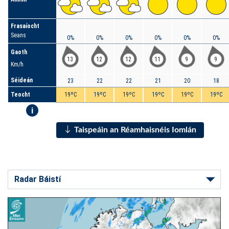
Frasaíocht
Seans
0%
0%
0%
0%
0%
0%
Gaoth
13
12
12
11
9
9
Km/h
Séideán
23
22
22
21
20
18
Teocht
19ºC
19ºC
19ºC
19ºC
19ºC
19ºC
i
Taispeáin an Réamhaisnéis Iomlán