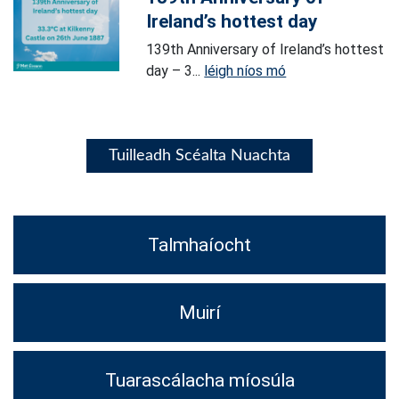
Ireland’s hottest day
139th Anniversary of Ireland’s hottest
day – 3...
léigh níos mó
Tuilleadh Scéalta Nuachta
Talmhaíocht
Muirí
Tuarascálacha míosúla