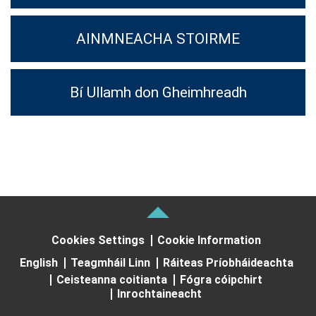
AINMNEACHA STOIRME
Bí Ullamh don Gheimhreadh
Cookies Settings
Cookie Information
English
Teagmháil Linn
Ráiteas Príobháideachta
Ceisteanna coitianta
Fógra cóipchirt
Inrochtaineacht