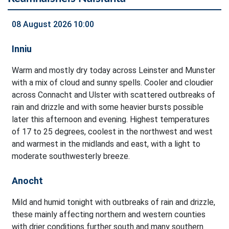
08 August 2026 10:00
Inniu
Warm and mostly dry today across Leinster and Munster
with a mix of cloud and sunny spells. Cooler and cloudier
across Connacht and Ulster with scattered outbreaks of
rain and drizzle and with some heavier bursts possible
later this afternoon and evening. Highest temperatures
of 17 to 25 degrees, coolest in the northwest and west
and warmest in the midlands and east, with a light to
moderate southwesterly breeze.
Anocht
Mild and humid tonight with outbreaks of rain and drizzle,
these mainly affecting northern and western counties
with drier conditions further south and many southern