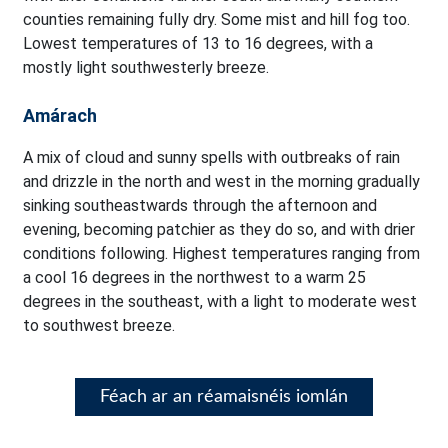
counties remaining fully dry. Some mist and hill fog too.
Lowest temperatures of 13 to 16 degrees, with a
mostly light southwesterly breeze.
Amárach
A mix of cloud and sunny spells with outbreaks of rain
and drizzle in the north and west in the morning gradually
sinking southeastwards through the afternoon and
evening, becoming patchier as they do so, and with drier
conditions following. Highest temperatures ranging from
a cool 16 degrees in the northwest to a warm 25
degrees in the southeast, with a light to moderate west
to southwest breeze.
Féach ar an réamaisnéis iomlán