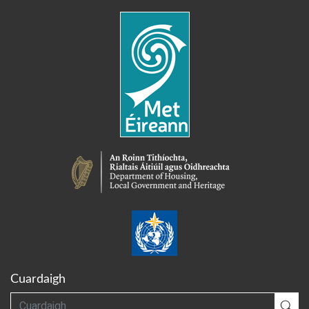
Cuardaigh
Cuardaigh
Cua