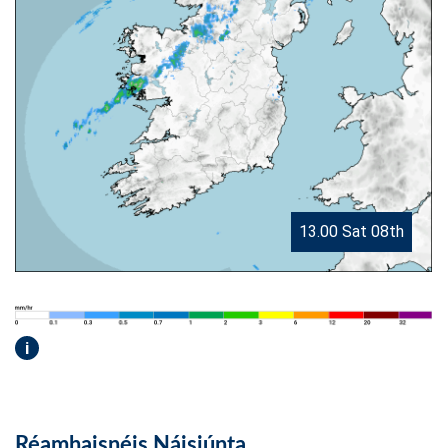
13.00 Sat 08th
i
Réamhaisnéis Náisiúnta