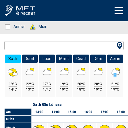
Status: Green
Aimsir
Status: Green
Muirí
Location Search
Sath
Domh
Luan
Máirt
Céad
Déar
Aoine
19ºC
22ºC
17ºC
19ºC
20ºC
20ºC
21ºC
14ºC
13ºC
17ºC
19ºC
18ºC
19ºC
19ºC
Lá
Sath 08ú Lúnasa
Am
13:00
14:00
15:00
16:00
17:00
18:00
Grian
Aimsir