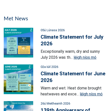
Met News
05ú Lúnasa 2026
Climate Statement for July
2026
Exceptionally warm, dry and sunny
July 2026 was th...
léigh níos mó
02a Iúil 2026
Climate Statement for June
2026
Warm and wet. Heat dome brought
heatwaves and exce...
léigh níos mó
26ú Meitheamh 2026
139th Anniversary of