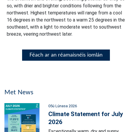
so, with drier and brighter conditions following from the
northwest. Highest temperatures will range from a cool
16 degrees in the northwest to a warm 25 degrees in the
southeast, with a light to moderate west to southwest
breeze, veering northwest later.
Féach ar an réamaisnéis iomlán
Met News
05ú Lúnasa 2026
Climate Statement for July
2026
Exceptionally warm, dry and sunny