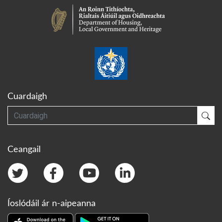
Cuardaigh
Cuardaigh
Cua
Ceangail
Íoslódáil ár n-aipeanna