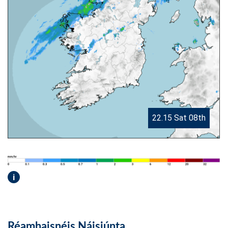
22.15 Sat 08th
i
Réamhaisnéis Náisiúnta