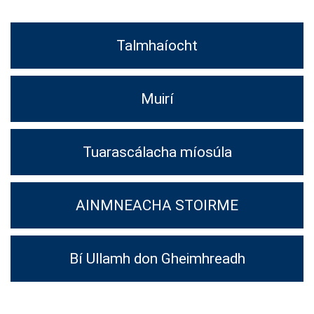
Talmhaíocht
Muirí
Tuarascálacha míosúla
AINMNEACHA STOIRME
Bí Ullamh don Gheimhreadh