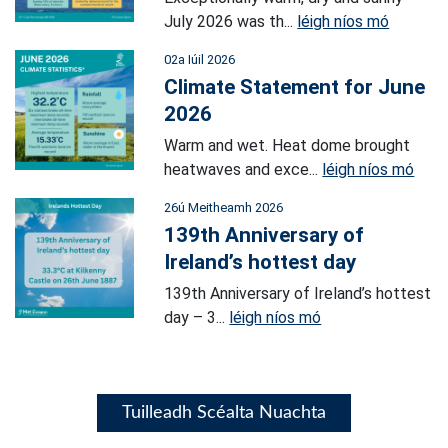
July 2026 was th...
léigh níos mó
02a Iúil 2026
Climate Statement for June
2026
Warm and wet. Heat dome brought
heatwaves and exce...
léigh níos mó
26ú Meitheamh 2026
139th Anniversary of
Ireland’s hottest day
139th Anniversary of Ireland’s hottest
day – 3...
léigh níos mó
Tuilleadh Scéalta Nuachta