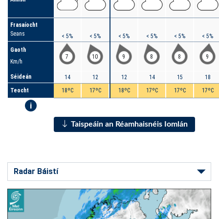
Frasaíocht
Seans
< 5%
< 5%
< 5%
< 5%
< 5%
< 5%
Gaoth
7
10
9
8
8
9
Km/h
Séideán
14
12
12
14
15
18
Teocht
18ºC
17ºC
18ºC
17ºC
17ºC
17ºC
i
Taispeáin an Réamhaisnéis Iomlán