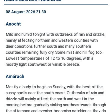
08 August 2026 21:30
Anocht
Mild and humid tonight with outbreaks of rain and drizzle,
mainly affecting northern and western counties with
drier conditions further south and many southern
counties remaining fully dry. Some mist and hill fog too.
Lowest temperatures of 12 to 16 degrees, with a
mostly light southwest or variable breeze.
Amárach
Mostly cloudy to begin on Sunday, with the best of the
sunny spells near the south coast. Outbreaks of rain and
drizzle will mainly affect the north and west in the
morning before gradually sinking southeastwards through
the afternoon and evening, becoming patchier as they do