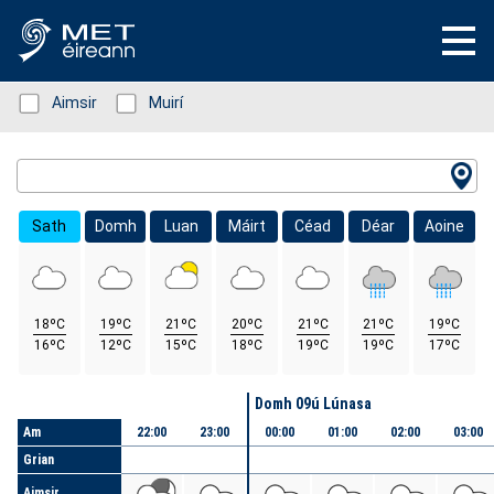
Status: Green
Aimsir
Status: Green
Muirí
Location Search
Sath
Domh
Luan
Máirt
Céad
Déar
Aoine
18ºC
19ºC
21ºC
20ºC
21ºC
21ºC
19ºC
16ºC
12ºC
15ºC
18ºC
19ºC
19ºC
17ºC
Lá
Domh 09ú Lúnasa
Am
22:00
23:00
00:00
01:00
02:00
03:00
Grian
Aimsir