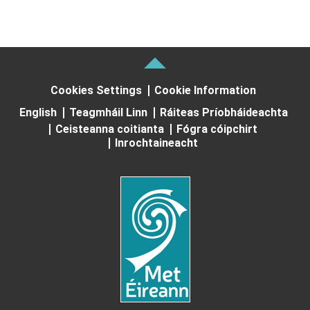
Cookies Settings
Cookie Information
English
Teagmháil Linn
Ráiteas Príobháideachta
Ceisteanna coitianta
Fógra cóipchirt
Inrochtaineacht