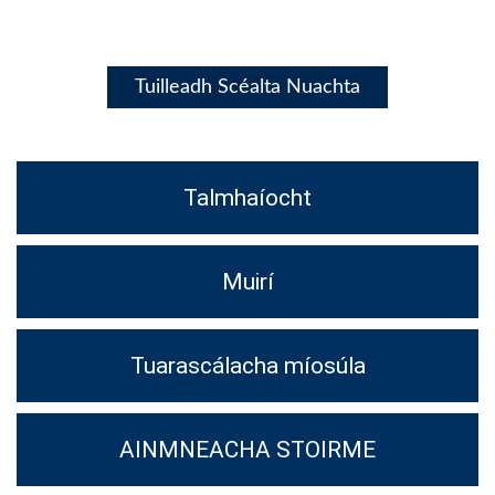
Tuilleadh Scéalta Nuachta
Talmhaíocht
Muirí
Tuarascálacha míosúla
AINMNEACHA STOIRME