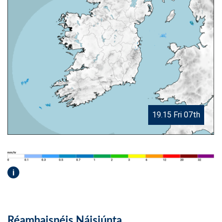
19.15 Fri 07th
i
Réamhaisnéis Náisiúnta