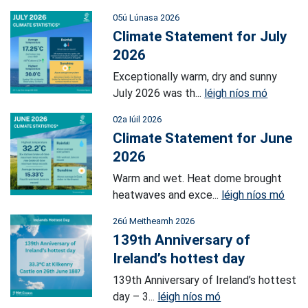
05ú Lúnasa 2026
Climate Statement for July
2026
Exceptionally warm, dry and sunny
July 2026 was th...
léigh níos mó
02a Iúil 2026
Climate Statement for June
2026
Warm and wet. Heat dome brought
heatwaves and exce...
léigh níos mó
26ú Meitheamh 2026
139th Anniversary of
Ireland’s hottest day
139th Anniversary of Ireland’s hottest
day – 3...
léigh níos mó