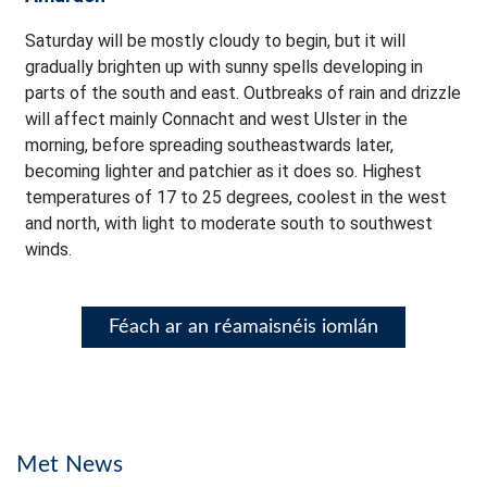
Saturday will be mostly cloudy to begin, but it will
gradually brighten up with sunny spells developing in
parts of the south and east. Outbreaks of rain and drizzle
will affect mainly Connacht and west Ulster in the
morning, before spreading southeastwards later,
becoming lighter and patchier as it does so. Highest
temperatures of 17 to 25 degrees, coolest in the west
and north, with light to moderate south to southwest
winds.
Féach ar an réamaisnéis iomlán
Met News