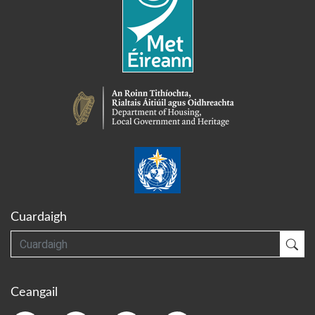
Cuardaigh
Cuardaigh
Cua
Ceangail