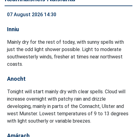
07 August 2026 14:30
Inniu
Mainly dry for the rest of today, with sunny spells with
just the odd light shower possible. Light to moderate
southwesterly winds, fresher at times near northwest
coasts.
Anocht
Tonight will start mainly dry with clear spells. Cloud will
increase overnight with patchy rain and drizzle
developing, mainly in parts of the Connacht, Ulster and
west Munster. Lowest temperatures of 9 to 13 degrees
with light southerly or variable breezes.
Amárach