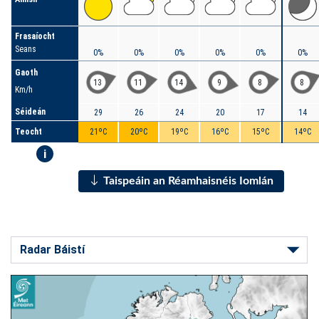
Frasaíocht
Seans
0%
0%
0%
0%
0%
0%
Gaoth
13
11
14
9
8
8
Km/h
Séideán
29
26
24
20
17
14
Teocht
21ºC
20ºC
19ºC
16ºC
15ºC
14ºC
i
Taispeáin an Réamhaisnéis Iomlán