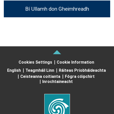
Bí Ullamh don Gheimhreadh
Cookies Settings
Cookie Information
English
Teagmháil Linn
Ráiteas Príobháideachta
Ceisteanna coitianta
Fógra cóipchirt
Inrochtaineacht