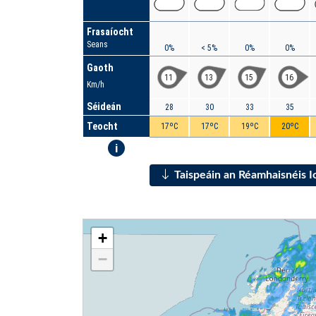
Frasaíocht
Seans
0%
< 5%
0%
0%
Gaoth
11
13
15
16
Km/h
Séideán
28
30
33
35
Teocht
17ºC
17ºC
19ºC
20ºC
i
Taispeáin an Réamhaisnéis 
+
−