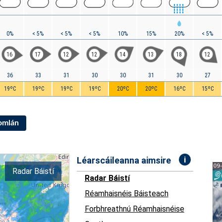
0%
< 5%
< 5%
< 5%
10%
15%
20%
< 5%
16
17
12
12
14
13
18
12
36
33
31
30
30
31
30
27
19ºC
19ºC
19ºC
19ºC
20ºC
20ºC
16ºC
15ºC
Iomlán
i
Léarscáileanna aimsire
Radar Báistí
Radar Báistí
Réamhaisnéis Báisteach
Forbhreathnú Réamhaisnéise