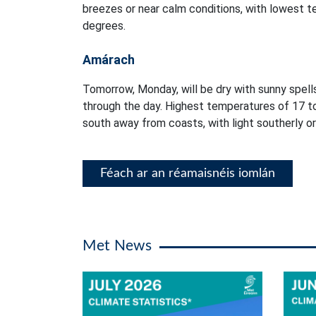
breezes or near calm conditions, with lowest 
degrees.
Amárach
Tomorrow, Monday, will be dry with sunny spells
through the day. Highest temperatures of 17 t
south away from coasts, with light southerly or
Féach ar an réamaisnéis iomlán
Met News