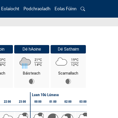
Eolaíocht
Podchraoladh
Eolas Fúinn
Search
oin
Dé hAoine
Dé Sathairn
3ºC
21ºC
19ºC
8ºC
14ºC
12ºC
ach
Báisteach
Scamallach
Luan 10ú Lúnasa
22:00
23:00
00:00
01:00
02:00
03:00
04:00
05:00