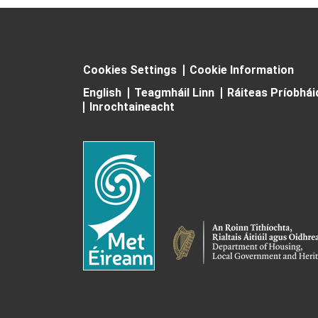
Cookies Settings
Cookie Information
English
Teagmháil Linn
Ráiteas Príobhá
Inrochtaineacht