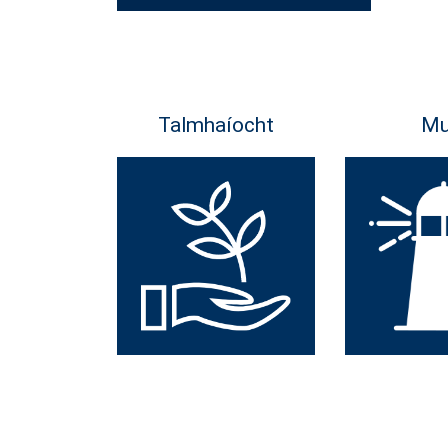
Talmhaíocht
Mu