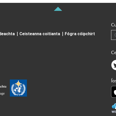
Cu
Cuardai
ideachta
Ceisteanna coitianta
Fógra cóipchirt
Ce
Ío