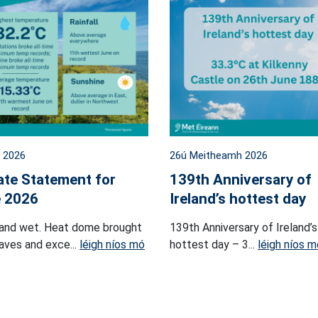
l 2026
26ú Meitheamh 2026
ate Statement for
139th Anniversary of
 2026
Ireland’s hottest day
and wet. Heat dome brought
139th Anniversary of Ireland’s
ves and exce...
léigh níos mó
hottest day – 3...
léigh níos m