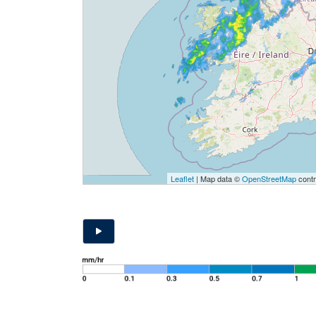
Leaflet
| Map data ©
OpenStreetMap
contr