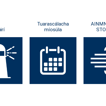
Tuarascálacha
AINM
irí
míosúla
STO