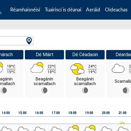
Réamhaisnéisí
Tuairiscí is déanaí
Aeráid
Oideachas
n
márach
Dé Máirt
Dé Céadaoin
Déarda
18ºC
22ºC
24ºC
2
15ºC
18ºC
19ºC
1
agánín
Beagánín
Beagánín
Scamall
mallach
scamallach
scamallach
14:00
15:00
16:00
17:00
18:00
19:00
20:00
21:00