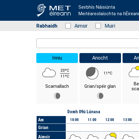
Seirbhís Náisiúnta
Meitéareolaíochta na hÉirean
Rabhaidh
Status: Green
Aimsir
Status: Green
Muirí
Location Search
Inniu
Anocht
A
20ºC
11ºC
11ºC
Be
Scamallach
Grian/spéir glan
sca
Lá
Domh 09ú Lúnasa
Am
10:00
11:00
12:00
13:00
Grian
Aimsir