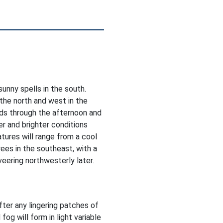
sunny spells in the south.
 the north and west in the
ds through the afternoon and
er and brighter conditions
tures will range from a cool
ees in the southeast, with a
veering northwesterly later.
after any lingering patches of
 fog will form in light variable