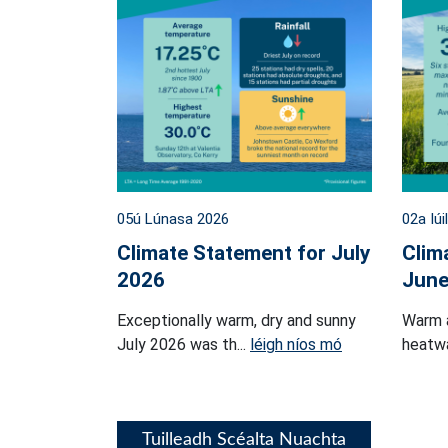
05ú Lúnasa 2026
02a Iúi
Climate Statement for July
Clim
2026
June
Exceptionally warm, dry and sunny
Warm 
July 2026 was th...
léigh níos mó
heatwa
Tuilleadh Scéalta Nuachta