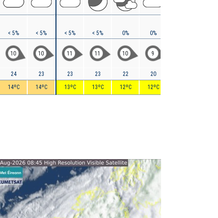
< 5%
< 5%
< 5%
< 5%
0%
0%
0%
0%
10
10
11
11
10
9
9
8
24
23
23
23
22
20
18
17
14ºC
14ºC
13ºC
13ºC
12ºC
12ºC
12ºC
11ºC