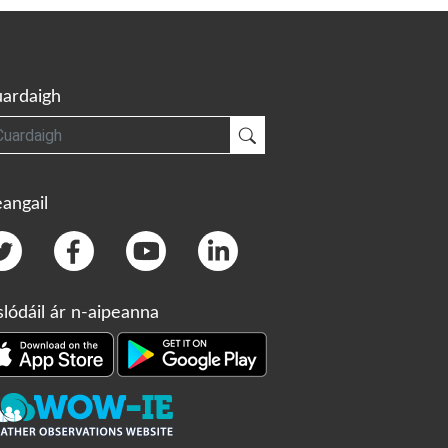
ardaigh
gh
Cuardaigh
angail
slódáil ár n-aipeanna