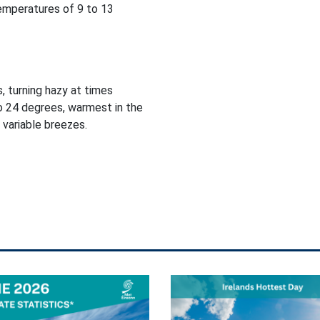
temperatures of 9 to 13
, turning hazy at times
o 24 degrees, warmest in the
 variable breezes.