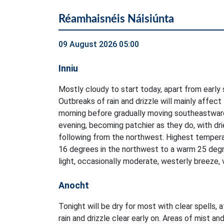
Réamhaisnéis Náisiúnta
09 August 2026 05:00
Inniu
Mostly cloudy to start today, apart from early 
Outbreaks of rain and drizzle will mainly affect
morning before gradually moving southeastwar
evening, becoming patchier as they do, with dri
following from the northwest. Highest tempera
16 degrees in the northwest to a warm 25 degr
light, occasionally moderate, westerly breeze, 
Anocht
Tonight will be dry for most with clear spells, 
rain and drizzle clear early on. Areas of mist and