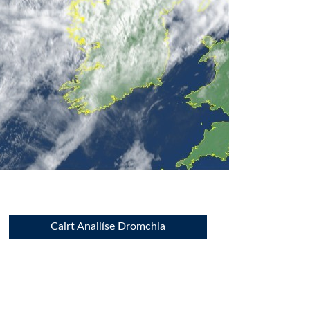
Cairt Anailíse Dromchla