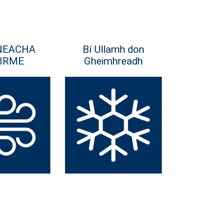
NEACHA
Bí Ullamh don
IRME
Gheimhreadh