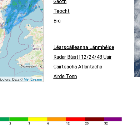
Gaoth
Teocht
Brú
Léarscáileanna Lánmhéide
Radar Báistí 12/24/48 Uair
Cairteacha Atlantacha
Airde Tonn
ibutors, Data ©
Met Éireann