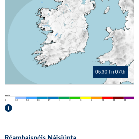
05.30 Fri 07th
i
Réamhaisnéis Náisiúnta