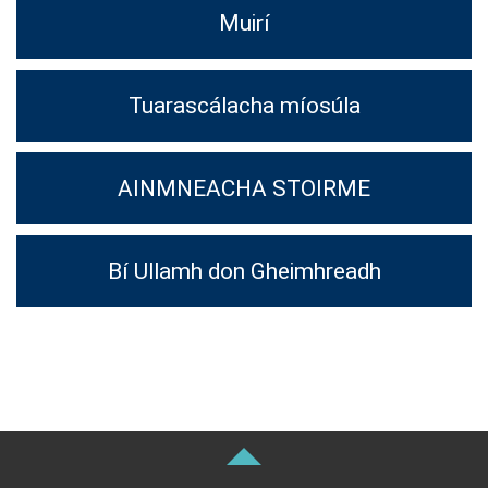
Muirí
Tuarascálacha míosúla
AINMNEACHA STOIRME
Bí Ullamh don Gheimhreadh