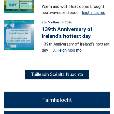
Warm and wet. Heat dome brought
heatwaves and exce...
léigh níos mó
26ú Meitheamh 2026
139th Anniversary of
Ireland’s hottest day
139th Anniversary of Ireland’s hottest
day – 3...
léigh níos mó
Tuilleadh Scéalta Nuachta
Talmhaíocht