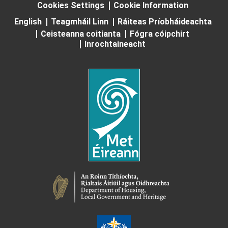
Cookies Settings
Cookie Information
English
Teagmháil Linn
Ráiteas Príobháideachta
Ceisteanna coitianta
Fógra cóipchirt
Inrochtaineacht