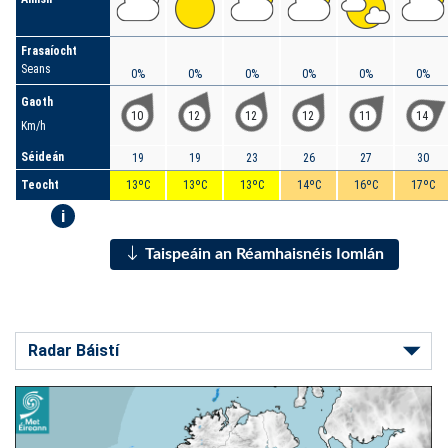
Frasaíocht
Seans
0%
0%
0%
0%
0%
0%
Gaoth
10
12
12
12
11
14
Km/h
Séideán
19
19
23
26
27
30
Teocht
13ºC
13ºC
13ºC
14ºC
16ºC
17ºC
i
Taispeáin an Réamhaisnéis Iomlán