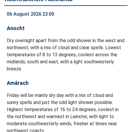
06 August 2026 23:00
Anocht
Dry overnight apart from the odd shower in the west and
northwest, with a mix of cloud and clear spells. Lowest
temperatures of 8 to 13 degrees, coolest across the
midlands, south and east, with a light southwesterly
breeze.
Amárach
Friday will be mainly dry day with a mix of cloud and
sunny spells and just the odd light shower possible.
Highest temperatures of 16 to 24 degrees, coolest in
the northwest and warmest in Leinster, with light to
moderate southwesterly winds, fresher at times near
northwest coasts.