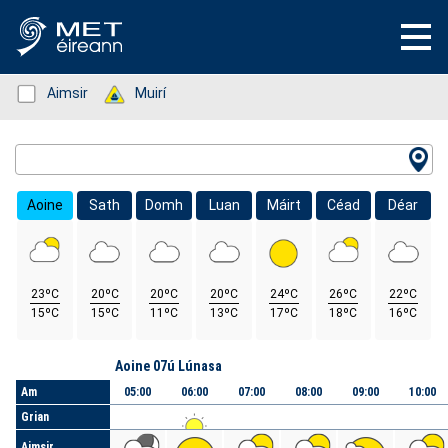
Status: Green
Aimsir
Status: Green
Muirí
Location Search
Aoine
Sath
Domh
Luan
Máirt
Céad
Déar
23ºC
20ºC
20ºC
20ºC
24ºC
26ºC
22ºC
15ºC
15ºC
11ºC
13ºC
17ºC
18ºC
16ºC
Lá
Aoine 07ú Lúnasa
Am
05:00
06:00
07:00
08:00
09:00
10:00
Grian
Aimsir