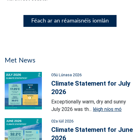
Féach ar an réamaisnéis iomlán
Met News
05ú Lúnasa 2026
Climate Statement for July
2026
Exceptionally warm, dry and sunny
July 2026 was th...
léigh níos mó
02a Iúil 2026
Climate Statement for June
2026