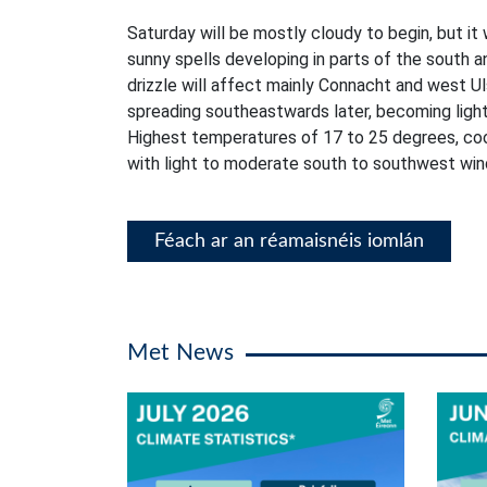
Saturday will be mostly cloudy to begin, but it 
sunny spells developing in parts of the south a
drizzle will affect mainly Connacht and west Ul
spreading southeastwards later, becoming lighte
Highest temperatures of 17 to 25 degrees, coo
with light to moderate south to southwest win
Féach ar an réamaisnéis iomlán
Met News