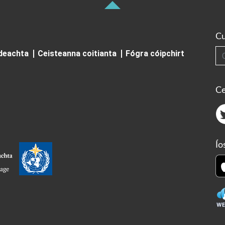
Cu
Cuardai
ideachta
Ceisteanna coitianta
Fógra cóipchirt
Ce
Ío