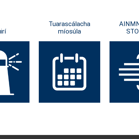
Tuarascálacha
AINM
irí
míosúla
STO