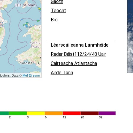
Gaoth
Teocht
Brú
Léarscáileanna Lánmhéide
Radar Báistí 12/24/48 Uair
Cairteacha Atlantacha
Airde Tonn
ibutors, Data ©
Met Éireann