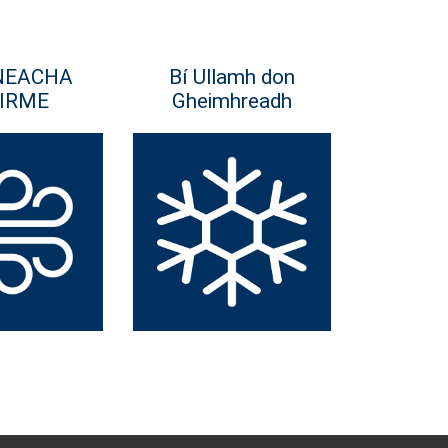
NEACHA
Bí Ullamh don
IRME
Gheimhreadh