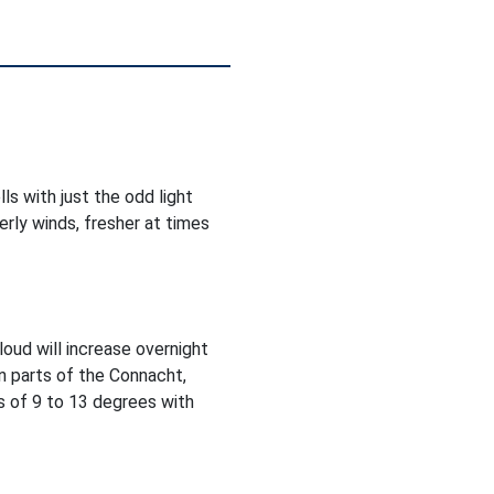
ls with just the odd light
rly winds, fresher at times
Cloud will increase overnight
in parts of the Connacht,
 of 9 to 13 degrees with