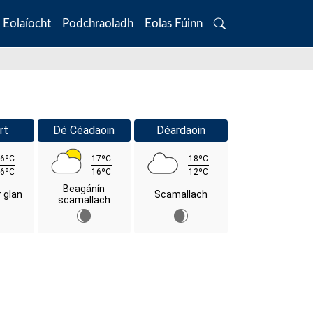
Eolaíocht
Podchraoladh
Eolas Fúinn
Search
rt
Dé Céadaoin
Déardaoin
6ºC
17ºC
18ºC
6ºC
16ºC
12ºC
Beagánín
r glan
Scamallach
scamallach