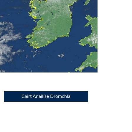
Cairt Anailíse Dromchla