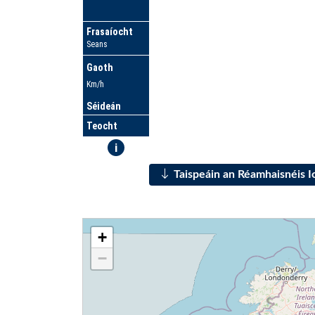
Frasaíocht
Seans
Gaoth
Km/h
Séideán
Teocht
i
Taispeáin an Réamhaisnéis 
+
−