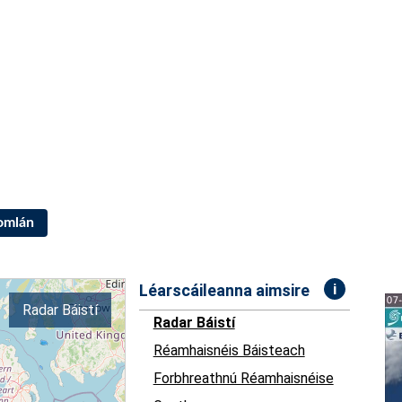
Iomlán
i
Léarscáileanna aimsire
Radar Báistí
Radar Báistí
Réamhaisnéis Báisteach
Forbhreathnú Réamhaisnéise