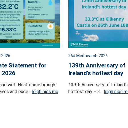
l 2026
26ú Meitheamh 2026
ate Statement for
139th Anniversary of
 2026
Ireland’s hottest day
and wet. Heat dome brought
139th Anniversary of Ireland’s
ves and exce...
léigh níos mó
hottest day – 3...
léigh níos m