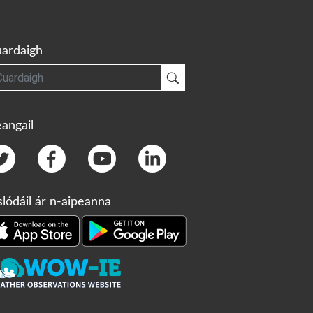
ardaigh
gh
Cuardaigh
angail
slódáil ár n-aipeanna