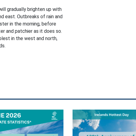
will gradually brighten up with
nd east. Outbreaks of rain and
ster in the morning, before
r and patchier as it does so.
lest in the west and north,
ds.