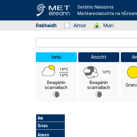
Seirbhís Náisiúnta
Meitéareolaíochta na hÉirean
Rabhaidh
Status: Green
Aimsir
Status: Green
Muirí
Location Search
Inniu
Anocht
A
19ºC
10ºC
10ºC
Beagánín
Beagánín
Grian
scamallach
scamallach
Lá
Am
Grian
Aimsir