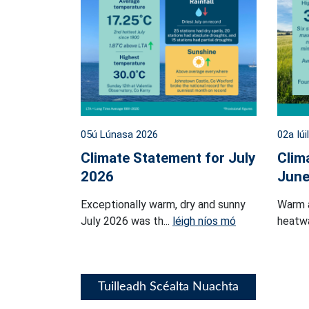
05ú Lúnasa 2026
02a Iúi
Climate Statement for July
Clim
2026
June
Exceptionally warm, dry and sunny
Warm 
July 2026 was th...
léigh níos mó
heatwa
Tuilleadh Scéalta Nuachta