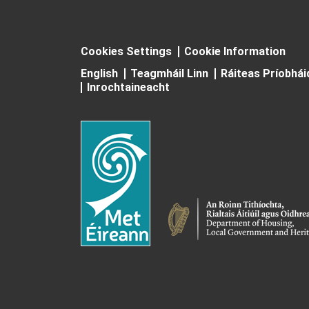
Cookies Settings
Cookie Information
English
Teagmháil Linn
Ráiteas Príobhá
Inrochtaineacht