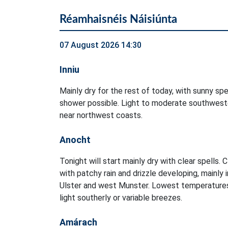
Réamhaisnéis Náisiúnta
07 August 2026 14:30
Inniu
Mainly dry for the rest of today, with sunny spel
shower possible. Light to moderate southweste
near northwest coasts.
Anocht
Tonight will start mainly dry with clear spells. 
with patchy rain and drizzle developing, mainly 
Ulster and west Munster. Lowest temperatures
light southerly or variable breezes.
Amárach