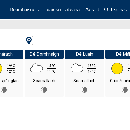
Réamhaisnéisí
Tuairiscí is déanaí
Aeráid
Oideachas
n
márach
Dé Domhnaigh
Dé Luain
Dé Mái
19ºC
15ºC
15ºC
1
12ºC
11ºC
14ºC
1
/spéir glan
Scamallach
Scamallach
Grian/spéi