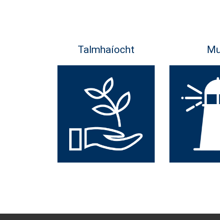
Talmhaíocht
Mu