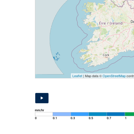
Leaflet
| Map data ©
OpenStreetMap
contr