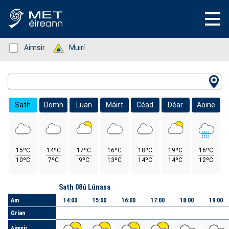
Status: Green
Aimsir
Status: Green
Muirí
Location Search
Sath
Domh
Luan
Máirt
Céad
Déar
Aoine
15ºC
14ºC
17ºC
16ºC
18ºC
19ºC
16ºC
10ºC
7ºC
9ºC
13ºC
14ºC
14ºC
12ºC
Lá
Sath 08ú Lúnasa
Am
14:00
15:00
16:00
17:00
18:00
19:00
Grian
Aimsir