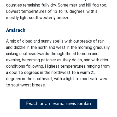
counties remaining fully dry. Some mist and hill fog too.
Lowest temperatures of 13 to 16 degrees, with a
mostly light southwesterly breeze.
Amárach
A mix of cloud and sunny spells with outbreaks of rain
and drizzle in the north and west in the morning gradually
sinking southeastwards through the afternoon and
evening, becoming patchier as they do so, and with drier
conditions following. Highest temperatures ranging from
a cool 16 degrees in the northwest to a warm 25
degrees in the southeast, with a light to moderate west
to southwest breeze.
Féach ar an réamaisnéis iomlán