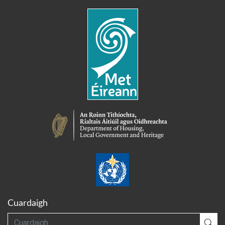
Cuardaigh
Cuardaigh
Cua