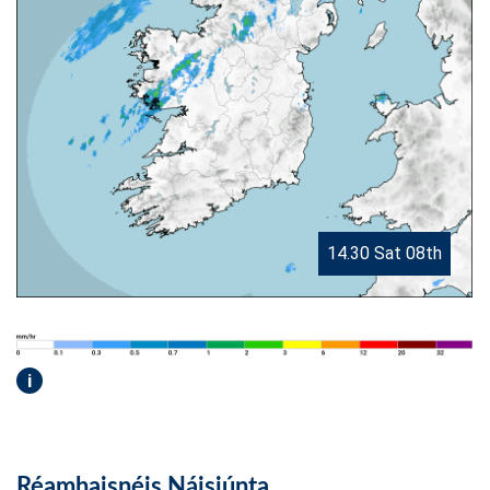
14.30 Sat 08th
i
Réamhaisnéis Náisiúnta