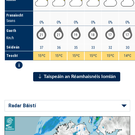
Frasaíocht
Seans
0%
0%
0%
0%
0%
0%
Gaoth
21
21
19
18
17
17
Km/h
Séideán
37
36
35
33
32
30
Teocht
15ºC
15ºC
15ºC
15ºC
15ºC
14ºC
i
Taispeáin an Réamhaisnéis Iomlán