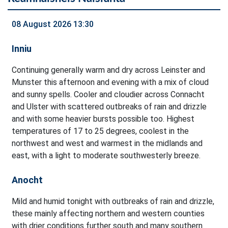
08 August 2026 13:30
Inniu
Continuing generally warm and dry across Leinster and
Munster this afternoon and evening with a mix of cloud
and sunny spells. Cooler and cloudier across Connacht
and Ulster with scattered outbreaks of rain and drizzle
and with some heavier bursts possible too. Highest
temperatures of 17 to 25 degrees, coolest in the
northwest and west and warmest in the midlands and
east, with a light to moderate southwesterly breeze.
Anocht
Mild and humid tonight with outbreaks of rain and drizzle,
these mainly affecting northern and western counties
with drier conditions further south and many southern