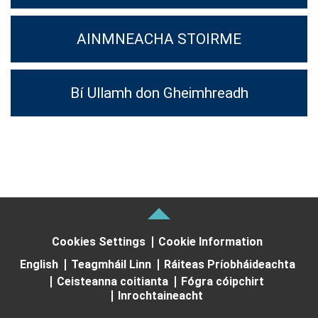
AINMNEACHA STOIRME
Bí Ullamh don Gheimhreadh
Cookies Settings
Cookie Information
English
Teagmháil Linn
Ráiteas Príobháideachta
Ceisteanna coitianta
Fógra cóipchirt
Inrochtaineacht