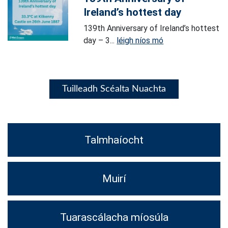
Ireland’s hottest day
139th Anniversary of Ireland’s hottest
day – 3...
léigh níos mó
Tuilleadh Scéalta Nuachta
Talmhaíocht
Muirí
Tuarascálacha míosúla