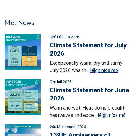
Met News
05ú Lúnasa 2026
Climate Statement for July
2026
Exceptionally warm, dry and sunny
July 2026 was th...
léigh níos mó
02a Iúil 2026
Climate Statement for June
2026
Warm and wet. Heat dome brought
heatwaves and exce...
léigh níos mó
26ú Meitheamh 2026
139th Anniversary of