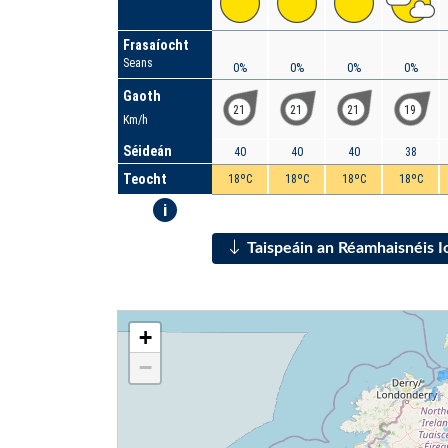
Frasaíocht
Seans
0%
0%
0%
0%
Gaoth
21
21
21
19
Km/h
Séideán
40
40
40
38
Teocht
18ºC
18ºC
18ºC
18ºC
i
Taispeáin an Réamhaisnéis 
+
−