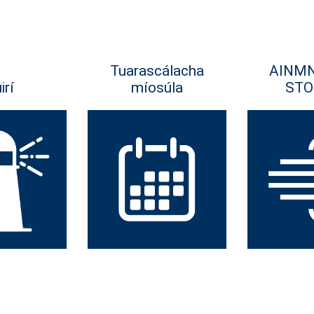
Tuarascálacha
AINM
irí
míosúla
STO