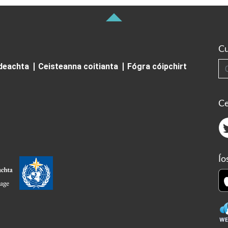
Cu
Cuardai
ideachta
Ceisteanna coitianta
Fógra cóipchirt
Ce
Ío