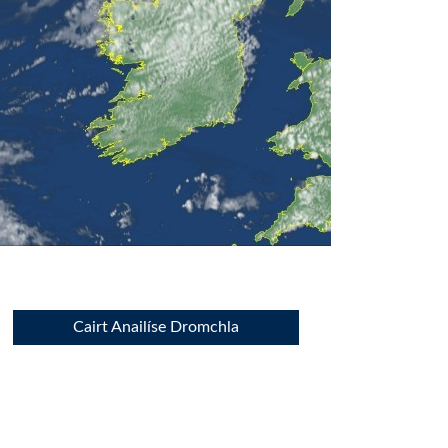
Cairt Anailíse Dromchla