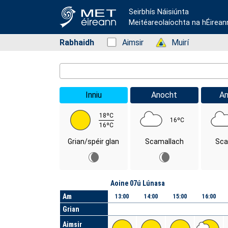
Seirbhís Náisiúnta
Meitéareolaíochta na hÉirean
Rabhaidh
Status: Green
Aimsir
Status: Green
Muirí
Location Search
Inniu
Anocht
A
18ºC
16ºC
16ºC
Grian/spéir glan
Scamallach
Sca
Lá
Aoine 07ú Lúnasa
Am
13:00
14:00
15:00
16:00
Grian
Aimsir