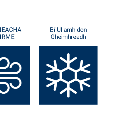
NEACHA
Bí Ullamh don
IRME
Gheimhreadh