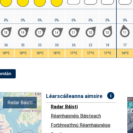
0%
0%
0%
0%
0%
0%
0%
0%
18
19
17
14
11
10
10
11
36
35
33
30
26
22
18
17
18ºC
18ºC
18ºC
18ºC
17ºC
17ºC
17ºC
16ºC
Iomlán
i
Léarscáileanna aimsire
Radar Báistí
Radar Báistí
Réamhaisnéis Báisteach
Forbhreathnú Réamhaisnéise