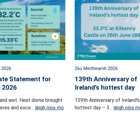
l 2026
26ú Meitheamh 2026
ate Statement for
139th Anniversary of
 2026
Ireland’s hottest day
and wet. Heat dome brought
139th Anniversary of Ireland’s
ves and exce...
léigh níos mó
hottest day – 3...
léigh níos m