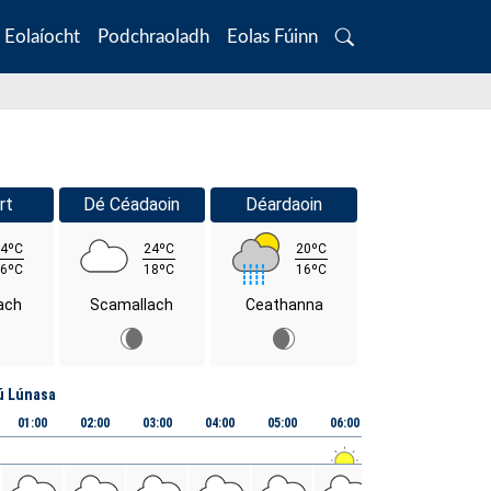
Eolaíocht
Podchraoladh
Eolas Fúinn
Search
rt
Dé Céadaoin
Déardaoin
4ºC
24ºC
20ºC
6ºC
18ºC
16ºC
ach
Scamallach
Ceathanna
ú Lúnasa
01:00
02:00
03:00
04:00
05:00
06:00
07:00
08:00