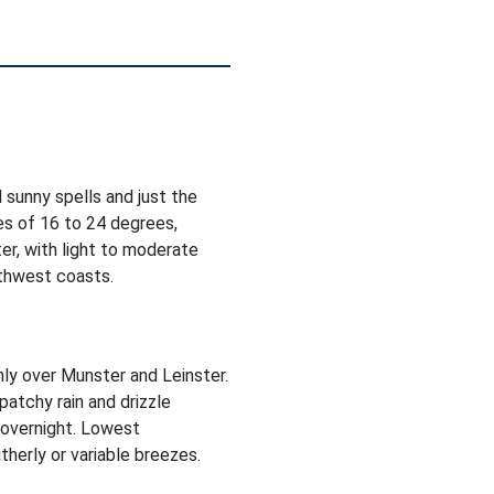
 sunny spells and just the
es of 16 to 24 degrees,
er, with light to moderate
rthwest coasts.
inly over Munster and Leinster.
patchy rain and drizzle
 overnight. Lowest
herly or variable breezes.