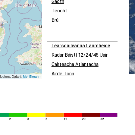
Gaoth
Teocht
Brú
Léarscáileanna Lánmhéide
Radar Báistí 12/24/48 Uair
Cairteacha Atlantacha
Airde Tonn
ibutors, Data ©
Met Éireann