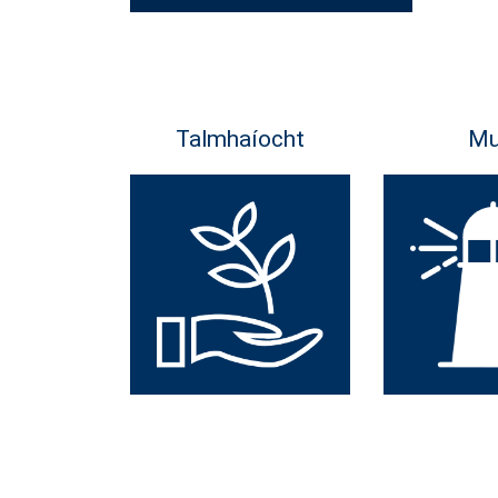
Talmhaíocht
Mu