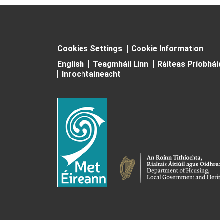
Cookies Settings
Cookie Information
English
Teagmháil Linn
Ráiteas Príobhá
Inrochtaineacht