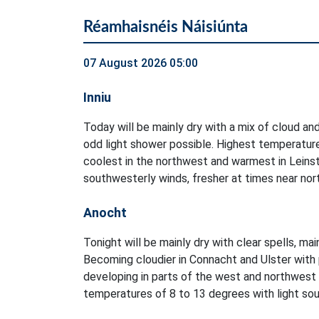
Réamhaisnéis Náisiúnta
07 August 2026 05:00
Inniu
Today will be mainly dry with a mix of cloud and
odd light shower possible. Highest temperatur
coolest in the northwest and warmest in Leinst
southwesterly winds, fresher at times near no
Anocht
Tonight will be mainly dry with clear spells, ma
Becoming cloudier in Connacht and Ulster with 
developing in parts of the west and northwest
temperatures of 8 to 13 degrees with light sout