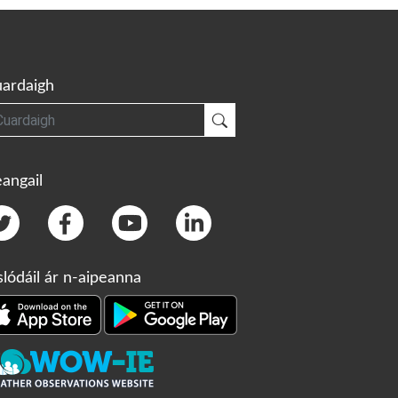
ardaigh
gh
Cuardaigh
angail
slódáil ár n-aipeanna