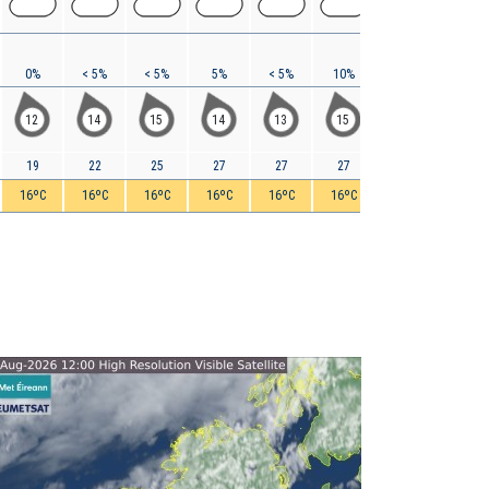
0%
< 5%
< 5%
5%
< 5%
10%
5%
5%
12
14
15
14
13
15
17
18
19
22
25
27
27
27
29
32
16ºC
16ºC
16ºC
16ºC
16ºC
16ºC
16ºC
16ºC