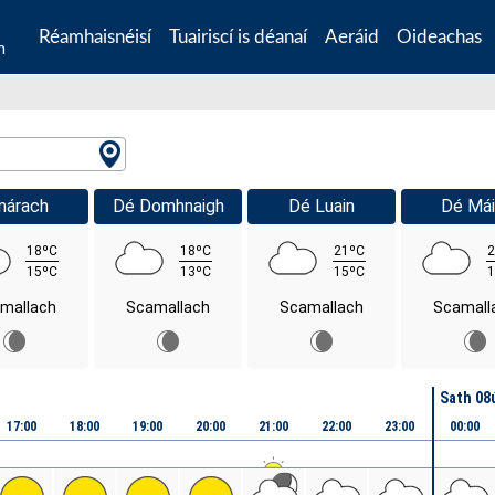
Réamhaisnéisí
Tuairiscí is déanaí
Aeráid
Oideachas
n
márach
Dé Domhnaigh
Dé Luain
Dé Mái
18ºC
18ºC
21ºC
2
15ºC
13ºC
15ºC
1
mallach
Scamallach
Scamallach
Scamall
Sath 08
17:00
18:00
19:00
20:00
21:00
22:00
23:00
00:00