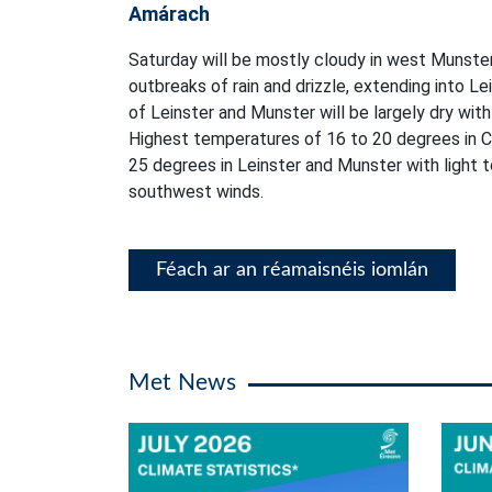
Amárach
Saturday will be mostly cloudy in west Munster
outbreaks of rain and drizzle, extending into L
of Leinster and Munster will be largely dry with 
Highest temperatures of 16 to 20 degrees in C
25 degrees in Leinster and Munster with light
southwest winds.
Féach ar an réamaisnéis iomlán
Met News