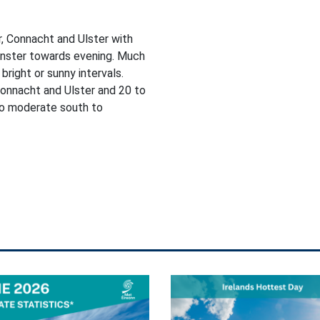
, Connacht and Ulster with
einster towards evening. Much
bright or sunny intervals.
onnacht and Ulster and 20 to
 to moderate south to