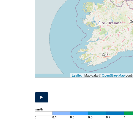
Leaflet
| Map data ©
OpenStreetMap
contr