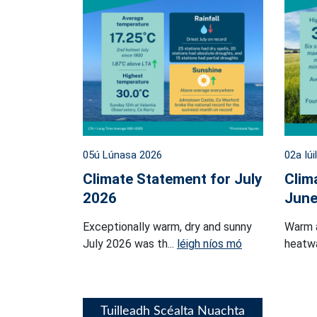
05ú Lúnasa 2026
02a Iúi
Climate Statement for July
Clim
2026
June
Exceptionally warm, dry and sunny
Warm 
July 2026 was th...
léigh níos mó
heatwa
Tuilleadh Scéalta Nuachta