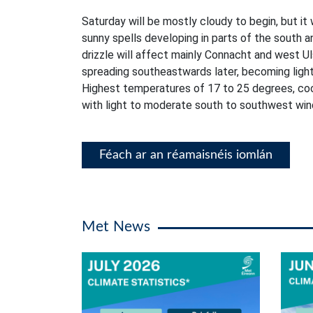
Saturday will be mostly cloudy to begin, but it 
sunny spells developing in parts of the south a
drizzle will affect mainly Connacht and west Ul
spreading southeastwards later, becoming lighte
Highest temperatures of 17 to 25 degrees, coo
with light to moderate south to southwest win
Féach ar an réamaisnéis iomlán
Met News