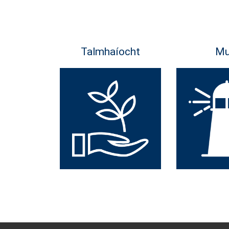
Talmhaíocht
Mu