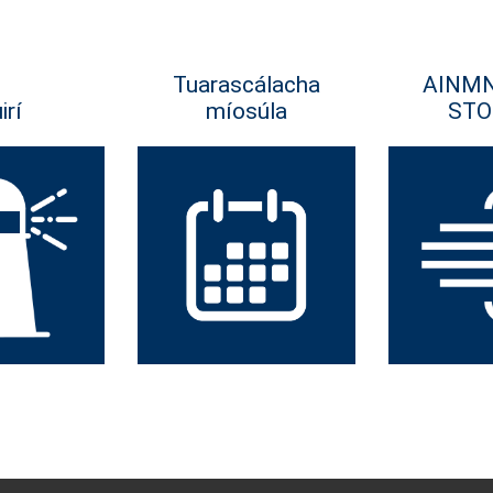
Tuarascálacha
AINM
irí
míosúla
STO