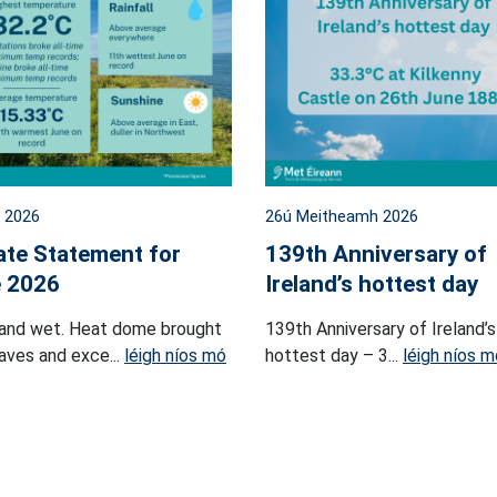
l 2026
26ú Meitheamh 2026
ate Statement for
139th Anniversary of
 2026
Ireland’s hottest day
and wet. Heat dome brought
139th Anniversary of Ireland’s
ves and exce...
léigh níos mó
hottest day – 3...
léigh níos m