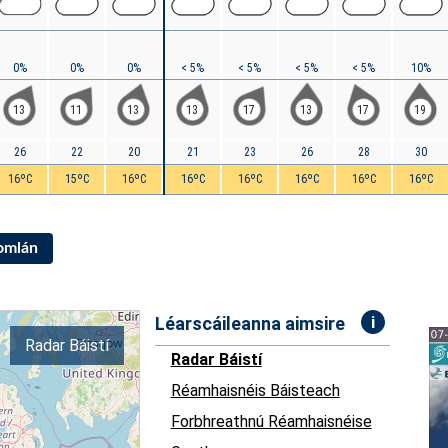
0%
0%
0%
< 5%
< 5%
< 5%
< 5%
10%
13
11
13
13
17
13
17
19
26
22
20
21
23
26
28
30
16ºC
15ºC
16ºC
16ºC
16ºC
16ºC
16ºC
16ºC
Iomlán
i
Léarscáileanna aimsire
Radar Báistí
Radar Báistí
Réamhaisnéis Báisteach
Forbhreathnú Réamhaisnéise