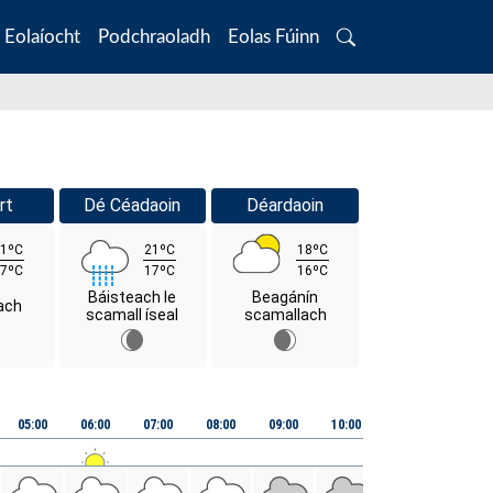
Eolaíocht
Podchraoladh
Eolas Fúinn
Search
rt
Dé Céadaoin
Déardaoin
1ºC
21ºC
18ºC
7ºC
17ºC
16ºC
Báisteach le
Beagánín
ach
scamall íseal
scamallach
05:00
06:00
07:00
08:00
09:00
10:00
11:00
12:00