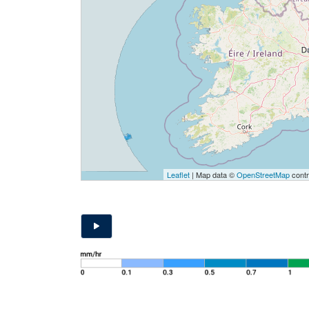
Leaflet
| Map data ©
OpenStreetMap
contr