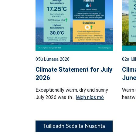
05ú Lúnasa 2026
02a Iúi
Climate Statement for July
Clim
2026
June
Exceptionally warm, dry and sunny
Warm 
July 2026 was th...
léigh níos mó
heatwa
Tuilleadh Scéalta Nuachta