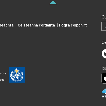
Cu
Cuardai
ideachta
Ceisteanna coitianta
Fógra cóipchirt
Ce
Ío