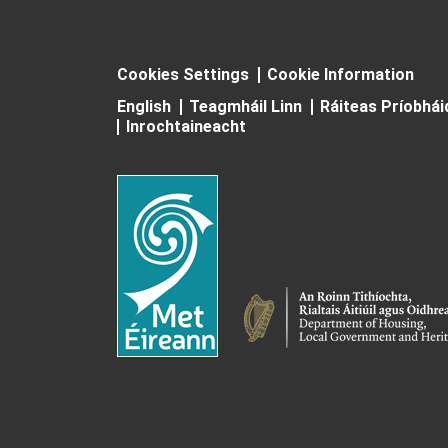
Cookies Settings
Cookie Information
English
Teagmháil Linn
Ráiteas Príobhá
Inrochtaineacht