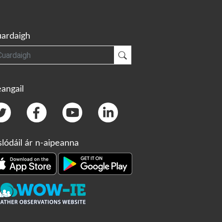
ardaigh
gh
Cuardaigh
angail
slódáil ár n-aipeanna