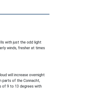
ls with just the odd light
rly winds, fresher at times
Cloud will increase overnight
in parts of the Connacht,
 of 9 to 13 degrees with