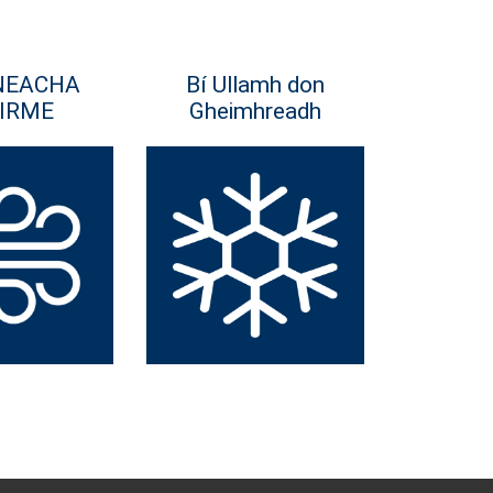
NEACHA
Bí Ullamh don
IRME
Gheimhreadh