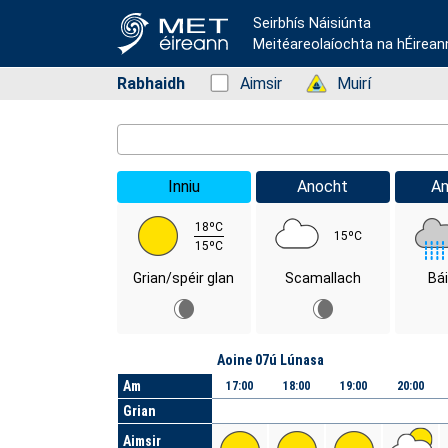
Seirbhís Náisiúnta
Meitéareolaíochta na hÉirean
Rabhaidh
Status: Green
Aimsir
Status: Green
Muirí
Location Search
Inniu
Anocht
A
18ºC
15ºC
15ºC
Grian/spéir glan
Scamallach
Bá
Lá
Aoine 07ú Lúnasa
Am
17:00
18:00
19:00
20:00
Grian
Aimsir