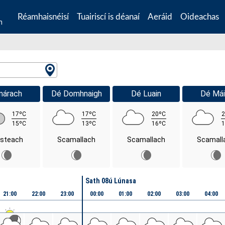
Réamhaisnéisí
Tuairiscí is déanaí
Aeráid
Oideachas
n
márach
Dé Domhnaigh
Dé Luain
Dé Mái
17ºC
17ºC
20ºC
2
15ºC
13ºC
16ºC
1
isteach
Scamallach
Scamallach
Scamall
Sath 08ú Lúnasa
21:00
22:00
23:00
00:00
01:00
02:00
03:00
04:00