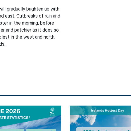
will gradually brighten up with
nd east. Outbreaks of rain and
ster in the morning, before
r and patchier as it does so.
lest in the west and north,
ds.