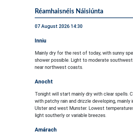
Réamhaisnéis Náisiúnta
07 August 2026 14:30
Inniu
Mainly dry for the rest of today, with sunny spel
shower possible. Light to moderate southweste
near northwest coasts.
Anocht
Tonight will start mainly dry with clear spells. 
with patchy rain and drizzle developing, mainly 
Ulster and west Munster. Lowest temperatures
light southerly or variable breezes.
Amárach