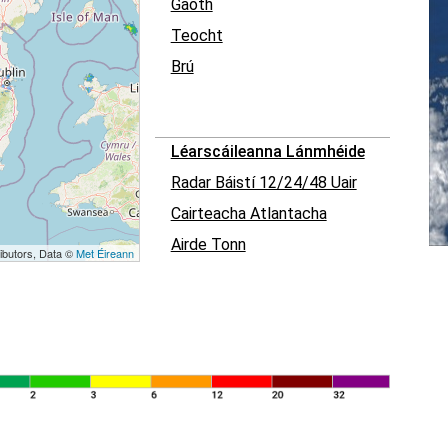
Gaoth
Teocht
Brú
Léarscáileanna Lánmhéide
Radar Báistí 12/24/48 Uair
Cairteacha Atlantacha
Airde Tonn
ibutors, Data ©
Met Éireann