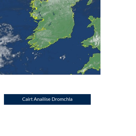
Cairt Anailíse Dromchla