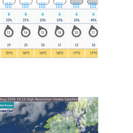
20%
25%
20%
20%
30%
40%
50%
55%
12
16
15
18
20
21
21
22
29
29
30
31
33
36
38
40
15ºC
16ºC
16ºC
16ºC
17ºC
17ºC
17ºC
17ºC