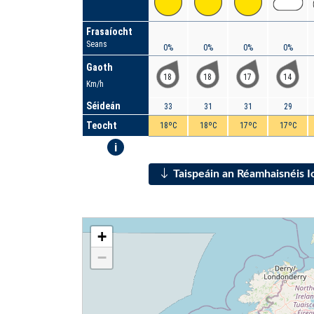
Frasaíocht
Seans
0%
0%
0%
0%
Gaoth
18
18
17
14
Km/h
Séideán
33
31
31
29
Teocht
18ºC
18ºC
17ºC
17ºC
i
Taispeáin an Réamhaisnéis 
+
−