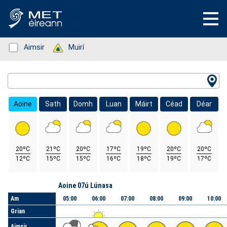
Status: Green
Aimsir
Status: Green
Muirí
Location Search
Aoine
Sath
Domh
Luan
Máirt
Céad
Déar
20ºC
21ºC
20ºC
17ºC
19ºC
20ºC
20ºC
12ºC
15ºC
15ºC
16ºC
18ºC
19ºC
17ºC
Lá
Aoine 07ú Lúnasa
Am
05:00
06:00
07:00
08:00
09:00
10:00
Grian
Aimsir