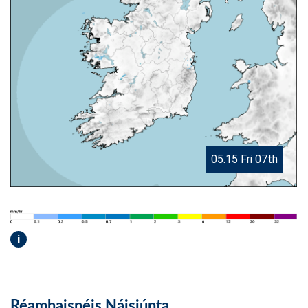
05.15 Fri 07th
i
Réamhaisnéis Náisiúnta