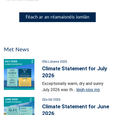
Féach ar an réamaisnéis iomlán
Met News
05ú Lúnasa 2026
Climate Statement for July
2026
Exceptionally warm, dry and sunny
July 2026 was th...
léigh níos mó
02a Iúil 2026
Climate Statement for June
2026