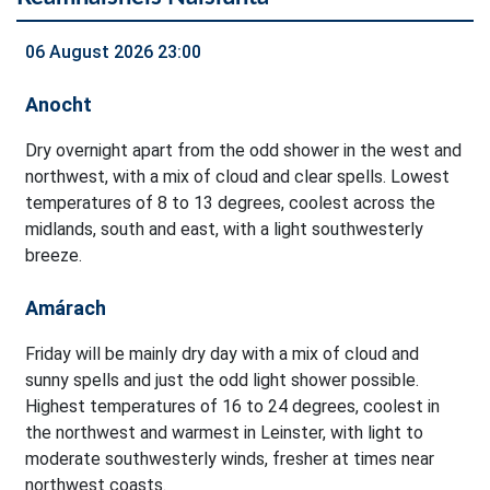
06 August 2026 23:00
Anocht
Dry overnight apart from the odd shower in the west and
northwest, with a mix of cloud and clear spells. Lowest
temperatures of 8 to 13 degrees, coolest across the
midlands, south and east, with a light southwesterly
breeze.
Amárach
Friday will be mainly dry day with a mix of cloud and
sunny spells and just the odd light shower possible.
Highest temperatures of 16 to 24 degrees, coolest in
the northwest and warmest in Leinster, with light to
moderate southwesterly winds, fresher at times near
northwest coasts.