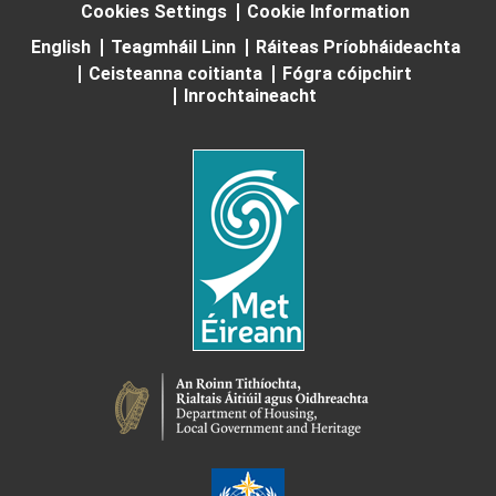
Cookies Settings
Cookie Information
English
Teagmháil Linn
Ráiteas Príobháideachta
Ceisteanna coitianta
Fógra cóipchirt
Inrochtaineacht