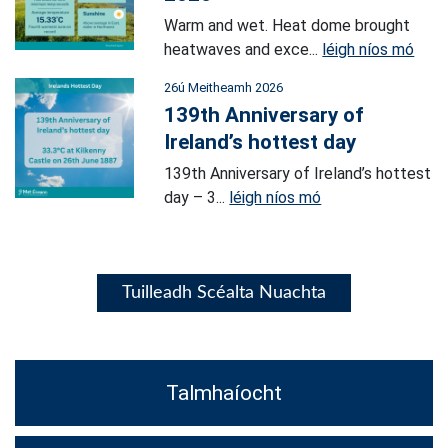
Warm and wet. Heat dome brought
heatwaves and exce...
léigh níos mó
26ú Meitheamh 2026
139th Anniversary of
Ireland’s hottest day
139th Anniversary of Ireland’s hottest
day – 3...
léigh níos mó
Tuilleadh Scéalta Nuachta
Talmhaíocht