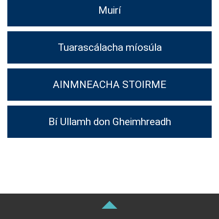
Muirí
Tuarascálacha míosúla
AINMNEACHA STOIRME
Bí Ullamh don Gheimhreadh