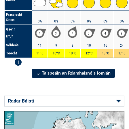
Frasaíocht
Seans
0%
0%
0%
0%
0%
0%
Gaoth
4
3
7
5
4
9
Km/h
Séideán
11
9
8
10
16
24
Teocht
11ºC
10ºC
10ºC
12ºC
15ºC
17ºC
i
Taispeáin an Réamhaisnéis Iomlán