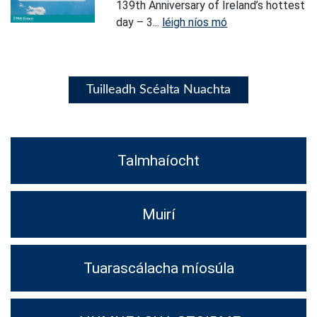
139th Anniversary of Ireland’s hottest
day – 3...
léigh níos mó
Tuilleadh Scéalta Nuachta
Talmhaíocht
Muirí
Tuarascálacha míosúla