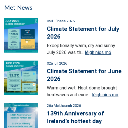
Met News
05ú Lúnasa 2026
Climate Statement for July
2026
Exceptionally warm, dry and sunny
July 2026 was th...
léigh níos mó
02a Iúil 2026
Climate Statement for June
2026
Warm and wet. Heat dome brought
heatwaves and exce...
léigh níos mó
26ú Meitheamh 2026
139th Anniversary of
Ireland’s hottest day