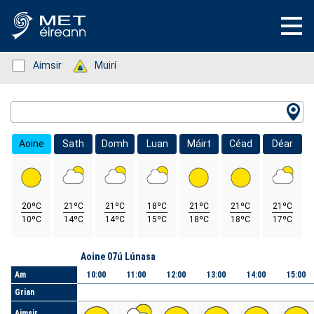
Status: Green
Aimsir
Status: Green
Muirí
Location Search
Aoine
Sath
Domh
Luan
Máirt
Céad
Déar
20ºC
21ºC
21ºC
18ºC
21ºC
21ºC
21ºC
10ºC
14ºC
14ºC
15ºC
18ºC
18ºC
17ºC
Lá
Aoine 07ú Lúnasa
Am
10:00
11:00
12:00
13:00
14:00
15:00
Grian
Aimsir