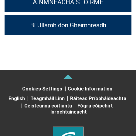
AINMNEACHA STOIRME
Bí Ullamh don Gheimhreadh
Cookies Settings
Cookie Information
English
Teagmháil Linn
Ráiteas Príobháideachta
Ceisteanna coitianta
Fógra cóipchirt
Inrochtaineacht