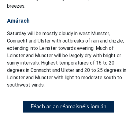
breezes.
Amárach
Saturday will be mostly cloudy in west Munster,
Connacht and Ulster with outbreaks of rain and drizzle,
extending into Leinster towards evening. Much of
Leinster and Munster will be largely dry with bright or
sunny intervals. Highest temperatures of 16 to 20
degrees in Connacht and Ulster and 20 to 25 degrees in
Leinster and Munster with light to moderate south to
southwest winds.
Féach ar an réamaisnéis iomlán