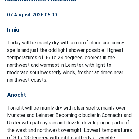
07 August 2026 05:00
Inniu
Today will be mainly dry with a mix of cloud and sunny
spells and just the odd light shower possible. Highest
temperatures of 16 to 24 degrees, coolest in the
northwest and warmest in Leinster, with light to
moderate southwesterly winds, fresher at times near
northwest coasts.
Anocht
Tonight will be mainly dry with clear spells, mainly over
Munster and Leinster. Becoming cloudier in Connacht and
Ulster with patchy rain and drizzle developing in parts of
the west and northwest overnight. Lowest temperatures
of 8 to 13 degrees with light southerly or variable