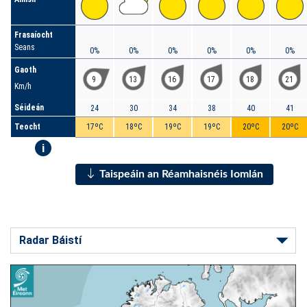
Frasaíocht
Seans
0%
0%
0%
0%
0%
0%
Gaoth
9
13
16
17
18
21
Km/h
Séideán
24
30
34
38
40
41
Teocht
17ºC
18ºC
19ºC
19ºC
20ºC
20ºC
i
Taispeáin an Réamhaisnéis Iomlán