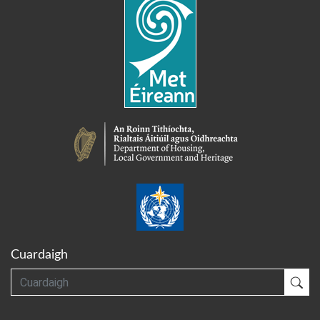
Cuardaigh
Cuardaigh
Cua