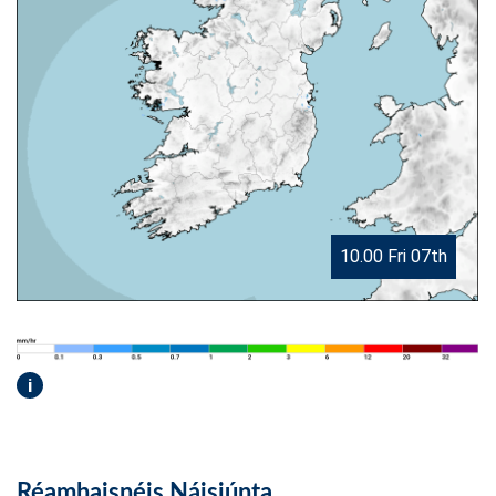
10.00 Fri 07th
i
Réamhaisnéis Náisiúnta