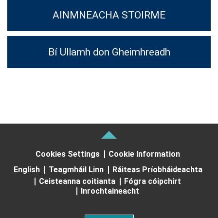
AINMNEACHA STOIRME
Bí Ullamh don Gheimhreadh
Cookies Settings
Cookie Information
English
Teagmháil Linn
Ráiteas Príobháideachta
Ceisteanna coitianta
Fógra cóipchirt
Inrochtaineacht