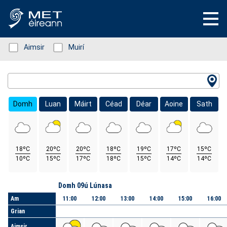
Status: Green
Aimsir
Status: Green
Muirí
Location Search
Domh
Luan
Máirt
Céad
Déar
Aoine
Sath
18ºC
20ºC
20ºC
18ºC
19ºC
17ºC
15ºC
10ºC
15ºC
17ºC
18ºC
15ºC
14ºC
14ºC
Lá
Domh 09ú Lúnasa
Am
11:00
12:00
13:00
14:00
15:00
16:00
Grian
Aimsir