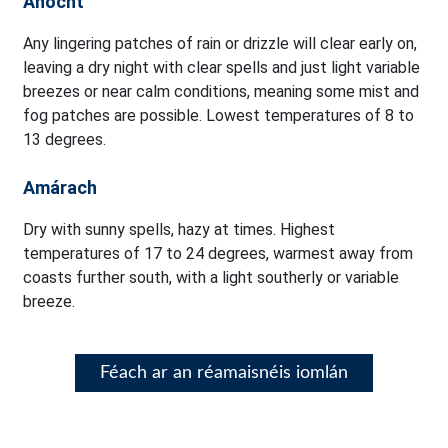
Anocht
Any lingering patches of rain or drizzle will clear early on,
leaving a dry night with clear spells and just light variable
breezes or near calm conditions, meaning some mist and
fog patches are possible. Lowest temperatures of 8 to
13 degrees.
Amárach
Dry with sunny spells, hazy at times. Highest
temperatures of 17 to 24 degrees, warmest away from
coasts further south, with a light southerly or variable
breeze.
Féach ar an réamaisnéis iomlán