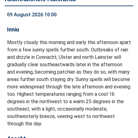
09 August 2026 10:00
Inniu
Mostly cloudy this morning and early this afternoon apart
from a few sunny spells further south. Outbreaks of rain
and drizzle in Connacht, Ulster and north Leinster will
gradually clear southeastwards later in the afternoon
and evening, becoming patchier as they do so, with many
areas further south staying dry. Sunny spells will become
more widespread through the late afternoon and evening
too. Highest temperatures ranging from a cool 16
degrees in the northwest to a warm 25 degrees in the
southeast, with a light, occasionally moderate,
southwesterly breeze, veering west to northwest
through the day.