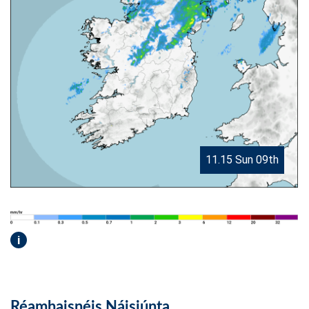
11.15 Sun 09th
i
Réamhaisnéis Náisiúnta