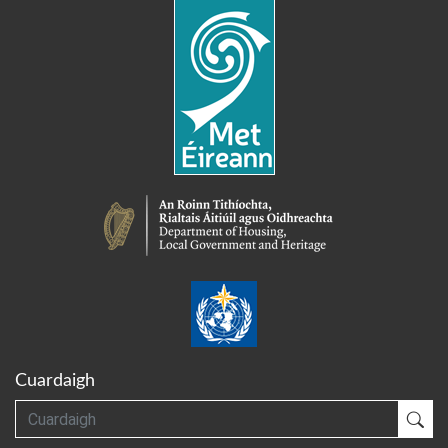
Cuardaigh
Cuardaigh
Cua