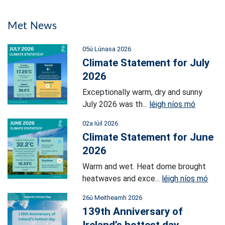
Met News
05ú Lúnasa 2026
Climate Statement for July
2026
Exceptionally warm, dry and sunny
July 2026 was th...
léigh níos mó
02a Iúil 2026
Climate Statement for June
2026
Warm and wet. Heat dome brought
heatwaves and exce...
léigh níos mó
26ú Meitheamh 2026
139th Anniversary of