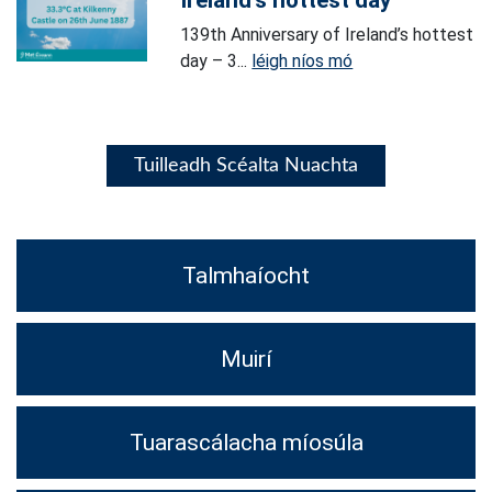
Ireland’s hottest day
139th Anniversary of Ireland’s hottest
day – 3...
léigh níos mó
Tuilleadh Scéalta Nuachta
Talmhaíocht
Muirí
Tuarascálacha míosúla