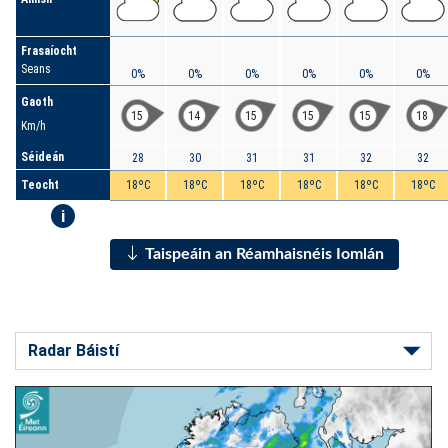
Frasaíocht
Seans
0%
0%
0%
0%
0%
0%
Gaoth
15
14
15
15
15
18
Km/h
Séideán
28
30
31
31
32
32
Teocht
18ºC
18ºC
18ºC
18ºC
18ºC
18ºC
i
Taispeáin an Réamhaisnéis Iomlán