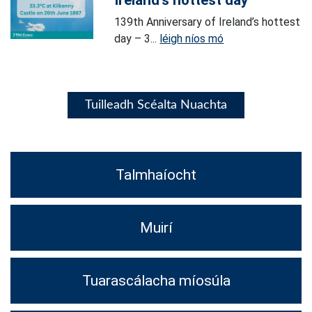
Ireland’s hottest day
139th Anniversary of Ireland’s hottest
day – 3...
léigh níos mó
Tuilleadh Scéalta Nuachta
Talmhaíocht
Muirí
Tuarascálacha míosúla