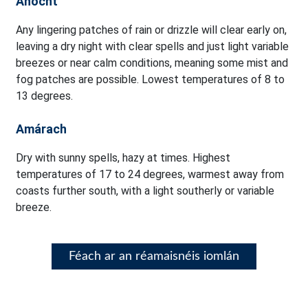
Anocht
Any lingering patches of rain or drizzle will clear early on,
leaving a dry night with clear spells and just light variable
breezes or near calm conditions, meaning some mist and
fog patches are possible. Lowest temperatures of 8 to
13 degrees.
Amárach
Dry with sunny spells, hazy at times. Highest
temperatures of 17 to 24 degrees, warmest away from
coasts further south, with a light southerly or variable
breeze.
Féach ar an réamaisnéis iomlán