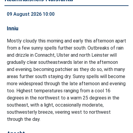
09 August 2026 10:00
Inniu
Mostly cloudy this morning and early this afternoon apart
from a few sunny spells further south. Outbreaks of rain
and drizzle in Connacht, Ulster and north Leinster will
gradually clear southeastwards later in the afternoon
and evening, becoming patchier as they do so, with many
areas further south staying dry. Sunny spells will become
more widespread through the late afternoon and evening
too. Highest temperatures ranging from a cool 16
degrees in the northwest to a warm 25 degrees in the
southeast, with a light, occasionally moderate,
southwesterly breeze, veering west to northwest
through the day.