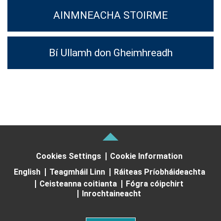
AINMNEACHA STOIRME
Bí Ullamh don Gheimhreadh
Cookies Settings
Cookie Information
English
Teagmháil Linn
Ráiteas Príobháideachta
Ceisteanna coitianta
Fógra cóipchirt
Inrochtaineacht