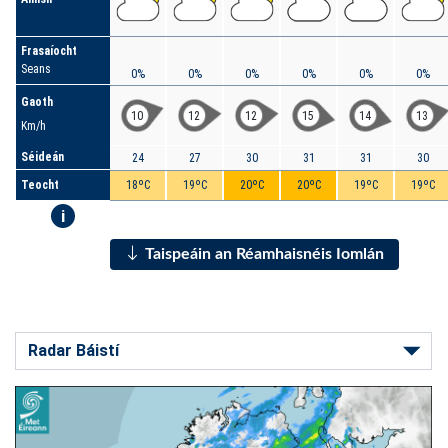
Frasaíocht
Seans
0%
0%
0%
0%
0%
0%
Gaoth
10
12
12
15
14
13
Km/h
Séideán
24
27
30
31
31
30
Teocht
18ºC
19ºC
20ºC
20ºC
19ºC
19ºC
i
Taispeáin an Réamhaisnéis Iomlán