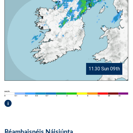
11.30 Sun 09th
i
Réamhaisnéis Náisiúnta