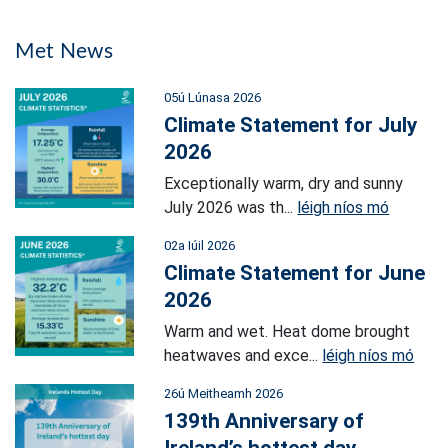
Met News
05ú Lúnasa 2026
Climate Statement for July
2026
Exceptionally warm, dry and sunny
July 2026 was th...
léigh níos mó
02a Iúil 2026
Climate Statement for June
2026
Warm and wet. Heat dome brought
heatwaves and exce...
léigh níos mó
26ú Meitheamh 2026
139th Anniversary of