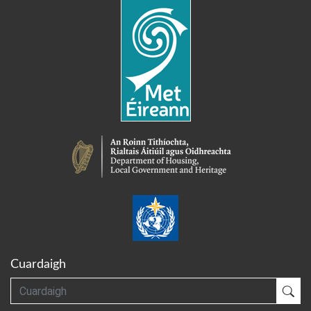
Cuardaigh
Cuardaigh
Cua