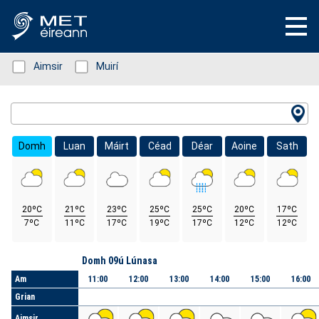
Status: Green
Aimsir
Status: Green
Muirí
Location Search
Domh
Luan
Máirt
Céad
Déar
Aoine
Sath
20ºC
21ºC
23ºC
25ºC
25ºC
20ºC
17ºC
7ºC
11ºC
17ºC
19ºC
17ºC
12ºC
12ºC
Lá
Domh 09ú Lúnasa
Am
11:00
12:00
13:00
14:00
15:00
16:00
Grian
Aimsir