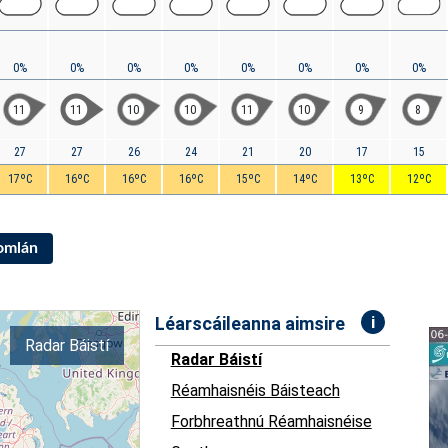
0%
0%
0%
0%
0%
0%
0%
0%
11
11
10
10
11
10
9
8
27
27
26
24
21
20
17
15
17ºC
16ºC
16ºC
16ºC
15ºC
14ºC
13ºC
12ºC
Iomlán
i
Léarscáileanna aimsire
Radar Báistí
Radar Báistí
Réamhaisnéis Báisteach
Forbhreathnú Réamhaisnéise