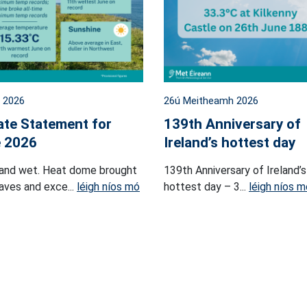
l 2026
26ú Meitheamh 2026
ate Statement for
139th Anniversary of
 2026
Ireland’s hottest day
and wet. Heat dome brought
139th Anniversary of Ireland’s
ves and exce...
léigh níos mó
hottest day – 3...
léigh níos m