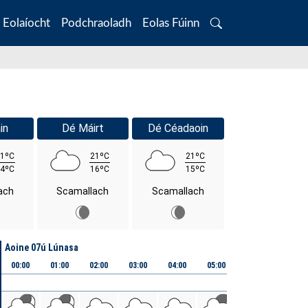
Eolaíocht
Podchraoladh
Eolas Fúinn
Search
in
Dé Máirt
Dé Céadaoin
1ºC
21ºC
21ºC
4ºC
16ºC
15ºC
ach
Scamallach
Scamallach
Aoine 07ú Lúnasa
00:00
01:00
02:00
03:00
04:00
05:00
06:00
07:00