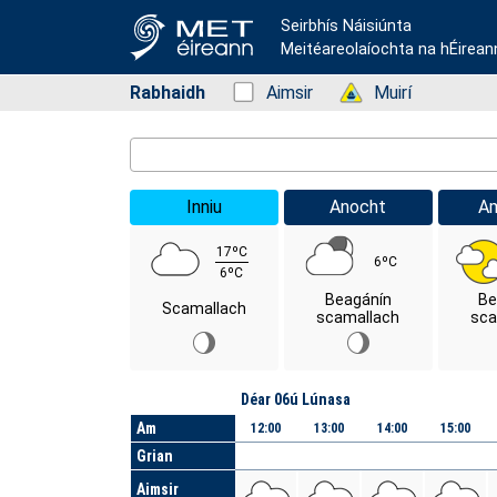
Seirbhís Náisiúnta
Meitéareolaíochta na hÉirean
Rabhaidh
Status: Green
Aimsir
Status: Green
Muirí
Location Search
Inniu
Anocht
A
17ºC
6ºC
6ºC
Beagánín
Be
Scamallach
scamallach
sca
Lá
Déar 06ú Lúnasa
Am
12:00
13:00
14:00
15:00
Grian
Aimsir