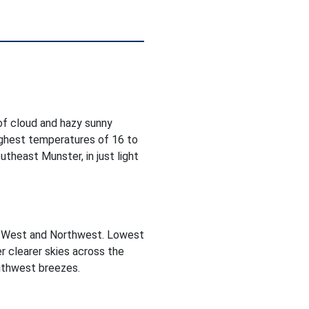
 of cloud and hazy sunny
Highest temperatures of 16 to
theast Munster, in just light
he West and Northwest. Lowest
r clearer skies across the
outhwest breezes.