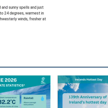
d and sunny spells and just
to 24 degrees, warmest in
thwesterly winds, fresher at