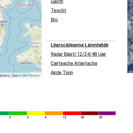
Gaoth
Teocht
Brú
Léarscáileanna Lánmhéide
Radar Báistí 12/24/48 Uair
Cairteacha Atlantacha
Airde Tonn
ibutors, Data ©
Met Éireann