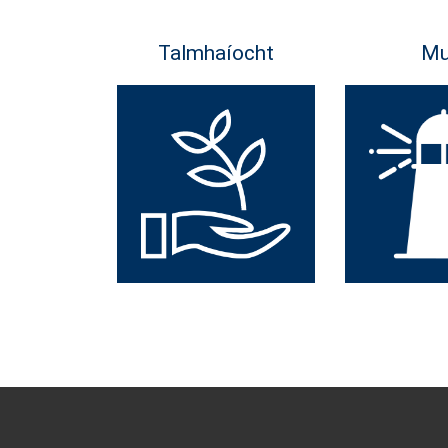
Talmhaíocht
Mu