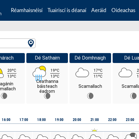
Réamhaisnéisí
Tuairiscí is déanaí
Aeráid
Oideachas
n
márach
Dé Sathairn
Dé Domhnaigh
Dé Lua
20ºC
19ºC
17ºC
2
13ºC
13ºC
11ºC
1
Ceathanna
agánín
báisteach
Scamallach
Scamall
mallach
éadrom
16:00
17:00
18:00
19:00
20:00
21:00
22:00
23:00