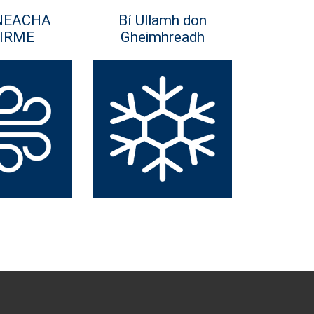
NEACHA
Bí Ullamh don
IRME
Gheimhreadh