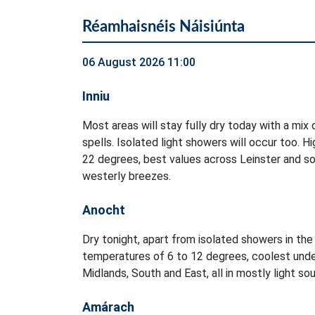
Réamhaisnéis Náisiúnta
06 August 2026 11:00
Inniu
Most areas will stay fully dry today with a mix
spells. Isolated light showers will occur too. 
22 degrees, best values across Leinster and sou
westerly breezes.
Anocht
Dry tonight, apart from isolated showers in t
temperatures of 6 to 12 degrees, coolest unde
Midlands, South and East, all in mostly light s
Amárach