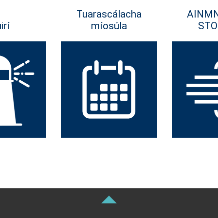
Tuarascálacha
AINM
irí
míosúla
STO