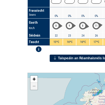
Frasaíocht
Seans
0%
0%
0%
0%
Gaoth
8
9
8
11
Km/h
Séideán
22
23
24
26
Teocht
15ºC
16ºC
16ºC
17ºC
i
Taispeáin an Réamhaisnéis 
+
−