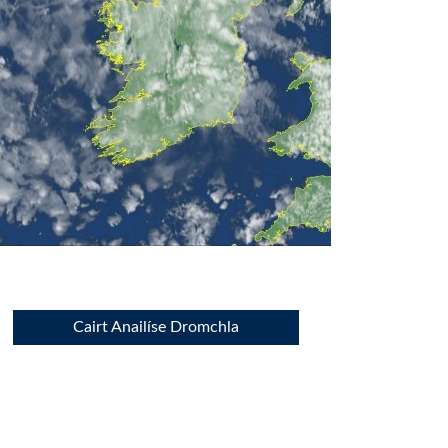
Cairt Anailíse Dromchla