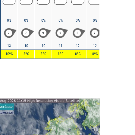
0%
0%
0%
0%
0%
0%
0%
0%
7
7
9
9
8
7
6
5
13
10
10
11
12
12
11
9
10ºC
8ºC
8ºC
8ºC
8ºC
8ºC
7ºC
6ºC