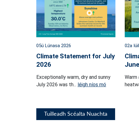
05ú Lúnasa 2026
02a Iúi
Climate Statement for July
Clim
2026
June
Exceptionally warm, dry and sunny
Warm 
July 2026 was th...
léigh níos mó
heatwa
Tuilleadh Scéalta Nuachta