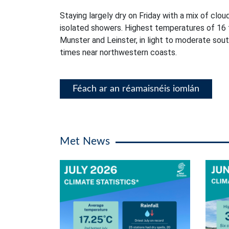
Staying largely dry on Friday with a mix of clou
isolated showers. Highest temperatures of 16 
Munster and Leinster, in light to moderate sou
times near northwestern coasts.
Féach ar an réamaisnéis iomlán
Met News