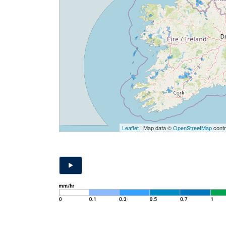
Leaflet
| Map data ©
OpenStreetMap
contr