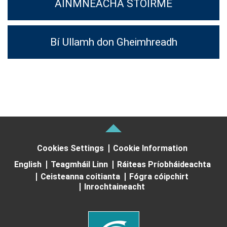
AINMNEACHA STOIRME
Bí Ullamh don Gheimhreadh
Cookies Settings
Cookie Information
English
Teagmháil Linn
Ráiteas Príobháideachta
Ceisteanna coitianta
Fógra cóipchirt
Inrochtaineacht