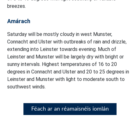
breezes.
Amárach
Saturday will be mostly cloudy in west Munster,
Connacht and Ulster with outbreaks of rain and drizzle,
extending into Leinster towards evening. Much of
Leinster and Munster will be largely dry with bright or
sunny intervals. Highest temperatures of 16 to 20
degrees in Connacht and Ulster and 20 to 25 degrees in
Leinster and Munster with light to moderate south to
southwest winds.
Féach ar an réamaisnéis iomlán