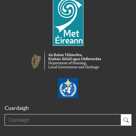
Cuardaigh
Cuardaigh
Cua