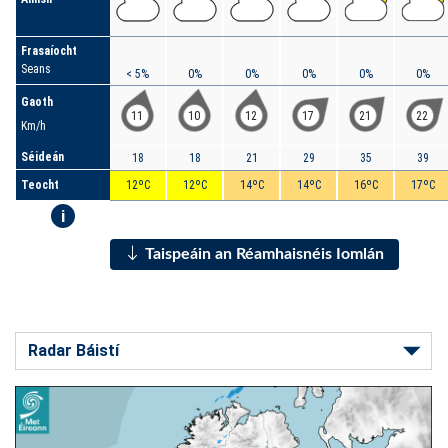
Frasaíocht
Seans
< 5%
0%
0%
0%
0%
0%
Gaoth
11
10
12
17
21
22
Km/h
Séideán
18
18
21
29
35
39
Teocht
12ºC
12ºC
14ºC
14ºC
16ºC
17ºC
i
Taispeáin an Réamhaisnéis Iomlán