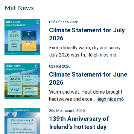
Met News
05ú Lúnasa 2026
Climate Statement for July
2026
Exceptionally warm, dry and sunny
July 2026 was th...
léigh níos mó
02a Iúil 2026
Climate Statement for June
2026
Warm and wet. Heat dome brought
heatwaves and exce...
léigh níos mó
26ú Meitheamh 2026
139th Anniversary of
Ireland’s hottest day