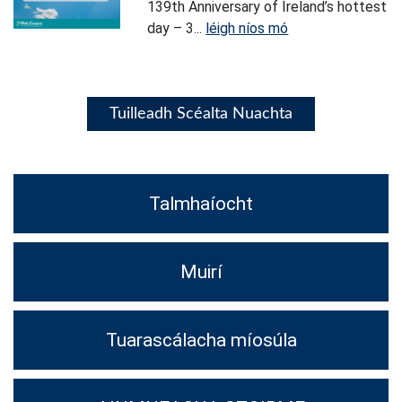
139th Anniversary of Ireland’s hottest
day – 3...
léigh níos mó
Tuilleadh Scéalta Nuachta
Talmhaíocht
Muirí
Tuarascálacha míosúla