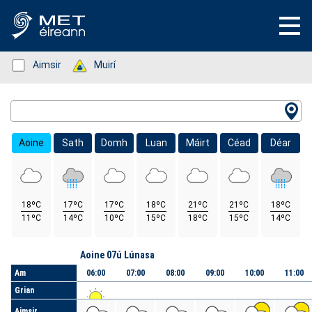
Status: Green
Aimsir
Status: Green
Muirí
Location Search
Aoine
Sath
Domh
Luan
Máirt
Céad
Déar
18ºC
17ºC
17ºC
18ºC
21ºC
21ºC
18ºC
11ºC
14ºC
10ºC
15ºC
18ºC
15ºC
14ºC
Lá
Aoine 07ú Lúnasa
Am
06:00
07:00
08:00
09:00
10:00
11:00
Grian
Aimsir