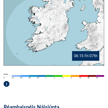
06.15 Fri 07th
i
Réamhaisnéis Náisiúnta