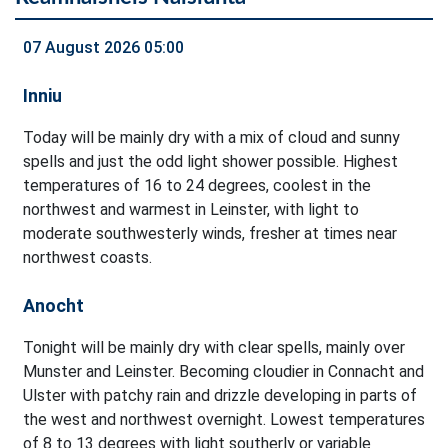
07 August 2026 05:00
Inniu
Today will be mainly dry with a mix of cloud and sunny
spells and just the odd light shower possible. Highest
temperatures of 16 to 24 degrees, coolest in the
northwest and warmest in Leinster, with light to
moderate southwesterly winds, fresher at times near
northwest coasts.
Anocht
Tonight will be mainly dry with clear spells, mainly over
Munster and Leinster. Becoming cloudier in Connacht and
Ulster with patchy rain and drizzle developing in parts of
the west and northwest overnight. Lowest temperatures
of 8 to 13 degrees with light southerly or variable