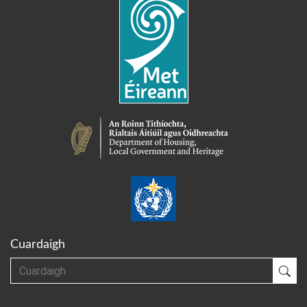
Cuardaigh
Cuardaigh
Cua