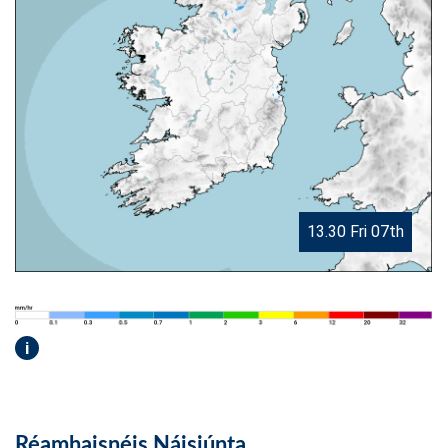
13.30 Fri 07th
i
Réamhaisnéis Náisiúnta