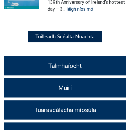
139th Anniversary of Ireland’s hottest
day – 3...
léigh níos mó
Tuilleadh Scéalta Nuachta
Talmhaíocht
Muirí
Tuarascálacha míosúla