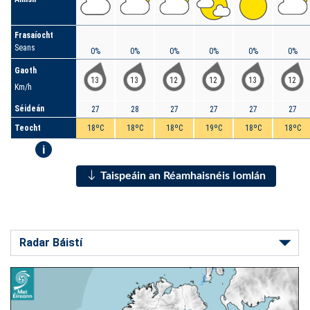
Frasaíocht
Seans
0%
0%
0%
0%
0%
0%
Gaoth
13
13
12
12
13
12
Km/h
Séideán
27
28
27
27
27
27
Teocht
18ºC
18ºC
18ºC
19ºC
18ºC
18ºC
i
Taispeáin an Réamhaisnéis Iomlán