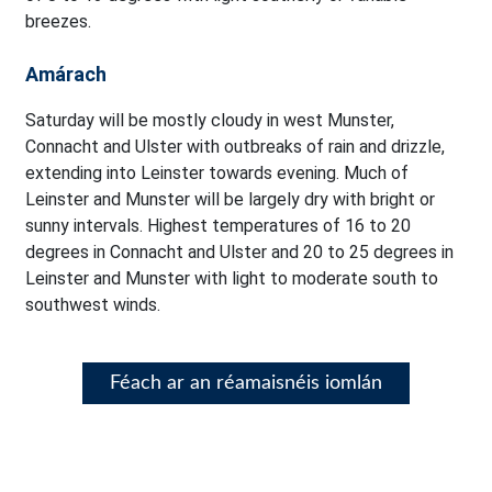
breezes.
Amárach
Saturday will be mostly cloudy in west Munster,
Connacht and Ulster with outbreaks of rain and drizzle,
extending into Leinster towards evening. Much of
Leinster and Munster will be largely dry with bright or
sunny intervals. Highest temperatures of 16 to 20
degrees in Connacht and Ulster and 20 to 25 degrees in
Leinster and Munster with light to moderate south to
southwest winds.
Féach ar an réamaisnéis iomlán