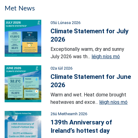
Met News
05ú Lúnasa 2026
Climate Statement for July
2026
Exceptionally warm, dry and sunny
July 2026 was th...
léigh níos mó
02a Iúil 2026
Climate Statement for June
2026
Warm and wet. Heat dome brought
heatwaves and exce...
léigh níos mó
26ú Meitheamh 2026
139th Anniversary of
Ireland’s hottest day