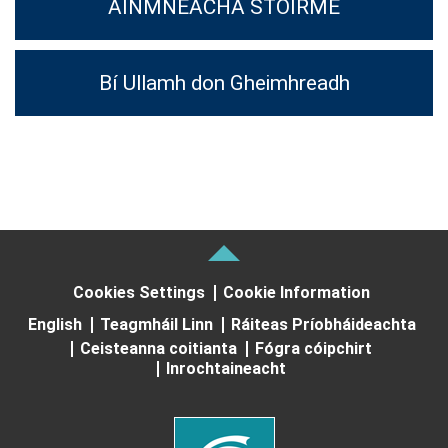
AINMNEACHA STOIRME
Bí Ullamh don Gheimhreadh
Cookies Settings
Cookie Information
English
Teagmháil Linn
Ráiteas Príobháideachta
Ceisteanna coitianta
Fógra cóipchirt
Inrochtaineacht