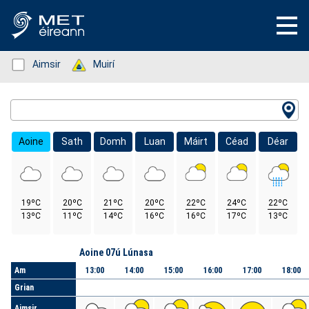
Status: Green
Aimsir
Status: Green
Muirí
Location Search
Aoine
Sath
Domh
Luan
Máirt
Céad
Déar
19ºC
20ºC
21ºC
20ºC
22ºC
24ºC
22ºC
13ºC
11ºC
14ºC
16ºC
16ºC
17ºC
13ºC
Lá
Aoine 07ú Lúnasa
Am
13:00
14:00
15:00
16:00
17:00
18:00
Grian
Aimsir