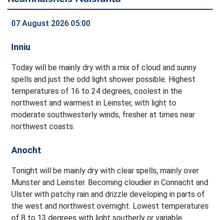
07 August 2026 05:00
Inniu
Today will be mainly dry with a mix of cloud and sunny
spells and just the odd light shower possible. Highest
temperatures of 16 to 24 degrees, coolest in the
northwest and warmest in Leinster, with light to
moderate southwesterly winds, fresher at times near
northwest coasts.
Anocht
Tonight will be mainly dry with clear spells, mainly over
Munster and Leinster. Becoming cloudier in Connacht and
Ulster with patchy rain and drizzle developing in parts of
the west and northwest overnight. Lowest temperatures
of 8 to 13 degrees with light southerly or variable