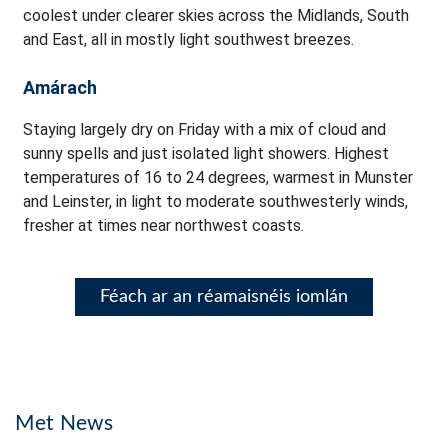
coolest under clearer skies across the Midlands, South
and East, all in mostly light southwest breezes.
Amárach
Staying largely dry on Friday with a mix of cloud and
sunny spells and just isolated light showers. Highest
temperatures of 16 to 24 degrees, warmest in Munster
and Leinster, in light to moderate southwesterly winds,
fresher at times near northwest coasts.
Féach ar an réamaisnéis iomlán
Met News