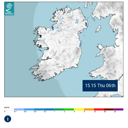
15.15 Thu 06th
i