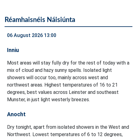
Réamhaisnéis Náisiúnta
06 August 2026 13:00
Inniu
Most areas will stay fully dry for the rest of today with a
mix of cloud and hazy sunny spells. Isolated light
showers will occur too, mainly across west and
northwest areas. Highest temperatures of 16 to 21
degrees, best values across Leinster and southeast
Munster, in just light westerly breezes.
Anocht
Dry tonight, apart from isolated showers in the West and
Northwest. Lowest temperatures of 6 to 12 degrees,