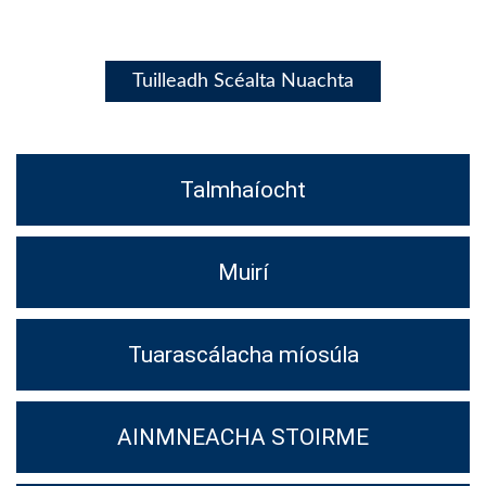
Tuilleadh Scéalta Nuachta
Talmhaíocht
Muirí
Tuarascálacha míosúla
AINMNEACHA STOIRME