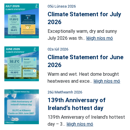
05ú Lúnasa 2026
Climate Statement for July
2026
Exceptionally warm, dry and sunny
July 2026 was th...
léigh níos mó
02a Iúil 2026
Climate Statement for June
2026
Warm and wet. Heat dome brought
heatwaves and exce...
léigh níos mó
26ú Meitheamh 2026
139th Anniversary of
Ireland’s hottest day
139th Anniversary of Ireland’s hottest
day – 3...
léigh níos mó