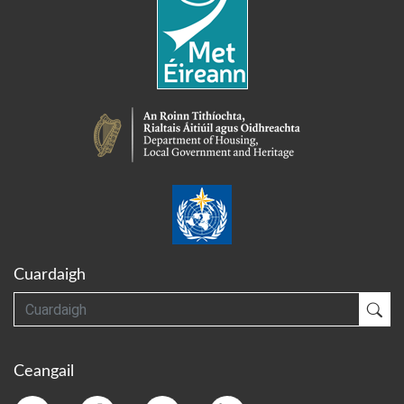
Cuardaigh
Cuardaigh
Cua
Ceangail