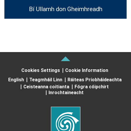
Bí Ullamh don Gheimhreadh
Cookies Settings
Cookie Information
English
Teagmháil Linn
Ráiteas Príobháideachta
Ceisteanna coitianta
Fógra cóipchirt
Inrochtaineacht