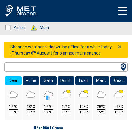
Status: Green
Aimsir
Status: Green
Muirí
×
Shannon weather radar will be offline for a while today
th
(Thursday 6
August) for planned maintenance.
Location Search
Déar
Aoine
Sath
Domh
Luan
Máirt
Céad
17ºC
18ºC
17ºC
17ºC
16ºC
20ºC
23ºC
11ºC
11ºC
13ºC
11ºC
13ºC
15ºC
15ºC
Lá
Déar 06ú Lúnasa