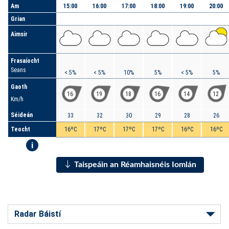
Am
15:00
16:00
17:00
18:00
19:00
20:00
Grian
Aimsir
Frasaíocht
Seans
< 5%
< 5%
10%
5%
< 5%
5%
Gaoth
16
19
18
16
14
12
Km/h
Séideán
33
32
30
29
28
26
Teocht
16ºC
17ºC
17ºC
17ºC
16ºC
16ºC
i
Taispeáin an Réamhaisnéis Iomlán