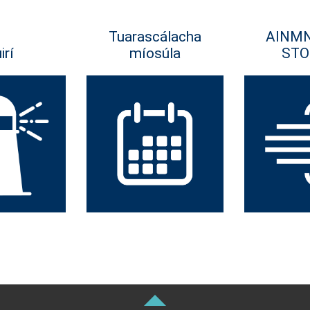
Tuarascálacha
AINM
irí
míosúla
STO