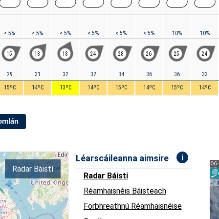
< 5%
< 5%
< 5%
< 5%
< 5%
< 5%
10%
10%
15
18
18
24
28
26
25
24
29
31
32
32
34
36
36
33
15ºC
14ºC
13ºC
14ºC
15ºC
14ºC
15ºC
14ºC
Iomlán
i
Léarscáileanna aimsire
Radar Báistí
Radar Báistí
Réamhaisnéis Báisteach
Forbhreathnú Réamhaisnéise