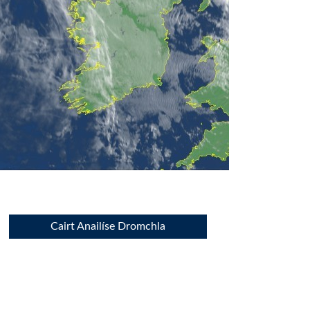
Cairt Anailíse Dromchla