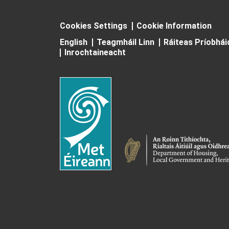
Cookies Settings
Cookie Information
English
Teagmháil Linn
Ráiteas Príobhá
Inrochtaineacht