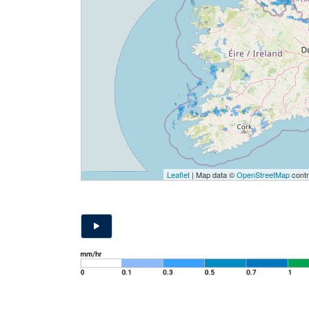
Leaflet
| Map data ©
OpenStreetMap
contr