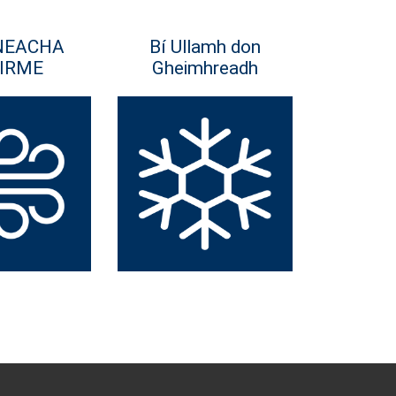
NEACHA
Bí Ullamh don
IRME
Gheimhreadh