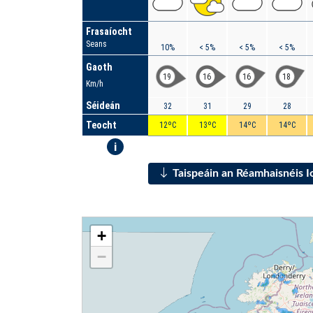
Frasaíocht
Seans
10%
< 5%
< 5%
< 5%
Gaoth
19
16
16
18
Km/h
Séideán
32
31
29
28
Teocht
12ºC
13ºC
14ºC
14ºC
i
Taispeáin an Réamhaisnéis 
+
−