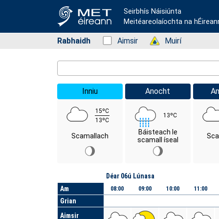
Seirbhís Náisiúnta
Meitéareolaíochta na hÉirean
Rabhaidh
Status: Green
Aimsir
Status: Green
Muirí
Location Search
Inniu
Anocht
A
15ºC
13ºC
13ºC
Báisteach le
Scamallach
Sca
scamall íseal
Lá
Déar 06ú Lúnasa
Am
08:00
09:00
10:00
11:00
Grian
Aimsir