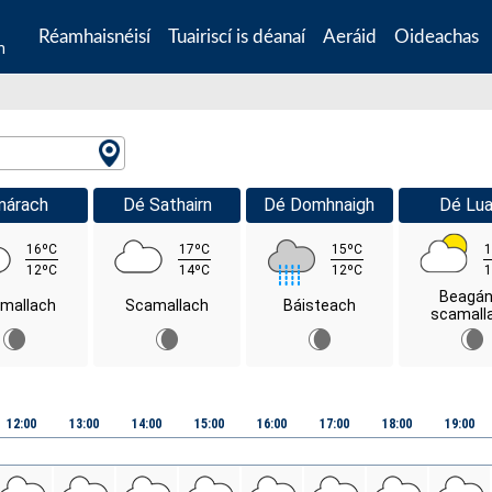
Réamhaisnéisí
Tuairiscí is déanaí
Aeráid
Oideachas
n
márach
Dé Sathairn
Dé Domhnaigh
Dé Lua
16ºC
17ºC
15ºC
1
12ºC
14ºC
12ºC
1
Beagán
mallach
Scamallach
Báisteach
scamall
12:00
13:00
14:00
15:00
16:00
17:00
18:00
19:00