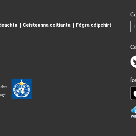
Cu
Cuardai
ideachta
Ceisteanna coitianta
Fógra cóipchirt
Ce
Ío