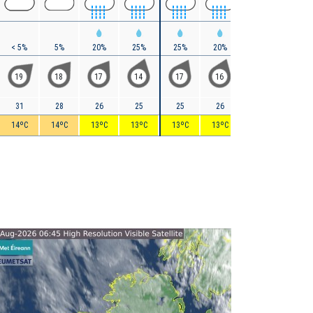
< 5%
5%
20%
25%
25%
20%
15%
10%
19
18
17
14
17
16
16
22
31
28
26
25
25
26
28
29
14ºC
14ºC
13ºC
13ºC
13ºC
13ºC
13ºC
13ºC