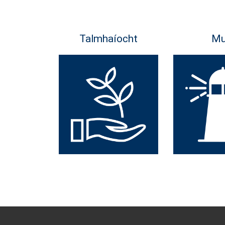
Talmhaíocht
Mu