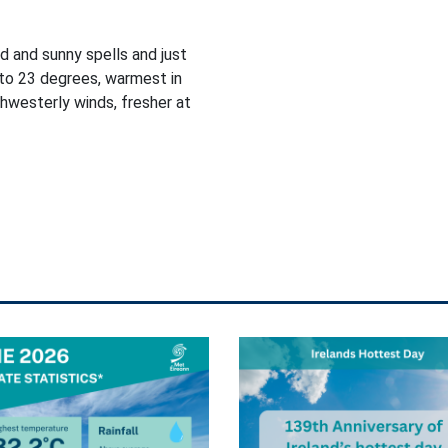
d and sunny spells and just
to 23 degrees, warmest in
thwesterly winds, fresher at