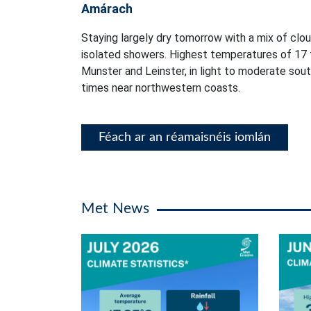
Amárach
Staying largely dry tomorrow with a mix of clou
isolated showers. Highest temperatures of 17 
Munster and Leinster, in light to moderate sou
times near northwestern coasts.
Féach ar an réamaisnéis iomlán
Met News