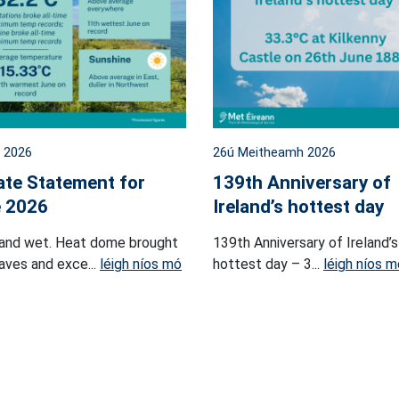
l 2026
26ú Meitheamh 2026
ate Statement for
139th Anniversary of
 2026
Ireland’s hottest day
and wet. Heat dome brought
139th Anniversary of Ireland’s
ves and exce...
léigh níos mó
hottest day – 3...
léigh níos m