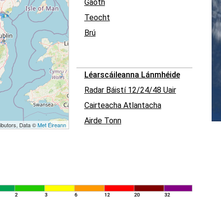
Gaoth
Teocht
Brú
Léarscáileanna Lánmhéide
Radar Báistí 12/24/48 Uair
Cairteacha Atlantacha
Airde Tonn
ibutors, Data ©
Met Éireann