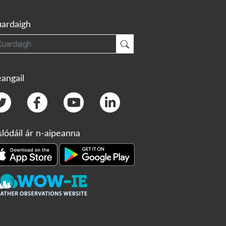
ardaigh
gh
Cuardaigh
angail
slódáil ár n-aipeanna