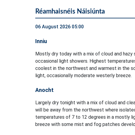
Réamhaisnéis Náisiúnta
06 August 2026 05:00
Inniu
Mostly dry today with a mix of cloud and hazy s
occasional light showers. Highest temperatures
coolest in the northwest and warmest in the so
light, occasionally moderate westerly breeze.
Anocht
Largely dry tonight with a mix of cloud and clea
will be away from the northwest where isolate
temperatures of 7 to 12 degrees in a mostly li
breeze with some mist and fog patches develo