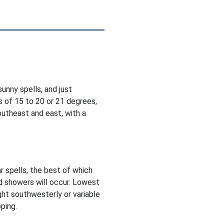
unny spells, and just
 of 15 to 20 or 21 degrees,
utheast and east, with a
r spells, the best of which
d showers will occur. Lowest
ght southwesterly or variable
ping.