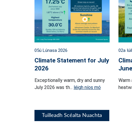
05ú Lúnasa 2026
02a Iúi
Climate Statement for July
Clim
2026
June
Exceptionally warm, dry and sunny
Warm 
July 2026 was th...
léigh níos mó
heatwa
Tuilleadh Scéalta Nuachta