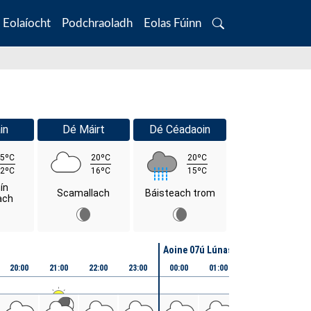
Eolaíocht
Podchraoladh
Eolas Fúinn
Search
in
Dé Máirt
Dé Céadaoin
5ºC
20ºC
20ºC
2ºC
16ºC
15ºC
ín
Scamallach
Báisteach trom
ach
Aoine 07ú Lúnasa
20:00
21:00
22:00
23:00
00:00
01:00
02:00
03:00