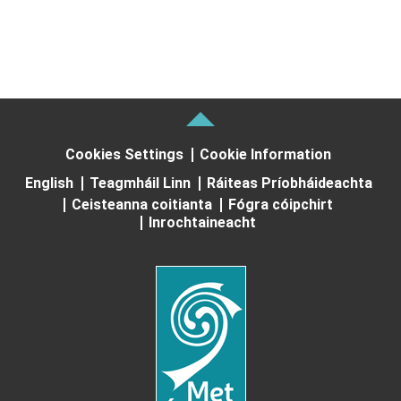
Cookies Settings
Cookie Information
English
Teagmháil Linn
Ráiteas Príobháideachta
Ceisteanna coitianta
Fógra cóipchirt
Inrochtaineacht