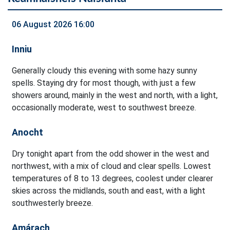
06 August 2026 16:00
Inniu
Generally cloudy this evening with some hazy sunny
spells. Staying dry for most though, with just a few
showers around, mainly in the west and north, with a light,
occasionally moderate, west to southwest breeze.
Anocht
Dry tonight apart from the odd shower in the west and
northwest, with a mix of cloud and clear spells. Lowest
temperatures of 8 to 13 degrees, coolest under clearer
skies across the midlands, south and east, with a light
southwesterly breeze.
Amárach