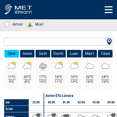
Status: Green
Aimsir
Status: Green
Muirí
Location Search
Déar
Aoine
Sath
Domh
Luan
Máirt
Céad
11ºC
20ºC
17ºC
18ºC
16ºC
22ºC
24ºC
9ºC
8ºC
13ºC
11ºC
13ºC
15ºC
15ºC
Lá
Aoine 07ú Lúnasa
Am
23:00
00:00
01:00
02:00
03:00
04:00
Grian
Aimsir