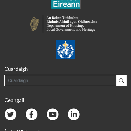
Cuardaigh
Cuardaigh
Cua
Ceangail