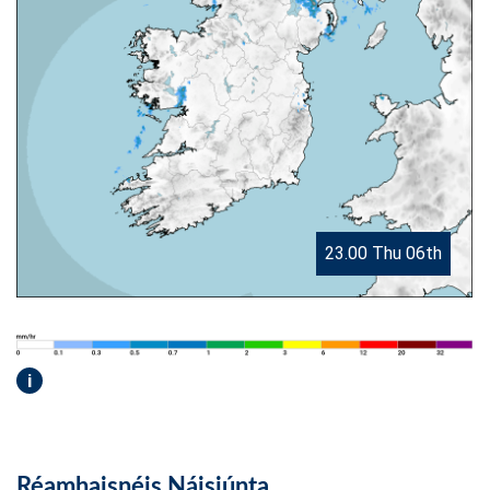
23.00 Thu 06th
i
Réamhaisnéis Náisiúnta