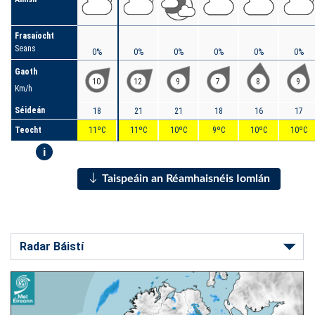
Frasaíocht
Seans
0%
0%
0%
0%
0%
0%
Gaoth
10
12
9
7
8
9
Km/h
Séideán
18
21
21
18
16
17
Teocht
11ºC
11ºC
10ºC
9ºC
10ºC
10ºC
i
Taispeáin an Réamhaisnéis Iomlán