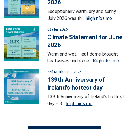
2026
Exceptionally warm, dry and sunny
July 2026 was th...
léigh níos mó
02a Iúil 2026
Climate Statement for June
2026
Warm and wet. Heat dome brought
heatwaves and exce...
léigh níos mó
26ú Meitheamh 2026
139th Anniversary of
Ireland’s hottest day
139th Anniversary of Ireland’s hottest
day – 3...
léigh níos mó