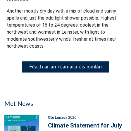
Another mostly dry day with a mix of cloud and sunny
spells and just the odd light shower possible. Highest
temperatures of 16 to 24 degrees, coolest in the
northwest and warmest in Leinster, with light to
moderate southwesterly winds, fresher at times near
northwest coasts.
Féach ar an réamaisnéis iomlán
Met News
05ú Lúnasa 2026
Climate Statement for July