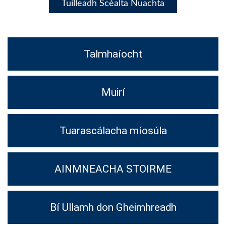
Tuilleadh Scéalta Nuachta
Talmhaíocht
Muirí
Tuarascálacha míosúla
AINMNEACHA STOIRME
Bí Ullamh don Gheimhreadh