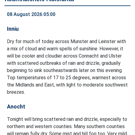
08 August 2026 05:00
Inniu
Dry for much of today across Munster and Leinster with
a mix of cloud and warm spells of sunshine. However, it
will be cooler and cloudier across Connacht and Ulster
with scattered outbreaks of rain and drizzle, gradually
beginning to sink southeastwards later on this evening.
Top temperatures of 17 to 25 degrees, warmest across
the Midlands and East, with light to moderate southwest
breezes.
Anocht
Tonight will bring scattered rain and drizzle, especially to
northern and western counties. Many southern counties
will remain fully dry. Some mist and hill fog too. Very mild