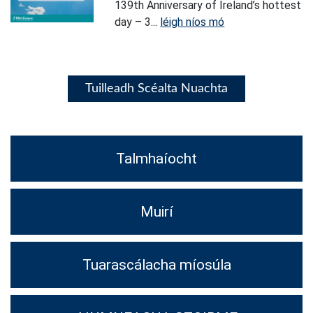
139th Anniversary of Ireland’s hottest
day – 3...
léigh níos mó
Tuilleadh Scéalta Nuachta
Talmhaíocht
Muirí
Tuarascálacha míosúla