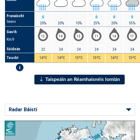
Frasaíocht
Seans
20%
20%
10%
25%
20%
55%
Gaoth
12
14
13
11
14
17
Km/h
Séideán
22
24
24
24
24
24
Teocht
14ºC
14ºC
15ºC
15ºC
16ºC
15ºC
i
Taispeáin an Réamhaisnéis Iomlán