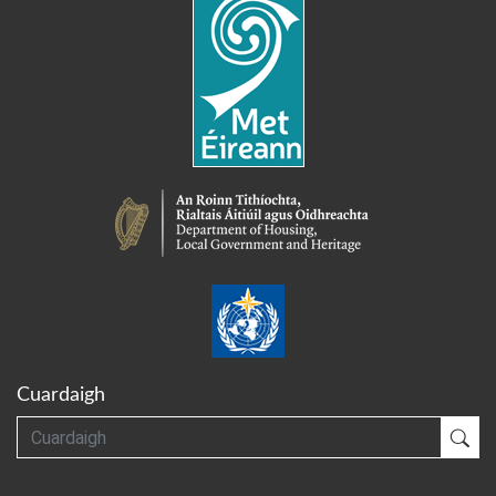
Cuardaigh
Cuardaigh
Cua