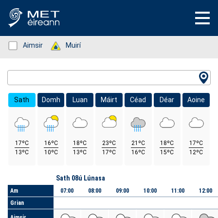
Status: Green
Aimsir
Status: Green
Muirí
Location Search
Sath
Domh
Luan
Máirt
Céad
Déar
Aoine
17ºC
16ºC
18ºC
23ºC
21ºC
18ºC
17ºC
13ºC
10ºC
13ºC
17ºC
16ºC
15ºC
12ºC
Lá
Sath 08ú Lúnasa
Am
07:00
08:00
09:00
10:00
11:00
12:00
Grian
Aimsir