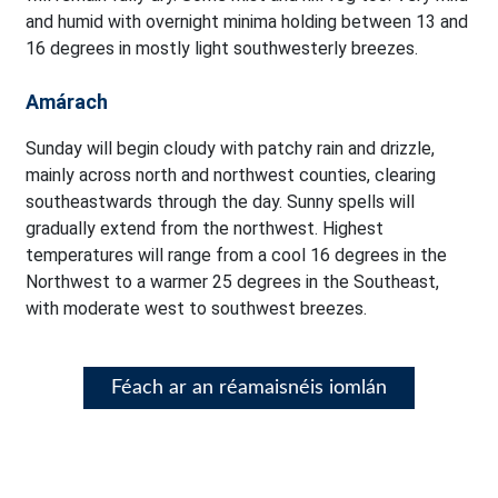
and humid with overnight minima holding between 13 and
16 degrees in mostly light southwesterly breezes.
Amárach
Sunday will begin cloudy with patchy rain and drizzle,
mainly across north and northwest counties, clearing
southeastwards through the day. Sunny spells will
gradually extend from the northwest. Highest
temperatures will range from a cool 16 degrees in the
Northwest to a warmer 25 degrees in the Southeast,
with moderate west to southwest breezes.
Féach ar an réamaisnéis iomlán