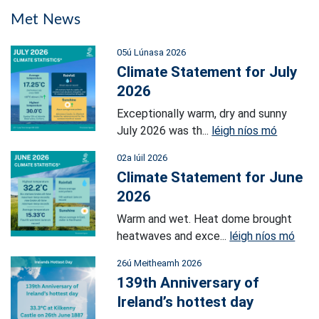
Met News
05ú Lúnasa 2026
Climate Statement for July
2026
Exceptionally warm, dry and sunny
July 2026 was th...
léigh níos mó
02a Iúil 2026
Climate Statement for June
2026
Warm and wet. Heat dome brought
heatwaves and exce...
léigh níos mó
26ú Meitheamh 2026
139th Anniversary of
Ireland’s hottest day