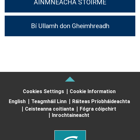
AINMNEACHA STOIRME
Bí Ullamh don Gheimhreadh
Cookies Settings
Cookie Information
English
Teagmháil Linn
Ráiteas Príobháideachta
Ceisteanna coitianta
Fógra cóipchirt
Inrochtaineacht