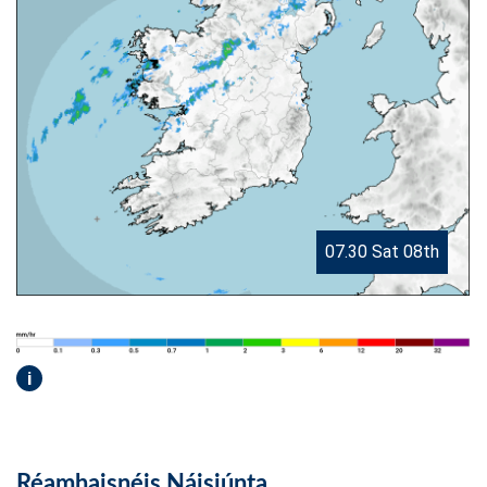
07.30 Sat 08th
i
Réamhaisnéis Náisiúnta