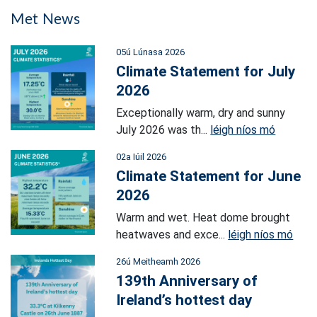
Met News
05ú Lúnasa 2026
Climate Statement for July
2026
Exceptionally warm, dry and sunny
July 2026 was th...
léigh níos mó
02a Iúil 2026
Climate Statement for June
2026
Warm and wet. Heat dome brought
heatwaves and exce...
léigh níos mó
26ú Meitheamh 2026
139th Anniversary of
Ireland’s hottest day