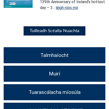
139th Anniversary of Ireland’s hottest
day – 3...
léigh níos mó
Tuilleadh Scéalta Nuachta
Talmhaíocht
Muirí
Tuarascálacha míosúla