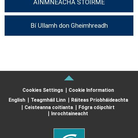
AINMNEACHA STOIRME
Bí Ullamh don Gheimhreadh
Cookies Settings
Cookie Information
English
Teagmháil Linn
Ráiteas Príobháideachta
Ceisteanna coitianta
Fógra cóipchirt
Inrochtaineacht