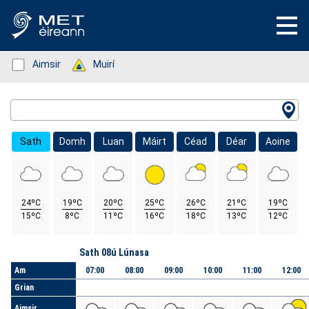
Status: Green
Aimsir
Status: Green
Muirí
Location Search
Sath
Domh
Luan
Máirt
Céad
Déar
Aoine
24ºC
19ºC
20ºC
25ºC
26ºC
21ºC
19ºC
15ºC
8ºC
11ºC
16ºC
18ºC
13ºC
12ºC
Lá
Sath 08ú Lúnasa
Am
07:00
08:00
09:00
10:00
11:00
12:00
Grian
Aimsir