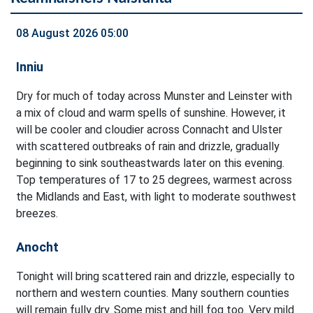
08 August 2026 05:00
Inniu
Dry for much of today across Munster and Leinster with
a mix of cloud and warm spells of sunshine. However, it
will be cooler and cloudier across Connacht and Ulster
with scattered outbreaks of rain and drizzle, gradually
beginning to sink southeastwards later on this evening.
Top temperatures of 17 to 25 degrees, warmest across
the Midlands and East, with light to moderate southwest
breezes.
Anocht
Tonight will bring scattered rain and drizzle, especially to
northern and western counties. Many southern counties
will remain fully dry. Some mist and hill fog too. Very mild