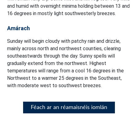
and humid with overnight minima holding between 13 and
16 degrees in mostly light southwesterly breezes.
Amárach
Sunday will begin cloudy with patchy rain and drizzle,
mainly across north and northwest counties, clearing
southeastwards through the day. Sunny spells will
gradually extend from the northwest. Highest
temperatures will range from a cool 16 degrees in the
Northwest to a warmer 25 degrees in the Southeast,
with moderate west to southwest breezes.
Féach ar an réamaisnéis iomlán