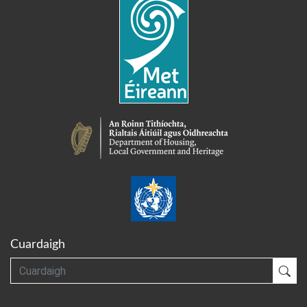
Cuardaigh
Cuardaigh
Cua