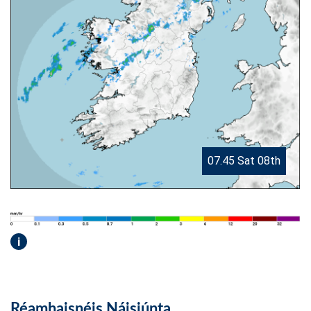
07.45 Sat 08th
i
Réamhaisnéis Náisiúnta