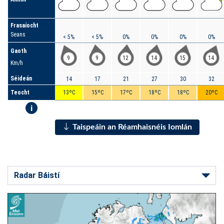
Frasaíocht
Seans
< 5%
< 5%
0%
0%
0%
0%
Gaoth
9
9
12
14
15
14
Km/h
Séideán
14
17
21
27
30
32
Teocht
13ºC
15ºC
17ºC
18ºC
18ºC
20ºC
i
Taispeáin an Réamhaisnéis Iomlán