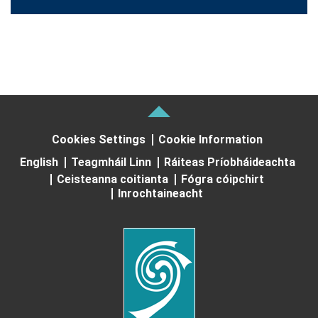
Cookies Settings
Cookie Information
English
Teagmháil Linn
Ráiteas Príobháideachta
Ceisteanna coitianta
Fógra cóipchirt
Inrochtaineacht