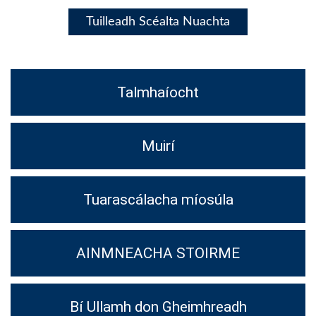
Tuilleadh Scéalta Nuachta
Talmhaíocht
Muirí
Tuarascálacha míosúla
AINMNEACHA STOIRME
Bí Ullamh don Gheimhreadh