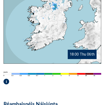
18.00 Thu 06th
i
Réamhaisnéis Náisiúnta