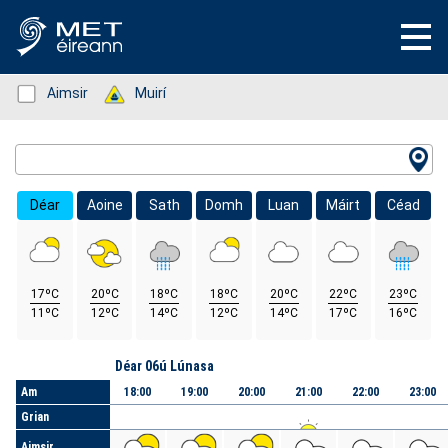
Status: Green
Aimsir
Status: Green
Muirí
Location Search
Déar
Aoine
Sath
Domh
Luan
Máirt
Céad
17ºC
20ºC
18ºC
18ºC
20ºC
22ºC
23ºC
11ºC
12ºC
14ºC
12ºC
14ºC
17ºC
16ºC
Lá
Déar 06ú Lúnasa
Am
18:00
19:00
20:00
21:00
22:00
23:00
Grian
Aimsir