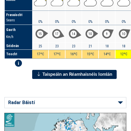
Frasaíocht
Seans
0%
0%
0%
0%
0%
0%
Gaoth
15
17
14
10
9
10
Km/h
Séideán
25
23
23
21
18
18
Teocht
17ºC
17ºC
16ºC
15ºC
14ºC
12ºC
i
Taispeáin an Réamhaisnéis Iomlán