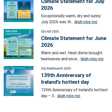
Climate Statement for July
2026
Exceptionally warm, dry and sunny
July 2026 was th...
léigh níos mó
02a Iúil 2026
Climate Statement for June
2026
Warm and wet. Heat dome brought
heatwaves and exce...
léigh níos mó
26ú Meitheamh 2026
139th Anniversary of
Ireland’s hottest day
139th Anniversary of Ireland’s hottest
day – 3...
léigh níos mó