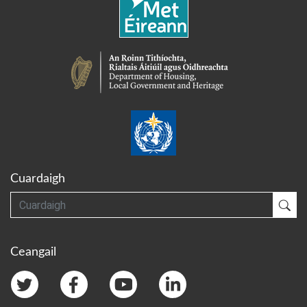
Cuardaigh
Cuardaigh
Cua
Ceangail