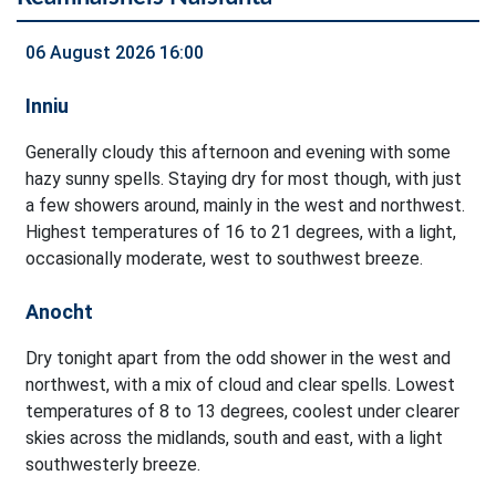
06 August 2026 16:00
Inniu
Generally cloudy this afternoon and evening with some
hazy sunny spells. Staying dry for most though, with just
a few showers around, mainly in the west and northwest.
Highest temperatures of 16 to 21 degrees, with a light,
occasionally moderate, west to southwest breeze.
Anocht
Dry tonight apart from the odd shower in the west and
northwest, with a mix of cloud and clear spells. Lowest
temperatures of 8 to 13 degrees, coolest under clearer
skies across the midlands, south and east, with a light
southwesterly breeze.