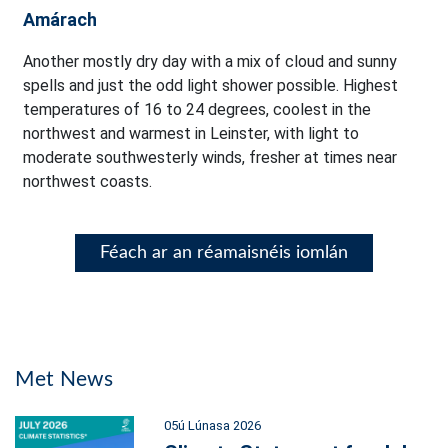
Amárach
Another mostly dry day with a mix of cloud and sunny
spells and just the odd light shower possible. Highest
temperatures of 16 to 24 degrees, coolest in the
northwest and warmest in Leinster, with light to
moderate southwesterly winds, fresher at times near
northwest coasts.
Féach ar an réamaisnéis iomlán
Met News
05ú Lúnasa 2026