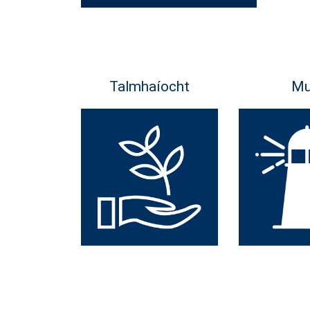
Talmhaíocht
Mu