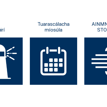
Tuarascálacha
AINM
irí
míosúla
STO