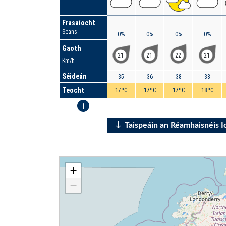
Frasaíocht
Seans
0%
0%
0%
0%
Gaoth
21
21
22
21
Km/h
Séideán
35
36
38
38
Teocht
17ºC
17ºC
17ºC
18ºC
i
Taispeáin an Réamhaisnéis 
+
−