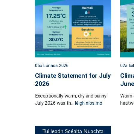
05ú Lúnasa 2026
02a Iúi
Climate Statement for July
Clim
2026
June
Exceptionally warm, dry and sunny
Warm 
July 2026 was th...
léigh níos mó
heatwa
Tuilleadh Scéalta Nuachta