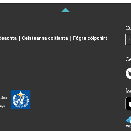
Cu
Cuardai
ideachta
Ceisteanna coitianta
Fógra cóipchirt
Ce
Ío