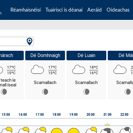
Réamhaisnéisí
Tuairiscí is déanaí
Aeráid
Oideachas
n
márach
Dé Domhnaigh
Dé Luain
Dé Mái
17ºC
17ºC
18ºC
2
15ºC
15ºC
16ºC
1
steach le
Scamallach
Scamallach
Scamall
all íseal
15:00
16:00
17:00
18:00
19:00
20:00
21:00
22:00