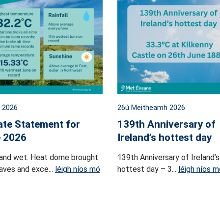
l 2026
26ú Meitheamh 2026
ate Statement for
139th Anniversary of
 2026
Ireland’s hottest day
and wet. Heat dome brought
139th Anniversary of Ireland’s
ves and exce...
léigh níos mó
hottest day – 3...
léigh níos m