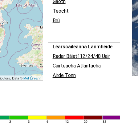
Gaoth
Teocht
Brú
Léarscáileanna Lánmhéide
Radar Báistí 12/24/48 Uair
Cairteacha Atlantacha
Airde Tonn
ibutors, Data ©
Met Éireann