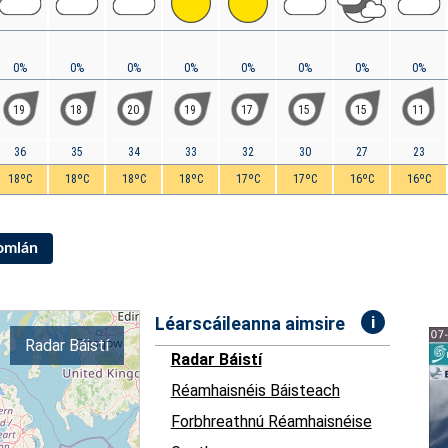
0%
0%
0%
0%
0%
0%
0%
0%
19
18
20
19
17
15
15
11
36
35
34
33
32
30
27
23
18ºC
18ºC
18ºC
18ºC
17ºC
17ºC
16ºC
16ºC
Iomlán
i
Léarscáileanna aimsire
Radar Báistí
Radar Báistí
Réamhaisnéis Báisteach
Forbhreathnú Réamhaisnéise