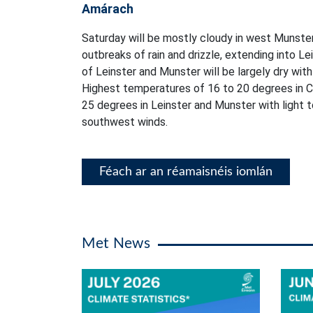
Amárach
Saturday will be mostly cloudy in west Munster
outbreaks of rain and drizzle, extending into L
of Leinster and Munster will be largely dry with 
Highest temperatures of 16 to 20 degrees in C
25 degrees in Leinster and Munster with light
southwest winds.
Féach ar an réamaisnéis iomlán
Met News