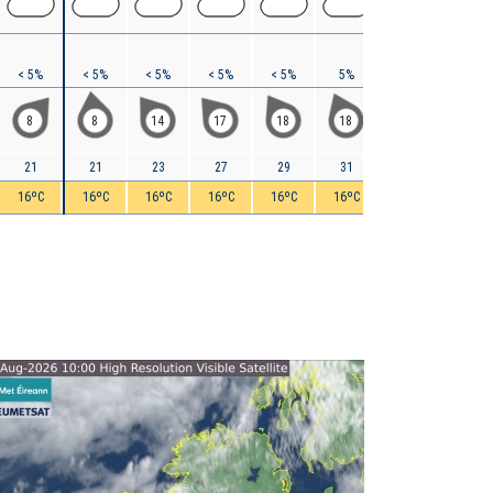
< 5%
< 5%
< 5%
< 5%
< 5%
5%
15%
15%
8
8
14
17
18
18
21
20
21
21
23
27
29
31
33
35
16ºC
16ºC
16ºC
16ºC
16ºC
16ºC
16ºC
16ºC