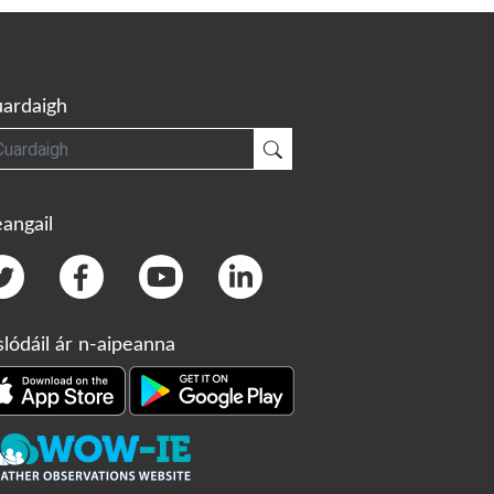
ardaigh
gh
Cuardaigh
angail
slódáil ár n-aipeanna