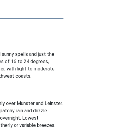
 sunny spells and just the
es of 16 to 24 degrees,
er, with light to moderate
rthwest coasts.
inly over Munster and Leinster.
patchy rain and drizzle
 overnight. Lowest
herly or variable breezes.