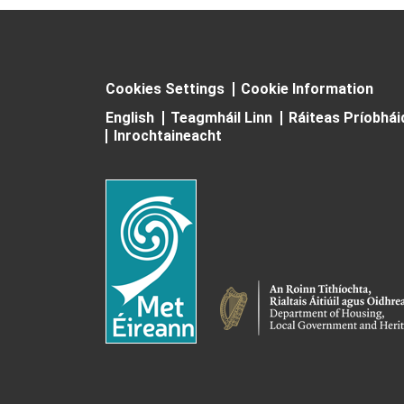
Cookies Settings
Cookie Information
English
Teagmháil Linn
Ráiteas Príobhá
Inrochtaineacht