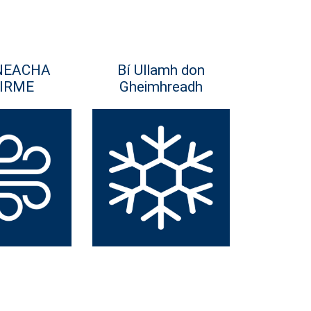
NEACHA
Bí Ullamh don
IRME
Gheimhreadh