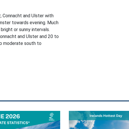
, Connacht and Ulster with
einster towards evening. Much
bright or sunny intervals.
onnacht and Ulster and 20 to
 to moderate south to