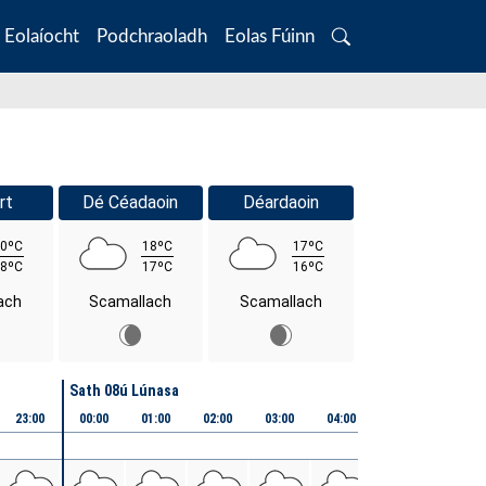
Eolaíocht
Podchraoladh
Eolas Fúinn
Search
rt
Dé Céadaoin
Déardaoin
0ºC
18ºC
17ºC
8ºC
17ºC
16ºC
ach
Scamallach
Scamallach
Sath 08ú Lúnasa
23:00
00:00
01:00
02:00
03:00
04:00
05:00
06:00