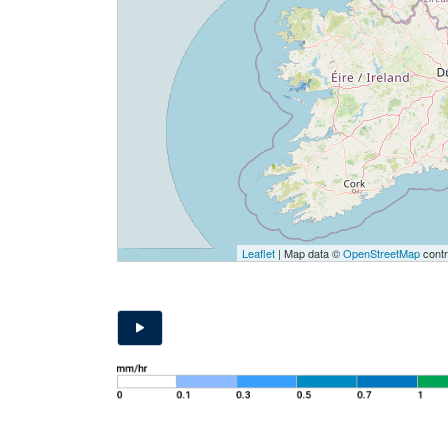
Leaflet
| Map data ©
OpenStreetMap
contr