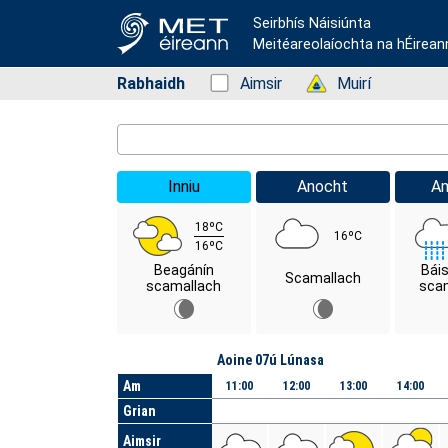
Seirbhís Náisiúnta
Meitéareolaíochta na hÉirean
Rabhaidh
Status: Green
Aimsir
Status: Green
Muirí
Location Search
Inniu
Anocht
A
18ºC
16ºC
16ºC
Beagánín
Bái
Scamallach
scamallach
scam
Lá
Aoine 07ú Lúnasa
Am
11:00
12:00
13:00
14:00
Grian
Aimsir