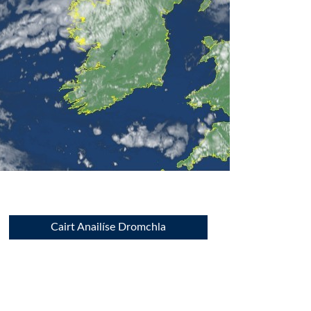
Cairt Anailíse Dromchla