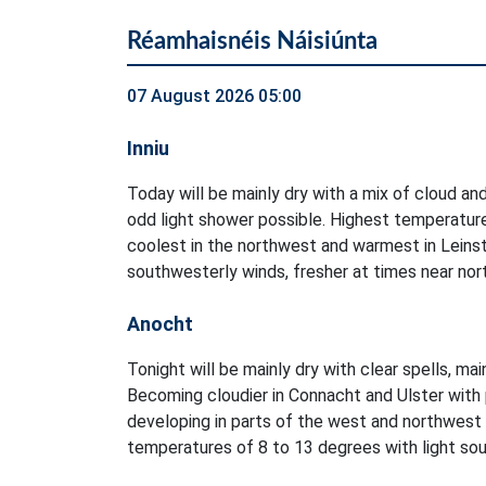
Réamhaisnéis Náisiúnta
07 August 2026 05:00
Inniu
Today will be mainly dry with a mix of cloud and
odd light shower possible. Highest temperatur
coolest in the northwest and warmest in Leinst
southwesterly winds, fresher at times near no
Anocht
Tonight will be mainly dry with clear spells, ma
Becoming cloudier in Connacht and Ulster with 
developing in parts of the west and northwest
temperatures of 8 to 13 degrees with light sout