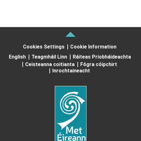
Cookies Settings
Cookie Information
English
Teagmháil Linn
Ráiteas Príobháideachta
Ceisteanna coitianta
Fógra cóipchirt
Inrochtaineacht