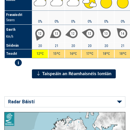
Frasaíocht
Seans
0%
0%
0%
0%
0%
0%
Gaoth
12
13
12
12
13
14
Km/h
Séideán
20
21
20
20
20
21
Teocht
12ºC
15ºC
16ºC
17ºC
18ºC
18ºC
i
Taispeáin an Réamhaisnéis Iomlán