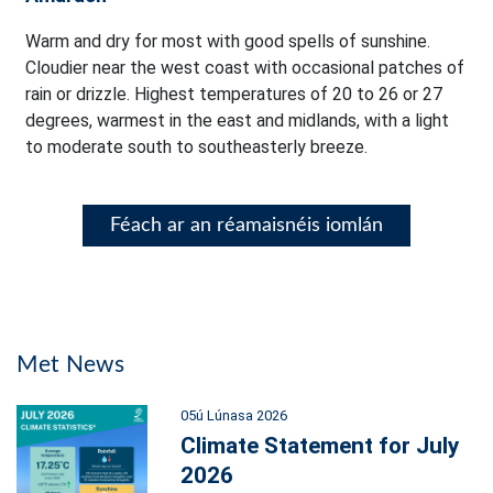
Warm and dry for most with good spells of sunshine.
Cloudier near the west coast with occasional patches of
rain or drizzle. Highest temperatures of 20 to 26 or 27
degrees, warmest in the east and midlands, with a light
to moderate south to southeasterly breeze.
Féach ar an réamaisnéis iomlán
Met News
05ú Lúnasa 2026
Climate Statement for July
2026