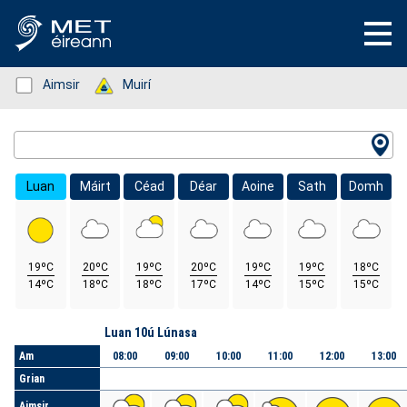
Status: Green
Aimsir
Status: Green
Muirí
Location Search
Luan
Máirt
Céad
Déar
Aoine
Sath
Domh
19ºC
20ºC
19ºC
20ºC
19ºC
19ºC
18ºC
14ºC
18ºC
18ºC
17ºC
14ºC
15ºC
15ºC
Lá
Luan 10ú Lúnasa
Am
08:00
09:00
10:00
11:00
12:00
13:00
Grian
Aimsir