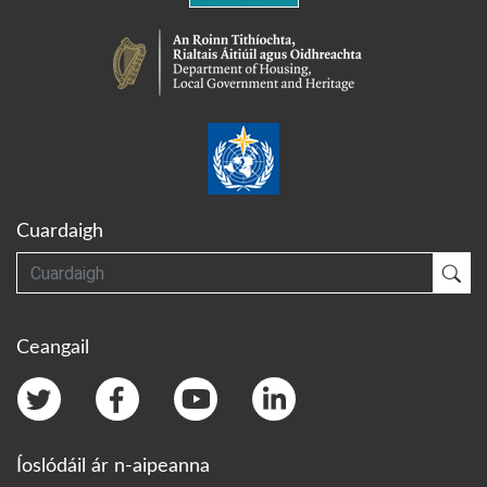
Cuardaigh
Cuardaigh
Cua
Ceangail
Íoslódáil ár n-aipeanna