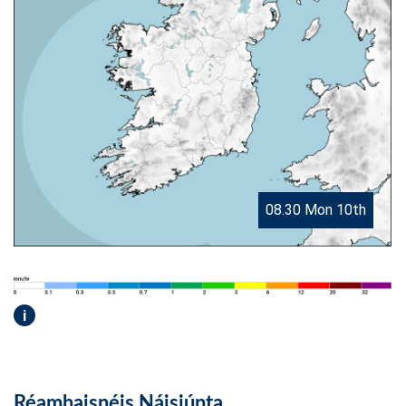
08.30 Mon 10th
i
Réamhaisnéis Náisiúnta