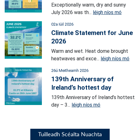
Exceptionally warm, dry and sunny
July 2026 was th...
léigh níos mó
02a Iúil 2026
Climate Statement for June
2026
Warm and wet. Heat dome brought
heatwaves and exce...
léigh níos mó
26ú Meitheamh 2026
139th Anniversary of
Ireland’s hottest day
139th Anniversary of Ireland’s hottest
day – 3...
léigh níos mó
Tuilleadh Scéalta Nuachta