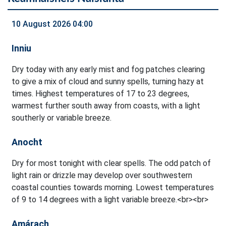
10 August 2026 04:00
Inniu
Dry today with any early mist and fog patches clearing
to give a mix of cloud and sunny spells, turning hazy at
times. Highest temperatures of 17 to 23 degrees,
warmest further south away from coasts, with a light
southerly or variable breeze.
Anocht
Dry for most tonight with clear spells. The odd patch of
light rain or drizzle may develop over southwestern
coastal counties towards morning. Lowest temperatures
of 9 to 14 degrees with a light variable breeze.<br><br>
Amárach