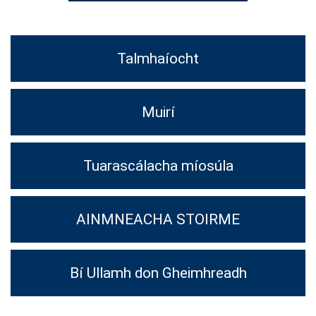
Talmhaíocht
Muirí
Tuarascálacha míosúla
AINMNEACHA STOIRME
Bí Ullamh don Gheimhreadh