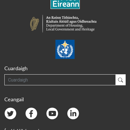
Cuardaigh
Cuardaigh
Cua
Ceangail