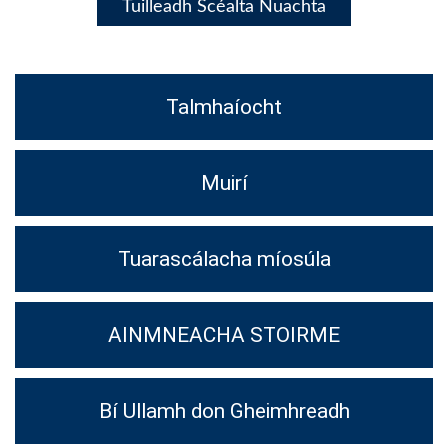
Tuilleadh Scéalta Nuachta
Talmhaíocht
Muirí
Tuarascálacha míosúla
AINMNEACHA STOIRME
Bí Ullamh don Gheimhreadh