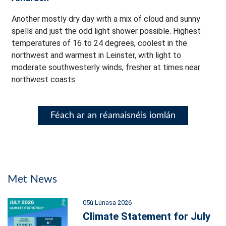
Another mostly dry day with a mix of cloud and sunny
spells and just the odd light shower possible. Highest
temperatures of 16 to 24 degrees, coolest in the
northwest and warmest in Leinster, with light to
moderate southwesterly winds, fresher at times near
northwest coasts.
Féach ar an réamaisnéis iomlán
Met News
05ú Lúnasa 2026
Climate Statement for July