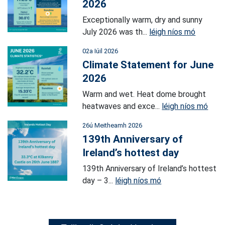
2026
Exceptionally warm, dry and sunny
July 2026 was th...
léigh níos mó
02a Iúil 2026
Climate Statement for June
2026
Warm and wet. Heat dome brought
heatwaves and exce...
léigh níos mó
26ú Meitheamh 2026
139th Anniversary of
Ireland’s hottest day
139th Anniversary of Ireland’s hottest
day – 3...
léigh níos mó