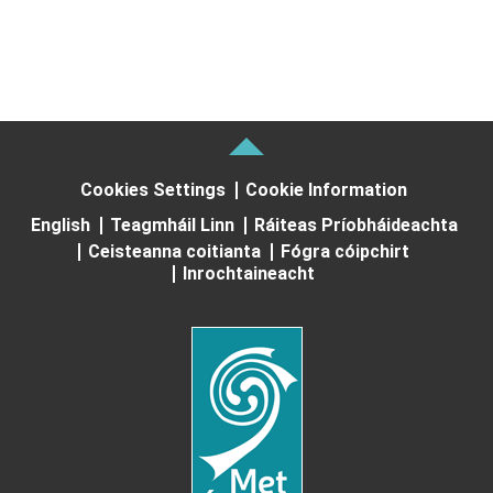
Cookies Settings
Cookie Information
English
Teagmháil Linn
Ráiteas Príobháideachta
Ceisteanna coitianta
Fógra cóipchirt
Inrochtaineacht