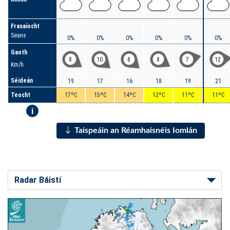
Frasaíocht
Seans
0%
0%
0%
0%
0%
0%
Gaoth
8
10
8
8
7
12
Km/h
Séideán
19
17
16
18
19
21
Teocht
17ºC
15ºC
14ºC
12ºC
11ºC
11ºC
i
Taispeáin an Réamhaisnéis Iomlán