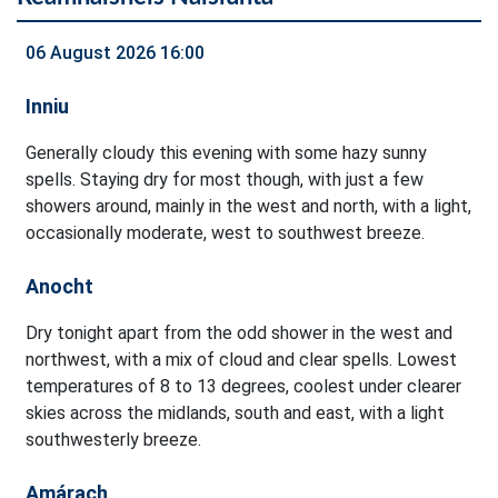
06 August 2026 16:00
Inniu
Generally cloudy this evening with some hazy sunny
spells. Staying dry for most though, with just a few
showers around, mainly in the west and north, with a light,
occasionally moderate, west to southwest breeze.
Anocht
Dry tonight apart from the odd shower in the west and
northwest, with a mix of cloud and clear spells. Lowest
temperatures of 8 to 13 degrees, coolest under clearer
skies across the midlands, south and east, with a light
southwesterly breeze.
Amárach