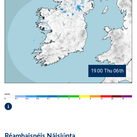
19.00 Thu 06th
i
Réamhaisnéis Náisiúnta