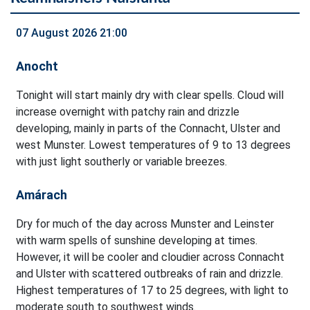
07 August 2026 21:00
Anocht
Tonight will start mainly dry with clear spells. Cloud will
increase overnight with patchy rain and drizzle
developing, mainly in parts of the Connacht, Ulster and
west Munster. Lowest temperatures of 9 to 13 degrees
with just light southerly or variable breezes.
Amárach
Dry for much of the day across Munster and Leinster
with warm spells of sunshine developing at times.
However, it will be cooler and cloudier across Connacht
and Ulster with scattered outbreaks of rain and drizzle.
Highest temperatures of 17 to 25 degrees, with light to
moderate south to southwest winds.