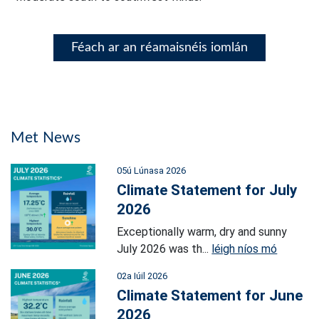
Féach ar an réamaisnéis iomlán
Met News
05ú Lúnasa 2026
Climate Statement for July
2026
Exceptionally warm, dry and sunny
July 2026 was th...
léigh níos mó
02a Iúil 2026
Climate Statement for June
2026