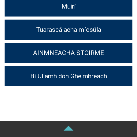
Muirí
Tuarascálacha míosúla
AINMNEACHA STOIRME
Bí Ullamh don Gheimhreadh