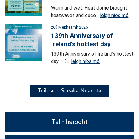
Warm and wet. Heat dome brought
heatwaves and exce...
léigh níos mó
26ú Meitheamh 2026
139th Anniversary of
Ireland’s hottest day
139th Anniversary of Ireland’s hottest
day – 3...
léigh níos mó
Tuilleadh Scéalta Nuachta
Talmhaíocht