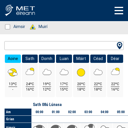
Status: Green
Aimsir
Status: Green
Muirí
Location Search
Aoine
Sath
Domh
Luan
Máirt
Céad
Déar
13ºC
24ºC
19ºC
17ºC
20ºC
22ºC
22ºC
-
16ºC
12ºC
15ºC
18ºC
18ºC
16ºC
Lá
Sath 08ú Lúnasa
Am
00:00
01:00
02:00
03:00
04:00
05:00
Grian
Aimsir