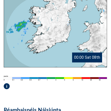
00.00 Sat 08th
i
Réamhaisnéis Náisiúnta