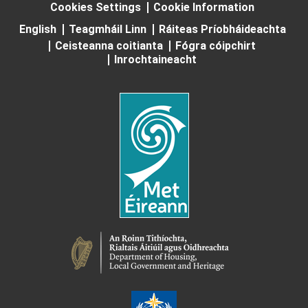
Cookies Settings
Cookie Information
English
Teagmháil Linn
Ráiteas Príobháideachta
Ceisteanna coitianta
Fógra cóipchirt
Inrochtaineacht