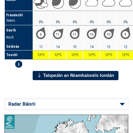
Frasaíocht
Seans
0%
0%
0%
0%
0%
0%
Gaoth
6
11
11
10
10
9
Km/h
Séideán
11
14
15
14
13
12
Teocht
13ºC
12ºC
12ºC
12ºC
12ºC
12ºC
i
Taispeáin an Réamhaisnéis Iomlán