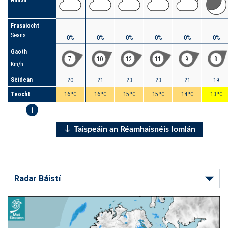
Frasaíocht
Seans
0%
0%
0%
0%
0%
0%
Gaoth
7
10
12
11
9
8
Km/h
Séideán
20
21
23
23
21
19
Teocht
16ºC
16ºC
15ºC
15ºC
14ºC
13ºC
i
Taispeáin an Réamhaisnéis Iomlán