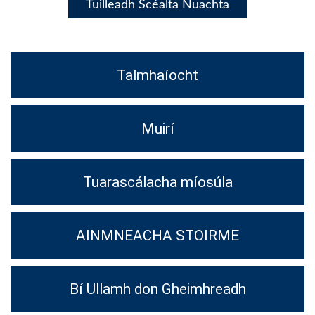
Tuilleadh Scéalta Nuachta
Talmhaíocht
Muirí
Tuarascálacha míosúla
AINMNEACHA STOIRME
Bí Ullamh don Gheimhreadh