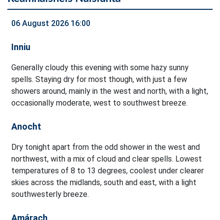
06 August 2026 16:00
Inniu
Generally cloudy this evening with some hazy sunny
spells. Staying dry for most though, with just a few
showers around, mainly in the west and north, with a light,
occasionally moderate, west to southwest breeze.
Anocht
Dry tonight apart from the odd shower in the west and
northwest, with a mix of cloud and clear spells. Lowest
temperatures of 8 to 13 degrees, coolest under clearer
skies across the midlands, south and east, with a light
southwesterly breeze.
Amárach