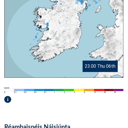
23.00 Thu 06th
i
Réamhaisnéis Náisiúnta