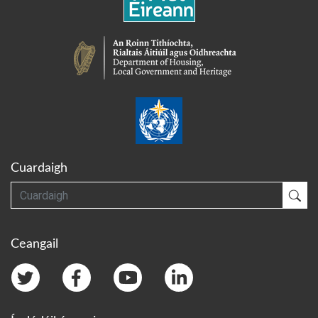
Cuardaigh
Cuardaigh
Cua
Ceangail