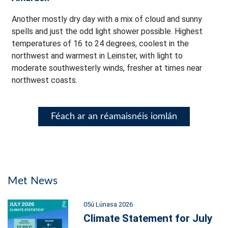
Another mostly dry day with a mix of cloud and sunny
spells and just the odd light shower possible. Highest
temperatures of 16 to 24 degrees, coolest in the
northwest and warmest in Leinster, with light to
moderate southwesterly winds, fresher at times near
northwest coasts.
Féach ar an réamaisnéis iomlán
Met News
05ú Lúnasa 2026
Climate Statement for July