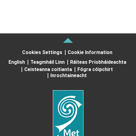
Cookies Settings
Cookie Information
English
Teagmháil Linn
Ráiteas Príobháideachta
Ceisteanna coitianta
Fógra cóipchirt
Inrochtaineacht