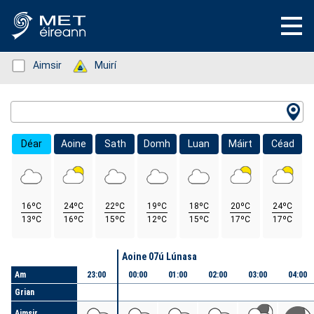
Status: Green
Aimsir
Status: Green
Muirí
Location Search
Déar
Aoine
Sath
Domh
Luan
Máirt
Céad
16ºC
24ºC
22ºC
19ºC
18ºC
20ºC
24ºC
13ºC
16ºC
15ºC
12ºC
15ºC
17ºC
17ºC
Lá
Aoine 07ú Lúnasa
Am
23:00
00:00
01:00
02:00
03:00
04:00
Grian
Aimsir