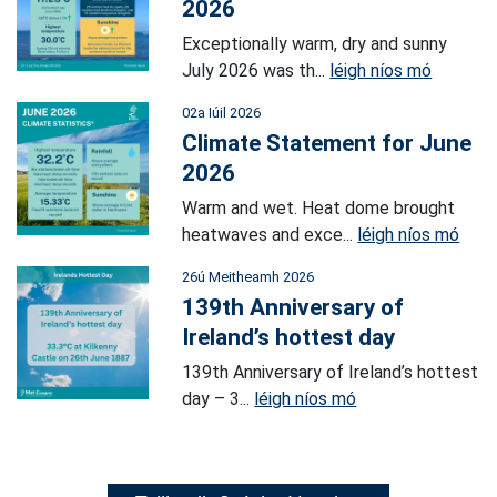
2026
Exceptionally warm, dry and sunny
July 2026 was th...
léigh níos mó
02a Iúil 2026
Climate Statement for June
2026
Warm and wet. Heat dome brought
heatwaves and exce...
léigh níos mó
26ú Meitheamh 2026
139th Anniversary of
Ireland’s hottest day
139th Anniversary of Ireland’s hottest
day – 3...
léigh níos mó