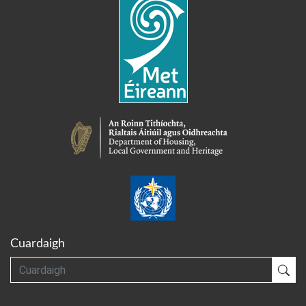
Cuardaigh
Cuardaigh
Cua