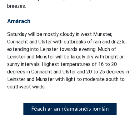
breezes.
Amárach
Saturday will be mostly cloudy in west Munster,
Connacht and Ulster with outbreaks of rain and drizzle,
extending into Leinster towards evening. Much of
Leinster and Munster will be largely dry with bright or
sunny intervals. Highest temperatures of 16 to 20
degrees in Connacht and Ulster and 20 to 25 degrees in
Leinster and Munster with light to moderate south to
southwest winds.
Féach ar an réamaisnéis iomlán