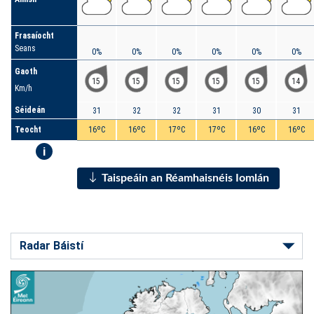
Frasaíocht
Seans
0%
0%
0%
0%
0%
0%
Gaoth
15
15
15
15
15
14
Km/h
Séideán
31
32
32
31
30
31
Teocht
16ºC
16ºC
17ºC
17ºC
16ºC
16ºC
i
Taispeáin an Réamhaisnéis Iomlán