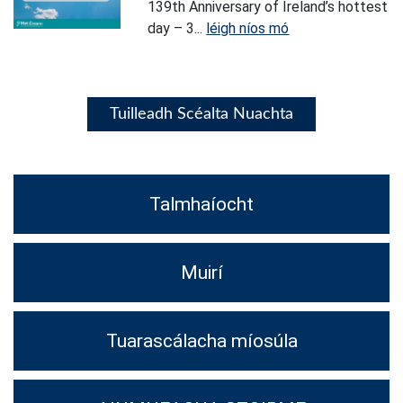
139th Anniversary of Ireland’s hottest
day – 3...
léigh níos mó
Tuilleadh Scéalta Nuachta
Talmhaíocht
Muirí
Tuarascálacha míosúla