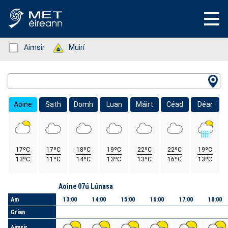
Status: Green
Aimsir
Status: Green
Muirí
Location Search
Aoine
Sath
Domh
Luan
Máirt
Céad
Déar
17ºC
17ºC
18ºC
19ºC
22ºC
22ºC
19ºC
13ºC
11ºC
14ºC
13ºC
13ºC
16ºC
13ºC
Lá
Aoine 07ú Lúnasa
Am
13:00
14:00
15:00
16:00
17:00
18:00
Grian
Aimsir