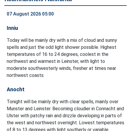
07 August 2026 05:00
Inniu
Today will be mainly dry with a mix of cloud and sunny
spells and just the odd light shower possible. Highest
temperatures of 16 to 24 degrees, coolest in the
northwest and warmest in Leinster, with light to
moderate southwesterly winds, fresher at times near
northwest coasts.
Anocht
Tonight will be mainly dry with clear spells, mainly over
Munster and Leinster. Becoming cloudier in Connacht and
Ulster with patchy rain and drizzle developing in parts of
the west and northwest overnight. Lowest temperatures
of 8 to 13 degrees with light southerly or variable