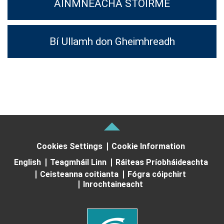
AINMNEACHA STOIRME
Bí Ullamh don Gheimhreadh
Cookies Settings
Cookie Information
English
Teagmháil Linn
Ráiteas Príobháideachta
Ceisteanna coitianta
Fógra cóipchirt
Inrochtaineacht