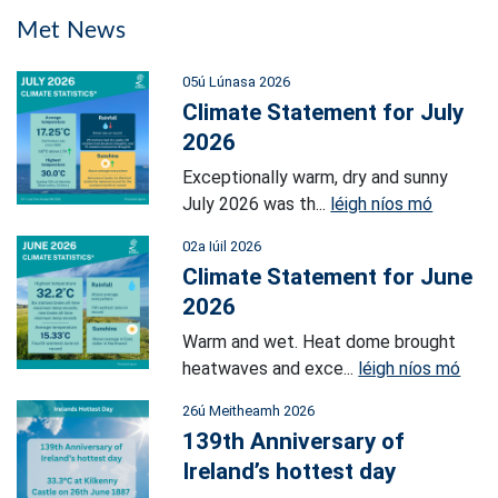
Met News
05ú Lúnasa 2026
Climate Statement for July
2026
Exceptionally warm, dry and sunny
July 2026 was th...
léigh níos mó
02a Iúil 2026
Climate Statement for June
2026
Warm and wet. Heat dome brought
heatwaves and exce...
léigh níos mó
26ú Meitheamh 2026
139th Anniversary of
Ireland’s hottest day