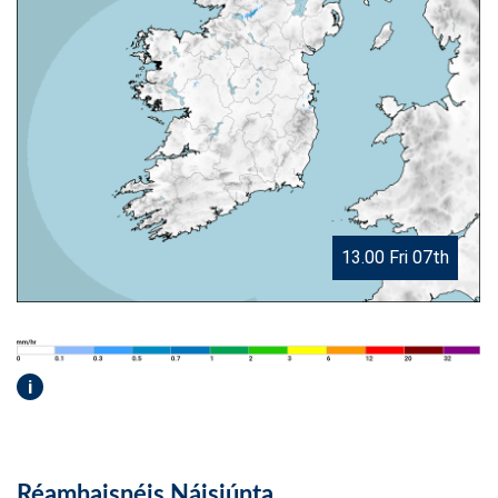
13.00 Fri 07th
i
Réamhaisnéis Náisiúnta