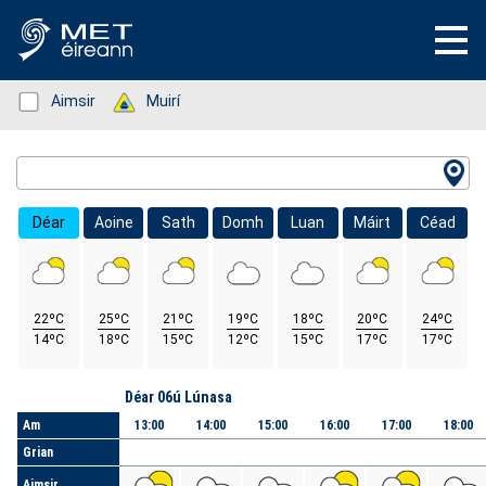
Status: Green
Aimsir
Status: Green
Muirí
Location Search
Déar
Aoine
Sath
Domh
Luan
Máirt
Céad
22ºC
25ºC
21ºC
19ºC
18ºC
20ºC
24ºC
14ºC
18ºC
15ºC
12ºC
15ºC
17ºC
17ºC
Lá
Déar 06ú Lúnasa
Am
13:00
14:00
15:00
16:00
17:00
18:00
Grian
Aimsir