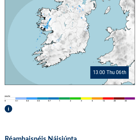
13.00 Thu 06th
i
Réamhaisnéis Náisiúnta