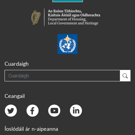
Cuardaigh
Cuardaigh
Cua
Ceangail
Íoslódáil ár n-aipeanna