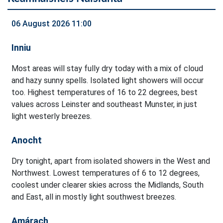
06 August 2026 11:00
Inniu
Most areas will stay fully dry today with a mix of cloud
and hazy sunny spells. Isolated light showers will occur
too. Highest temperatures of 16 to 22 degrees, best
values across Leinster and southeast Munster, in just
light westerly breezes.
Anocht
Dry tonight, apart from isolated showers in the West and
Northwest. Lowest temperatures of 6 to 12 degrees,
coolest under clearer skies across the Midlands, South
and East, all in mostly light southwest breezes.
Amárach