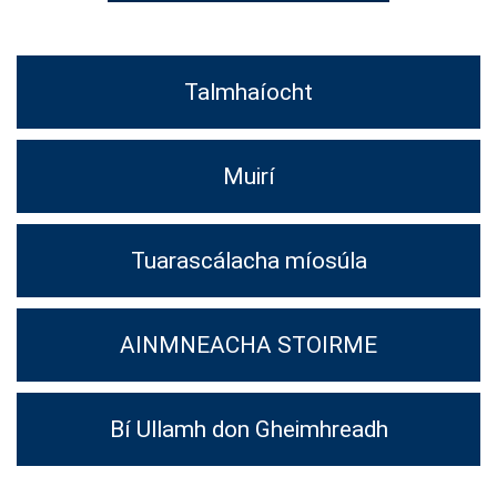
Talmhaíocht
Muirí
Tuarascálacha míosúla
AINMNEACHA STOIRME
Bí Ullamh don Gheimhreadh