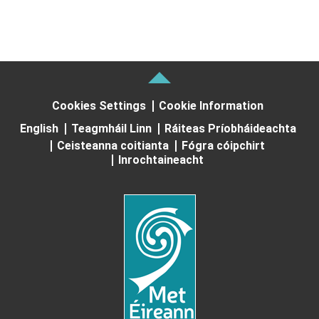
Cookies Settings
Cookie Information
English
Teagmháil Linn
Ráiteas Príobháideachta
Ceisteanna coitianta
Fógra cóipchirt
Inrochtaineacht