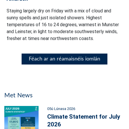
Staying largely dry on Friday with a mix of cloud and
sunny spells and just isolated showers. Highest
temperatures of 16 to 24 degrees, warmest in Munster
and Leinster, in light to moderate southwesterly winds,
fresher at times near northwestern coasts.
Féach ar an réamaisnéis iomlán
Met News
05ú Lúnasa 2026
Climate Statement for July
2026