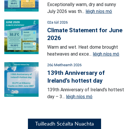
Exceptionally warm, dry and sunny
July 2026 was th...
léigh níos mó
02a Iúil 2026
Climate Statement for June
2026
Warm and wet. Heat dome brought
heatwaves and exce...
léigh níos mó
26ú Meitheamh 2026
139th Anniversary of
Ireland’s hottest day
139th Anniversary of Ireland’s hottest
day – 3...
léigh níos mó
Tuilleadh Scéalta Nuachta