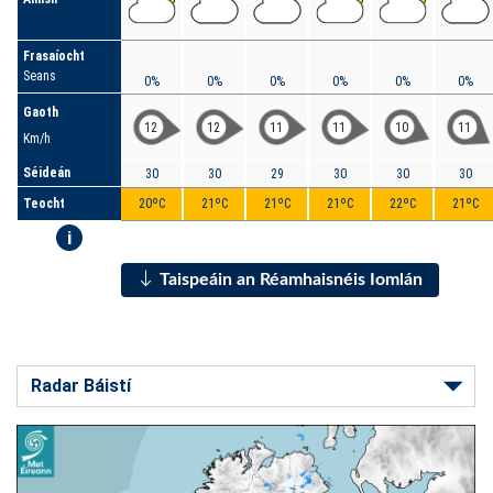
Frasaíocht
Seans
0%
0%
0%
0%
0%
0%
Gaoth
12
12
11
11
10
11
Km/h
Séideán
30
30
29
30
30
30
Teocht
20ºC
21ºC
21ºC
21ºC
22ºC
21ºC
i
Taispeáin an Réamhaisnéis Iomlán