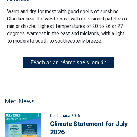
Warm and dry for most with good spells of sunshine.
Cloudier near the west coast with occasional patches of
rain or drizzle. Highest temperatures of 20 to 26 or 27
degrees, warmest in the east and midlands, with a light
to moderate south to southeasterly breeze.
Féach ar an réamaisnéis iomlán
Met News
05ú Lúnasa 2026
Climate Statement for July
2026