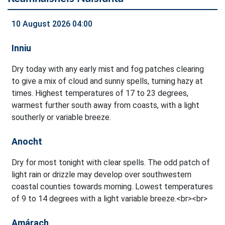
10 August 2026 04:00
Inniu
Dry today with any early mist and fog patches clearing
to give a mix of cloud and sunny spells, turning hazy at
times. Highest temperatures of 17 to 23 degrees,
warmest further south away from coasts, with a light
southerly or variable breeze.
Anocht
Dry for most tonight with clear spells. The odd patch of
light rain or drizzle may develop over southwestern
coastal counties towards morning. Lowest temperatures
of 9 to 14 degrees with a light variable breeze.<br><br>
Amárach