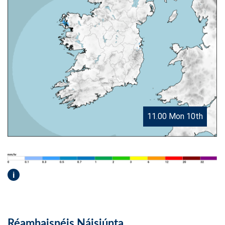
11.00 Mon 10th
i
Réamhaisnéis Náisiúnta