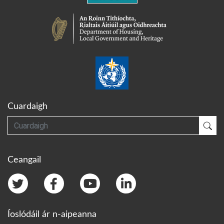
Cuardaigh
Cuardaigh
Cua
Ceangail
Íoslódáil ár n-aipeanna