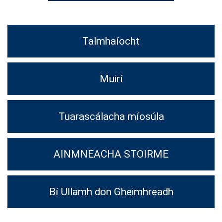
Talmhaíocht
Muirí
Tuarascálacha míosúla
AINMNEACHA STOIRME
Bí Ullamh don Gheimhreadh