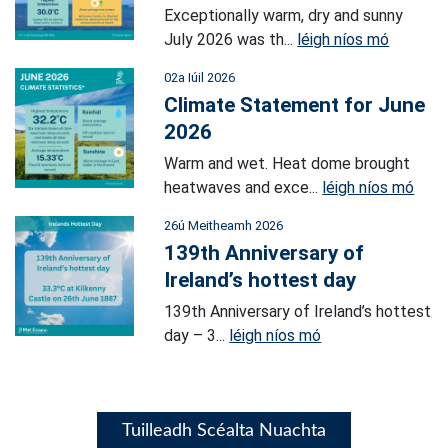
Exceptionally warm, dry and sunny
July 2026 was th...
léigh níos mó
02a Iúil 2026
Climate Statement for June
2026
Warm and wet. Heat dome brought
heatwaves and exce...
léigh níos mó
26ú Meitheamh 2026
139th Anniversary of
Ireland’s hottest day
139th Anniversary of Ireland’s hottest
day – 3...
léigh níos mó
Tuilleadh Scéalta Nuachta