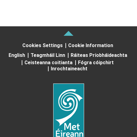
Cookies Settings
Cookie Information
English
Teagmháil Linn
Ráiteas Príobháideachta
Ceisteanna coitianta
Fógra cóipchirt
Inrochtaineacht