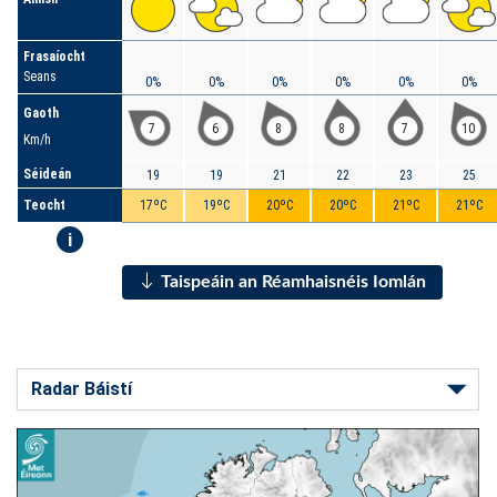
Frasaíocht
Seans
0%
0%
0%
0%
0%
0%
Gaoth
7
6
8
8
7
10
Km/h
Séideán
19
19
21
22
23
25
Teocht
17ºC
19ºC
20ºC
20ºC
21ºC
21ºC
i
Taispeáin an Réamhaisnéis Iomlán