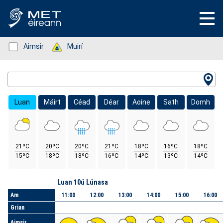
Status: Green
Aimsir
Status: Green
Muirí
Location Search
Luan
Máirt
Céad
Déar
Aoine
Sath
Domh
21ºC
20ºC
20ºC
21ºC
18ºC
16ºC
18ºC
15ºC
18ºC
18ºC
16ºC
14ºC
13ºC
14ºC
Lá
Luan 10ú Lúnasa
Am
11:00
12:00
13:00
14:00
15:00
16:00
Grian
Aimsir