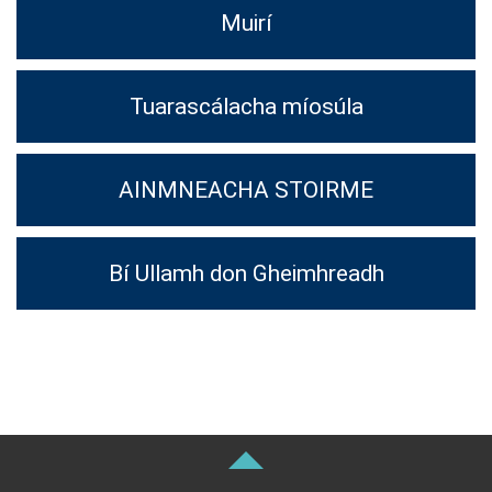
Muirí
Tuarascálacha míosúla
AINMNEACHA STOIRME
Bí Ullamh don Gheimhreadh