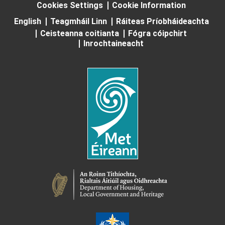
Cookies Settings
Cookie Information
English
Teagmháil Linn
Ráiteas Príobháideachta
Ceisteanna coitianta
Fógra cóipchirt
Inrochtaineacht