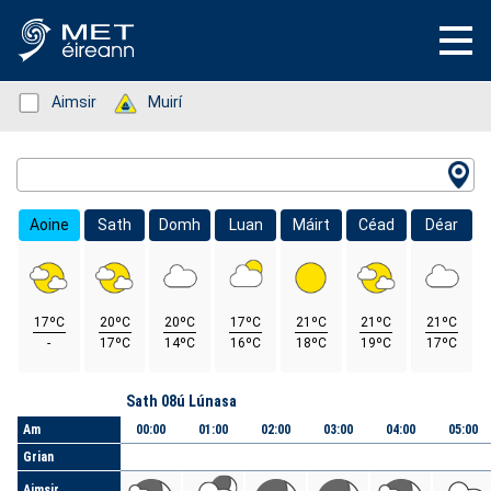
Status: Green
Aimsir
Status: Green
Muirí
Location Search
Aoine
Sath
Domh
Luan
Máirt
Céad
Déar
17ºC
20ºC
20ºC
17ºC
21ºC
21ºC
21ºC
-
17ºC
14ºC
16ºC
18ºC
19ºC
17ºC
Lá
Sath 08ú Lúnasa
Am
00:00
01:00
02:00
03:00
04:00
05:00
Grian
Aimsir