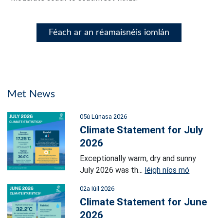
Féach ar an réamaisnéis iomlán
Met News
05ú Lúnasa 2026
Climate Statement for July
2026
Exceptionally warm, dry and sunny
July 2026 was th...
léigh níos mó
02a Iúil 2026
Climate Statement for June
2026