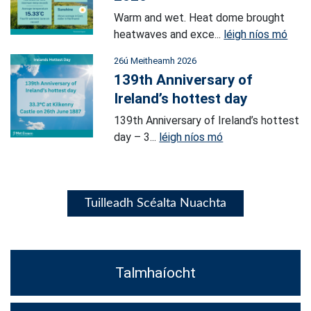
Warm and wet. Heat dome brought
heatwaves and exce...
léigh níos mó
26ú Meitheamh 2026
139th Anniversary of
Ireland’s hottest day
139th Anniversary of Ireland’s hottest
day – 3...
léigh níos mó
Tuilleadh Scéalta Nuachta
Talmhaíocht