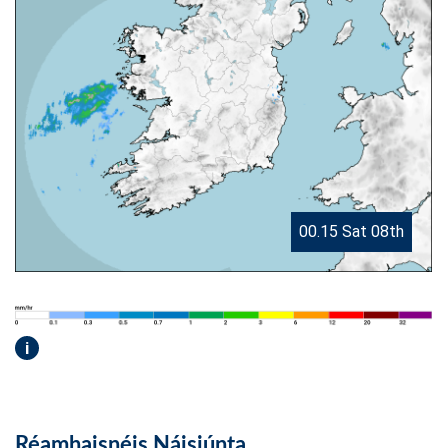
00.15 Sat 08th
i
Réamhaisnéis Náisiúnta