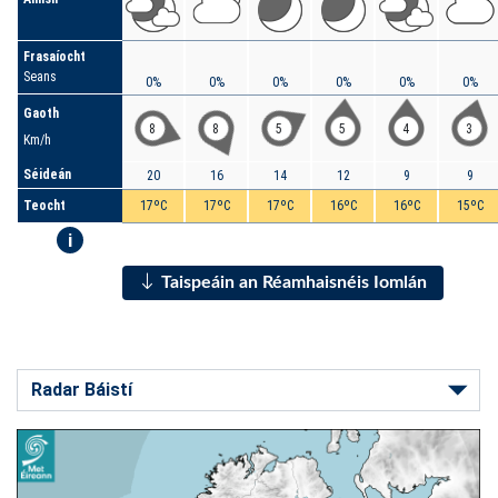
Frasaíocht
Seans
0%
0%
0%
0%
0%
0%
Gaoth
8
8
5
5
4
3
Km/h
Séideán
20
16
14
12
9
9
Teocht
17ºC
17ºC
17ºC
16ºC
16ºC
15ºC
i
Taispeáin an Réamhaisnéis Iomlán