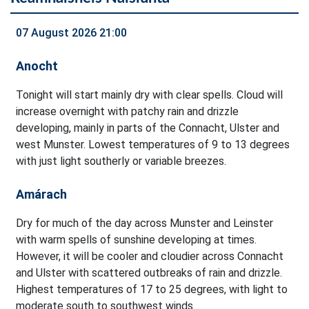
07 August 2026 21:00
Anocht
Tonight will start mainly dry with clear spells. Cloud will
increase overnight with patchy rain and drizzle
developing, mainly in parts of the Connacht, Ulster and
west Munster. Lowest temperatures of 9 to 13 degrees
with just light southerly or variable breezes.
Amárach
Dry for much of the day across Munster and Leinster
with warm spells of sunshine developing at times.
However, it will be cooler and cloudier across Connacht
and Ulster with scattered outbreaks of rain and drizzle.
Highest temperatures of 17 to 25 degrees, with light to
moderate south to southwest winds.