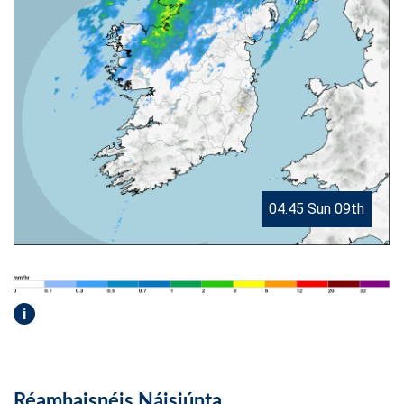
04.45 Sun 09th
i
Réamhaisnéis Náisiúnta