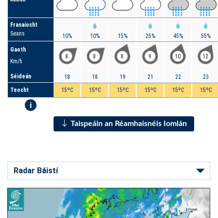
Frasaíocht
Seans
10%
10%
15%
25%
45%
55%
Gaoth
8
8
8
9
10
12
Km/h
Séideán
18
18
19
21
22
23
Teocht
15ºC
15ºC
15ºC
15ºC
15ºC
15ºC
i
Taispeáin an Réamhaisnéis Iomlán