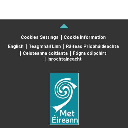
Cookies Settings
Cookie Information
English
Teagmháil Linn
Ráiteas Príobháideachta
Ceisteanna coitianta
Fógra cóipchirt
Inrochtaineacht