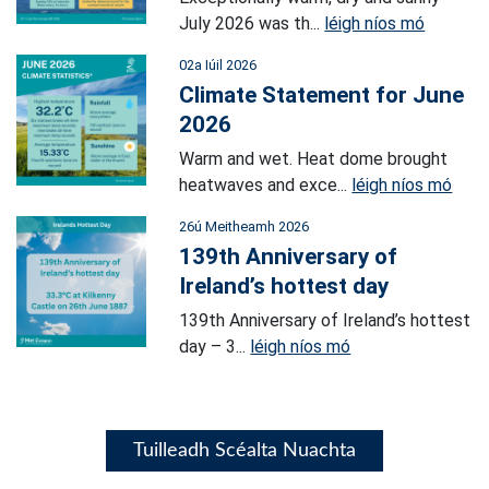
July 2026 was th...
léigh níos mó
02a Iúil 2026
Climate Statement for June
2026
Warm and wet. Heat dome brought
heatwaves and exce...
léigh níos mó
26ú Meitheamh 2026
139th Anniversary of
Ireland’s hottest day
139th Anniversary of Ireland’s hottest
day – 3...
léigh níos mó
Tuilleadh Scéalta Nuachta