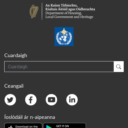
Cuardaigh
Cuardaigh
Cua
Ceangail
Íoslódáil ár n-aipeanna