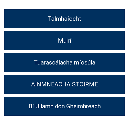
Talmhaíocht
Muirí
Tuarascálacha míosúla
AINMNEACHA STOIRME
Bí Ullamh don Gheimhreadh