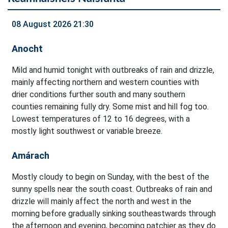
08 August 2026 21:30
Anocht
Mild and humid tonight with outbreaks of rain and drizzle,
mainly affecting northern and western counties with
drier conditions further south and many southern
counties remaining fully dry. Some mist and hill fog too.
Lowest temperatures of 12 to 16 degrees, with a
mostly light southwest or variable breeze.
Amárach
Mostly cloudy to begin on Sunday, with the best of the
sunny spells near the south coast. Outbreaks of rain and
drizzle will mainly affect the north and west in the
morning before gradually sinking southeastwards through
the afternoon and evening, becoming patchier as they do