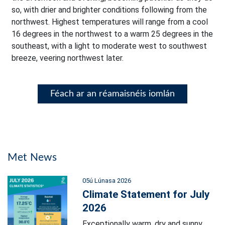
so, with drier and brighter conditions following from the
northwest. Highest temperatures will range from a cool
16 degrees in the northwest to a warm 25 degrees in the
southeast, with a light to moderate west to southwest
breeze, veering northwest later.
Féach ar an réamaisnéis iomlán
Met News
05ú Lúnasa 2026
Climate Statement for July
2026
Exceptionally warm, dry and sunny