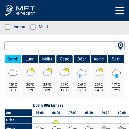
Status: Green
Aimsir
Status: Green
Muirí
Location Search
Domh
Luan
Máirt
Céad
Déar
Aoine
Sath
15ºC
20ºC
22ºC
25ºC
24ºC
20ºC
17ºC
8ºC
12ºC
16ºC
17ºC
17ºC
14ºC
12ºC
Lá
Domh 09ú Lúnasa
Am
05:00
06:00
07:00
08:00
09:00
10:00
Grian
Aimsir