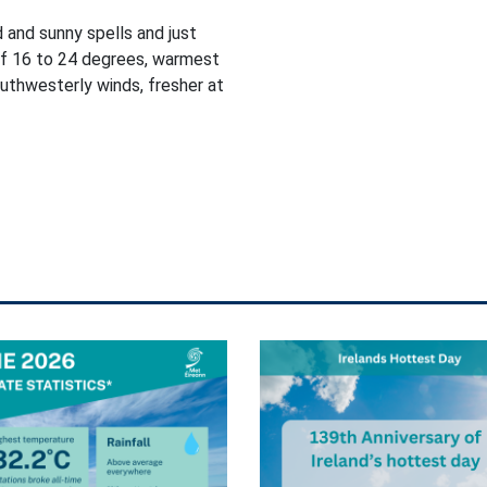
d and sunny spells and just
of 16 to 24 degrees, warmest
outhwesterly winds, fresher at