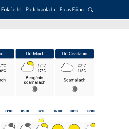
Eolaíocht
Podchraoladh
Eolas Fúinn
Search
in
Dé Máirt
Dé Céadaoin
7ºC
17ºC
20ºC
6ºC
17ºC
16ºC
Beagánín
ach
Scamallach
scamallach
04:00
05:00
06:00
07:00
08:00
09:00
10:00
11:00