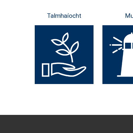
Talmhaíocht
Mu