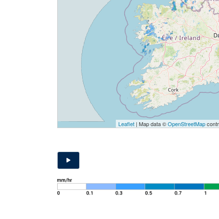
Leaflet
| Map data ©
OpenStreetMap
contr