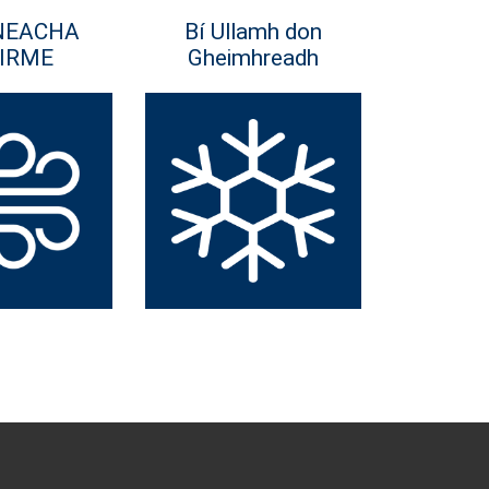
NEACHA
Bí Ullamh don
IRME
Gheimhreadh