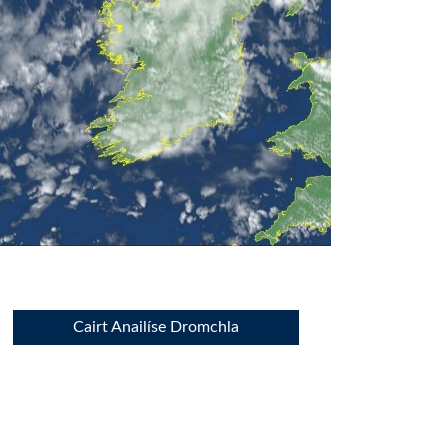
Cairt Anailíse Dromchla