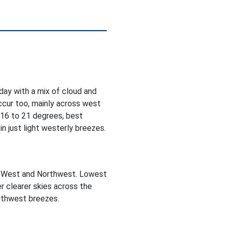
oday with a mix of cloud and
occur too, mainly across west
 16 to 21 degrees, best
n just light westerly breezes.
he West and Northwest. Lowest
r clearer skies across the
outhwest breezes.