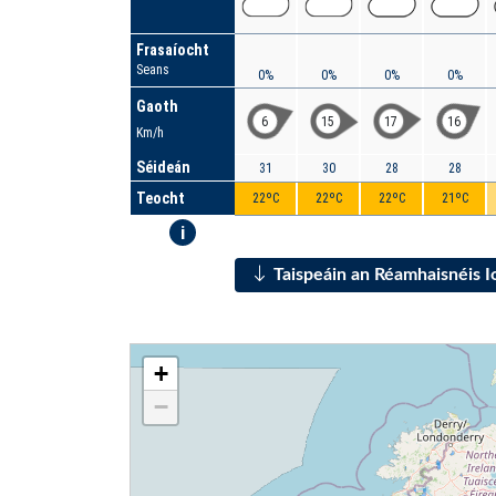
Frasaíocht
Seans
0%
0%
0%
0%
Gaoth
6
15
17
16
Km/h
Séideán
31
30
28
28
Teocht
22ºC
22ºC
22ºC
21ºC
i
Taispeáin an Réamhaisnéis 
+
−