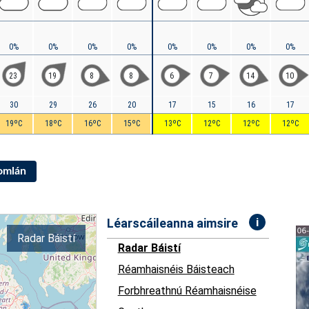
0%
0%
0%
0%
0%
0%
0%
0%
23
19
8
8
6
7
14
10
30
29
26
20
17
15
16
17
19ºC
18ºC
16ºC
15ºC
13ºC
12ºC
12ºC
12ºC
Iomlán
i
Léarscáileanna aimsire
Radar Báistí
Radar Báistí
Réamhaisnéis Báisteach
Forbhreathnú Réamhaisnéise