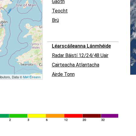
Gaoth
Teocht
Brú
Léarscáileanna Lánmhéide
Radar Báistí 12/24/48 Uair
Cairteacha Atlantacha
Airde Tonn
ibutors, Data ©
Met Éireann