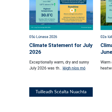
05ú Lúnasa 2026
02a Iúi
Climate Statement for July
Clim
2026
June
Exceptionally warm, dry and sunny
Warm 
July 2026 was th...
léigh níos mó
heatwa
Tuilleadh Scéalta Nuachta