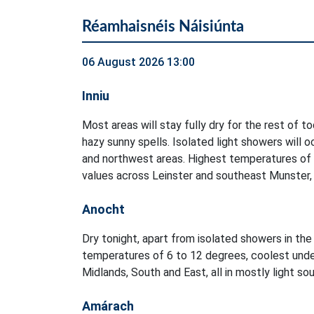
Réamhaisnéis Náisiúnta
06 August 2026 13:00
Inniu
Most areas will stay fully dry for the rest of t
hazy sunny spells. Isolated light showers will 
and northwest areas. Highest temperatures of
values across Leinster and southeast Munster, i
Anocht
Dry tonight, apart from isolated showers in t
temperatures of 6 to 12 degrees, coolest unde
Midlands, South and East, all in mostly light s
Amárach