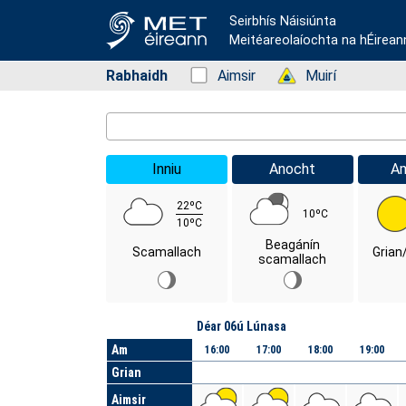
Seirbhís Náisiúnta
Meitéareolaíochta na hÉirean
Rabhaidh
Status: Green
Aimsir
Status: Green
Muirí
Location Search
Inniu
Anocht
A
22ºC
10ºC
10ºC
Beagánín
Scamallach
Grian
scamallach
Lá
Déar 06ú Lúnasa
Am
16:00
17:00
18:00
19:00
Grian
Aimsir