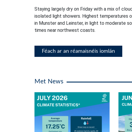
Staying largely dry on Friday with a mix of clou
isolated light showers. Highest temperatures 
in Munster and Leinster, in light to moderate s
times near northwest coasts.
Féach ar an réamaisnéis iomlán
Met News