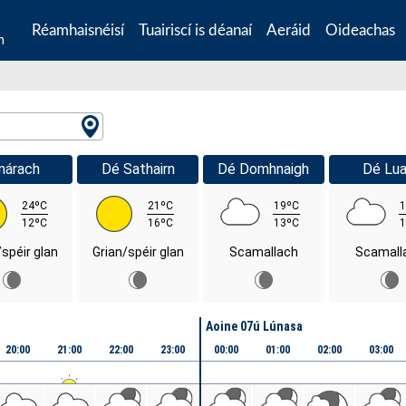
Réamhaisnéisí
Tuairiscí is déanaí
Aeráid
Oideachas
n
márach
Dé Sathairn
Dé Domhnaigh
Dé Lua
24ºC
21ºC
19ºC
1
12ºC
16ºC
13ºC
1
/spéir glan
Grian/spéir glan
Scamallach
Scamall
Aoine 07ú Lúnasa
20:00
21:00
22:00
23:00
00:00
01:00
02:00
03:00