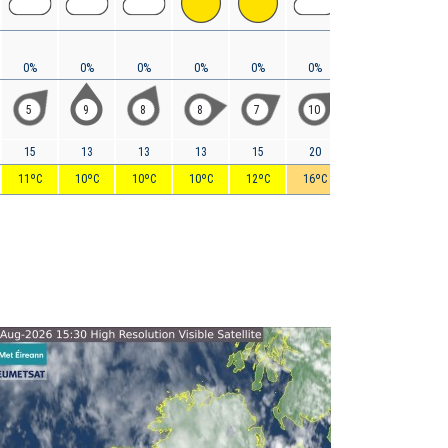
0%
0%
0%
0%
0%
0%
0%
0%
5
9
8
8
7
10
13
12
15
13
13
13
15
20
27
28
11ºC
10ºC
10ºC
10ºC
12ºC
16ºC
17ºC
19ºC