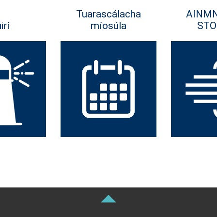
Tuarascálacha
AINM
irí
míosúla
STO