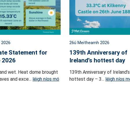
l 2026
26ú Meitheamh 2026
ate Statement for
139th Anniversary of
 2026
Ireland’s hottest day
and wet. Heat dome brought
139th Anniversary of Ireland’s
ves and exce...
léigh níos mó
hottest day – 3...
léigh níos m