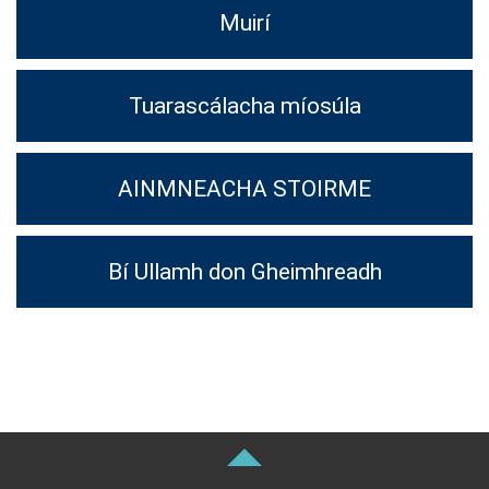
Muirí
Tuarascálacha míosúla
AINMNEACHA STOIRME
Bí Ullamh don Gheimhreadh