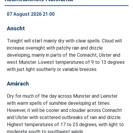
07 August 2026 21:00
Anocht
Tonight will start mainly dry with clear spells. Cloud will
increase overnight with patchy rain and drizzle
developing, mainly in parts of the Connacht, Ulster and
west Munster. Lowest temperatures of 9 to 13 degrees
with just light southerly or variable breezes.
Amárach
Dry for much of the day across Munster and Leinster
with warm spells of sunshine developing at times.
However, it will be cooler and cloudier across Connacht
and Ulster with scattered outbreaks of rain and drizzle.
Highest temperatures of 17 to 25 degrees, with light to
moderate south to southwest winds.