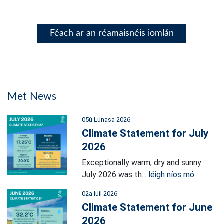
Féach ar an réamaisnéis iomlán
Met News
05ú Lúnasa 2026
Climate Statement for July
2026
Exceptionally warm, dry and sunny
July 2026 was th...
léigh níos mó
02a Iúil 2026
Climate Statement for June
2026