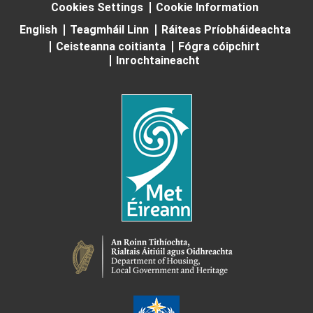
Cookies Settings
Cookie Information
English
Teagmháil Linn
Ráiteas Príobháideachta
Ceisteanna coitianta
Fógra cóipchirt
Inrochtaineacht