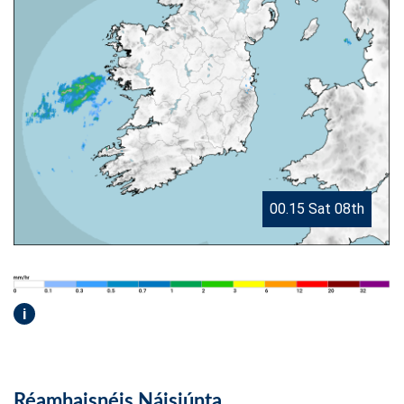
00.15 Sat 08th
i
Réamhaisnéis Náisiúnta