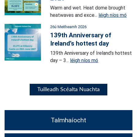
Warm and wet. Heat dome brought
heatwaves and exce...
léigh níos mó
26ú Meitheamh 2026
139th Anniversary of
Ireland’s hottest day
139th Anniversary of Ireland’s hottest
day – 3...
léigh níos mó
Tuilleadh Scéalta Nuachta
Talmhaíocht