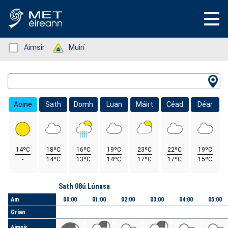
Status: Green
Aimsir
Status: Green
Muirí
Location Search
Aoine
Sath
Domh
Luan
Máirt
Céad
Déar
14ºC
18ºC
16ºC
19ºC
23ºC
22ºC
19ºC
-
14ºC
13ºC
14ºC
17ºC
17ºC
15ºC
Lá
Sath 08ú Lúnasa
Am
00:00
01:00
02:00
03:00
04:00
05:00
Grian
Aimsir