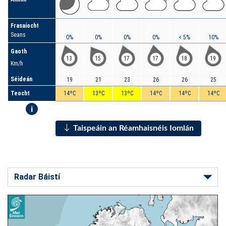
Frasaíocht
Seans
0%
0%
0%
0%
< 5%
10%
Gaoth
13
15
17
17
18
19
Km/h
Séideán
19
21
23
26
26
25
Teocht
14ºC
13ºC
13ºC
14ºC
14ºC
14ºC
i
Taispeáin an Réamhaisnéis Iomlán