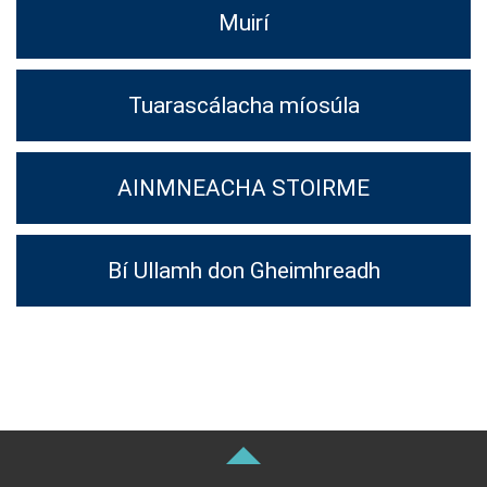
Muirí
Tuarascálacha míosúla
AINMNEACHA STOIRME
Bí Ullamh don Gheimhreadh