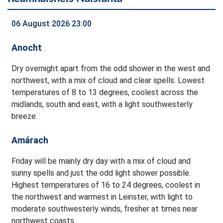
06 August 2026 23:00
Anocht
Dry overnight apart from the odd shower in the west and
northwest, with a mix of cloud and clear spells. Lowest
temperatures of 8 to 13 degrees, coolest across the
midlands, south and east, with a light southwesterly
breeze.
Amárach
Friday will be mainly dry day with a mix of cloud and
sunny spells and just the odd light shower possible.
Highest temperatures of 16 to 24 degrees, coolest in
the northwest and warmest in Leinster, with light to
moderate southwesterly winds, fresher at times near
northwest coasts.