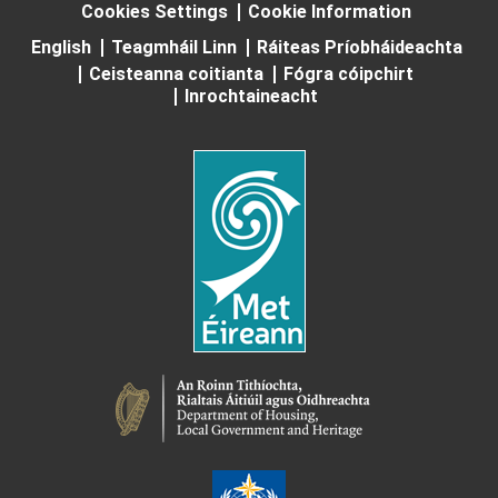
Cookies Settings
Cookie Information
English
Teagmháil Linn
Ráiteas Príobháideachta
Ceisteanna coitianta
Fógra cóipchirt
Inrochtaineacht