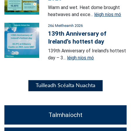
Warm and wet. Heat dome brought
heatwaves and exce...
léigh níos mó
26ú Meitheamh 2026
139th Anniversary of
Ireland’s hottest day
139th Anniversary of Ireland’s hottest
day – 3...
léigh níos mó
Tuilleadh Scéalta Nuachta
Talmhaíocht