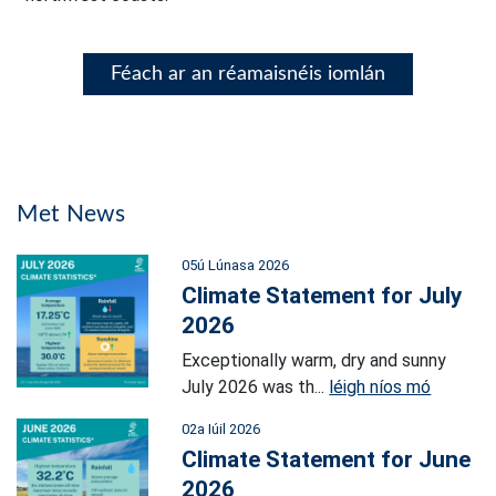
Féach ar an réamaisnéis iomlán
Met News
05ú Lúnasa 2026
Climate Statement for July
2026
Exceptionally warm, dry and sunny
July 2026 was th...
léigh níos mó
02a Iúil 2026
Climate Statement for June
2026