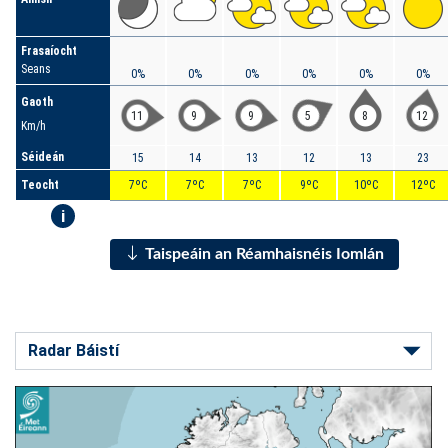
Frasaíocht
Seans
0%
0%
0%
0%
0%
0%
Gaoth
11
9
9
5
8
12
Km/h
Séideán
15
14
13
12
13
23
Teocht
7ºC
7ºC
7ºC
9ºC
10ºC
12ºC
i
Taispeáin an Réamhaisnéis Iomlán