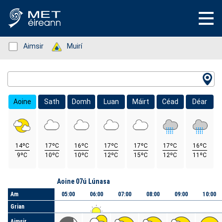
Status: Green
Aimsir
Status: Green
Muirí
Location Search
Aoine
Sath
Domh
Luan
Máirt
Céad
Déar
14ºC
17ºC
16ºC
17ºC
17ºC
17ºC
16ºC
9ºC
10ºC
10ºC
12ºC
15ºC
12ºC
11ºC
Lá
Aoine 07ú Lúnasa
Am
05:00
06:00
07:00
08:00
09:00
10:00
Grian
Aimsir