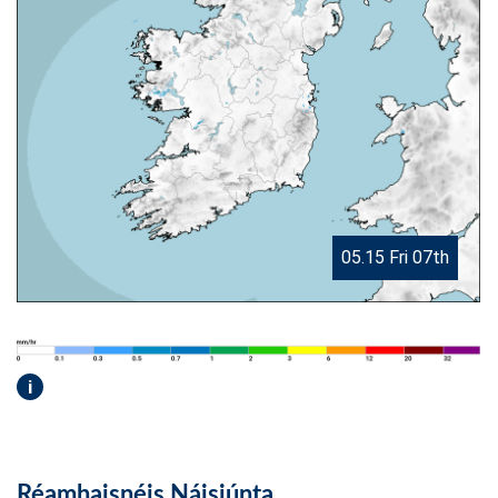
05.15 Fri 07th
i
Réamhaisnéis Náisiúnta