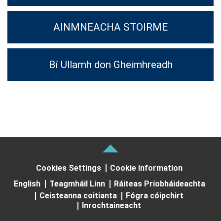
AINMNEACHA STOIRME
Bí Ullamh don Gheimhreadh
Cookies Settings
Cookie Information
English
Teagmháil Linn
Ráiteas Príobháideachta
Ceisteanna coitianta
Fógra cóipchirt
Inrochtaineacht