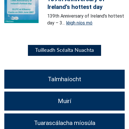
Ireland’s hottest day
139th Anniversary of Ireland’s hottest
day – 3...
léigh níos mó
Tuilleadh Scéalta Nuachta
Talmhaíocht
Muirí
Tuarascálacha míosúla