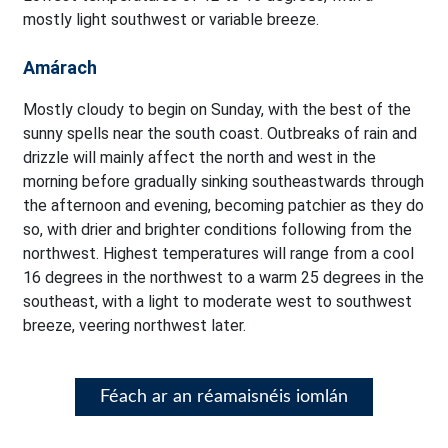
mostly light southwest or variable breeze.
Amárach
Mostly cloudy to begin on Sunday, with the best of the
sunny spells near the south coast. Outbreaks of rain and
drizzle will mainly affect the north and west in the
morning before gradually sinking southeastwards through
the afternoon and evening, becoming patchier as they do
so, with drier and brighter conditions following from the
northwest. Highest temperatures will range from a cool
16 degrees in the northwest to a warm 25 degrees in the
southeast, with a light to moderate west to southwest
breeze, veering northwest later.
Féach ar an réamaisnéis iomlán