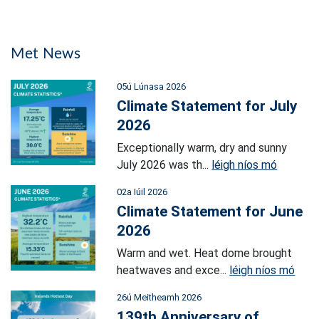
Met News
05ú Lúnasa 2026
Climate Statement for July
2026
Exceptionally warm, dry and sunny
July 2026 was th...
léigh níos mó
02a Iúil 2026
Climate Statement for June
2026
Warm and wet. Heat dome brought
heatwaves and exce...
léigh níos mó
26ú Meitheamh 2026
139th Anniversary of