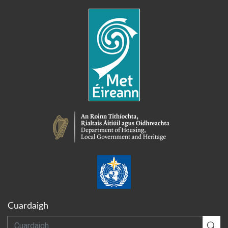
Cuardaigh
Cuardaigh
Cua