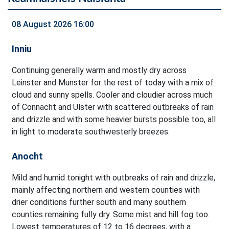
08 August 2026 16:00
Inniu
Continuing generally warm and mostly dry across
Leinster and Munster for the rest of today with a mix of
cloud and sunny spells. Cooler and cloudier across much
of Connacht and Ulster with scattered outbreaks of rain
and drizzle and with some heavier bursts possible too, all
in light to moderate southwesterly breezes.
Anocht
Mild and humid tonight with outbreaks of rain and drizzle,
mainly affecting northern and western counties with
drier conditions further south and many southern
counties remaining fully dry. Some mist and hill fog too.
Lowest temperatures of 12 to 16 degrees, with a