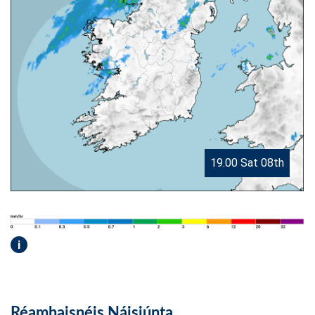
19.00 Sat 08th
i
Réamhaisnéis Náisiúnta