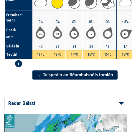
Frasaíocht
Seans
0%
0%
0%
0%
0%
< 5%
Gaoth
25
23
16
12
10
6
Km/h
Séideán
40
39
34
24
18
17
Teocht
18ºC
18ºC
17ºC
16ºC
15ºC
15ºC
i
Taispeáin an Réamhaisnéis Iomlán