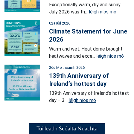
Exceptionally warm, dry and sunny
July 2026 was th...
léigh níos mó
02a Iúil 2026
Climate Statement for June
2026
Warm and wet. Heat dome brought
heatwaves and exce...
léigh níos mó
26ú Meitheamh 2026
139th Anniversary of
Ireland’s hottest day
139th Anniversary of Ireland’s hottest
day – 3...
léigh níos mó
Tuilleadh Scéalta Nuachta