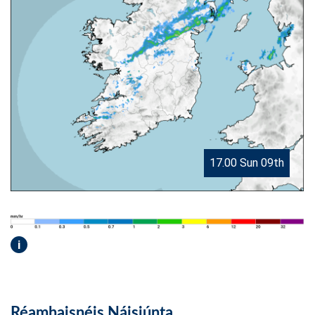
17.00 Sun 09th
i
Réamhaisnéis Náisiúnta