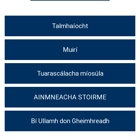
Talmhaíocht
Muirí
Tuarascálacha míosúla
AINMNEACHA STOIRME
Bí Ullamh don Gheimhreadh