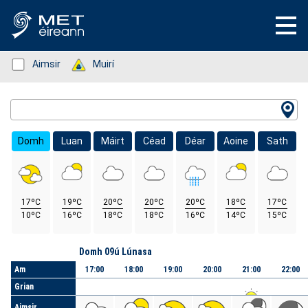
Status: Green
Aimsir
Status: Green
Muirí
Location Search
Domh
Luan
Máirt
Céad
Déar
Aoine
Sath
17ºC
19ºC
20ºC
20ºC
20ºC
18ºC
17ºC
10ºC
16ºC
18ºC
18ºC
16ºC
14ºC
15ºC
Lá
Domh 09ú Lúnasa
Am
17:00
18:00
19:00
20:00
21:00
22:00
Grian
Aimsir