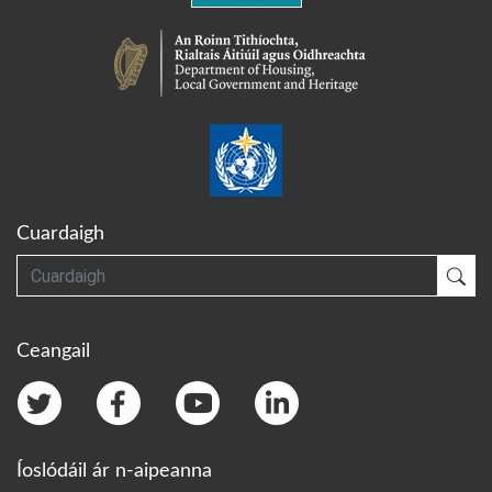
Cuardaigh
Cuardaigh
Cua
Ceangail
Íoslódáil ár n-aipeanna