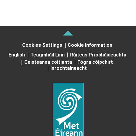
Cookies Settings
Cookie Information
English
Teagmháil Linn
Ráiteas Príobháideachta
Ceisteanna coitianta
Fógra cóipchirt
Inrochtaineacht