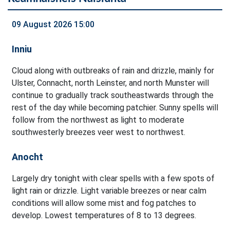
09 August 2026 15:00
Inniu
Cloud along with outbreaks of rain and drizzle, mainly for
Ulster, Connacht, north Leinster, and north Munster will
continue to gradually track southeastwards through the
rest of the day while becoming patchier. Sunny spells will
follow from the northwest as light to moderate
southwesterly breezes veer west to northwest.
Anocht
Largely dry tonight with clear spells with a few spots of
light rain or drizzle. Light variable breezes or near calm
conditions will allow some mist and fog patches to
develop. Lowest temperatures of 8 to 13 degrees.