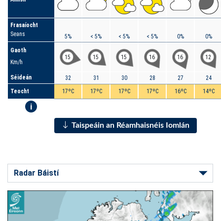
Frasaíocht
Seans
5%
< 5%
< 5%
< 5%
0%
0%
Gaoth
15
15
15
16
16
12
Km/h
Séideán
32
31
30
28
27
24
Teocht
17ºC
17ºC
17ºC
17ºC
16ºC
14ºC
i
Taispeáin an Réamhaisnéis Iomlán