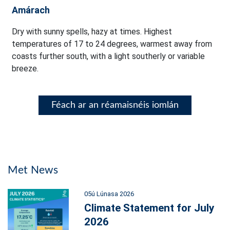
Amárach
Dry with sunny spells, hazy at times. Highest
temperatures of 17 to 24 degrees, warmest away from
coasts further south, with a light southerly or variable
breeze.
Féach ar an réamaisnéis iomlán
Met News
05ú Lúnasa 2026
Climate Statement for July
2026