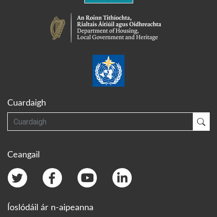
Cuardaigh
Cuardaigh
Cua
Ceangail
Íoslódáil ár n-aipeanna