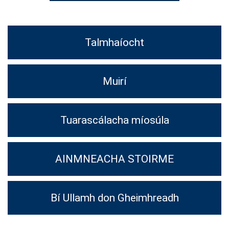
Talmhaíocht
Muirí
Tuarascálacha míosúla
AINMNEACHA STOIRME
Bí Ullamh don Gheimhreadh