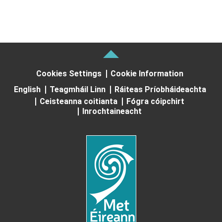
Cookies Settings
Cookie Information
English
Teagmháil Linn
Ráiteas Príobháideachta
Ceisteanna coitianta
Fógra cóipchirt
Inrochtaineacht