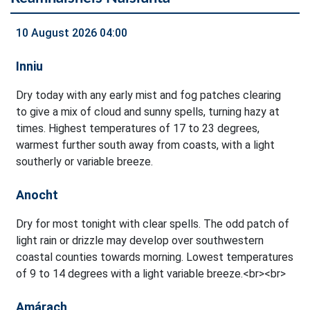
10 August 2026 04:00
Inniu
Dry today with any early mist and fog patches clearing
to give a mix of cloud and sunny spells, turning hazy at
times. Highest temperatures of 17 to 23 degrees,
warmest further south away from coasts, with a light
southerly or variable breeze.
Anocht
Dry for most tonight with clear spells. The odd patch of
light rain or drizzle may develop over southwestern
coastal counties towards morning. Lowest temperatures
of 9 to 14 degrees with a light variable breeze.<br><br>
Amárach