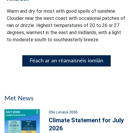
Warm and dry for most with good spells of sunshine.
Cloudier near the west coast with occasional patches of
rain or drizzle. Highest temperatures of 20 to 26 or 27
degrees, warmest in the east and midlands, with a light
to moderate south to southeasterly breeze.
Féach ar an réamaisnéis iomlán
Met News
05ú Lúnasa 2026
Climate Statement for July
2026