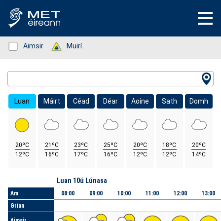
Status: Green
Aimsir
Status: Green
Muirí
Location Search
Luan
Máirt
Céad
Déar
Aoine
Sath
Domh
20ºC
21ºC
23ºC
25ºC
20ºC
18ºC
20ºC
12ºC
16ºC
17ºC
16ºC
12ºC
12ºC
14ºC
Lá
Luan 10ú Lúnasa
Am
08:00
09:00
10:00
11:00
12:00
13:00
Grian
Aimsir