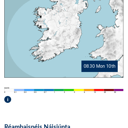
08.30 Mon 10th
i
Réamhaisnéis Náisiúnta