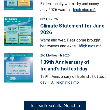
Exceptionally warm, dry and sunny
July 2026 was th...
léigh níos mó
02a Iúil 2026
Climate Statement for June
2026
Warm and wet. Heat dome brought
heatwaves and exce...
léigh níos mó
26ú Meitheamh 2026
139th Anniversary of
Ireland’s hottest day
139th Anniversary of Ireland’s hottest
day – 3...
léigh níos mó
Tuilleadh Scéalta Nuachta