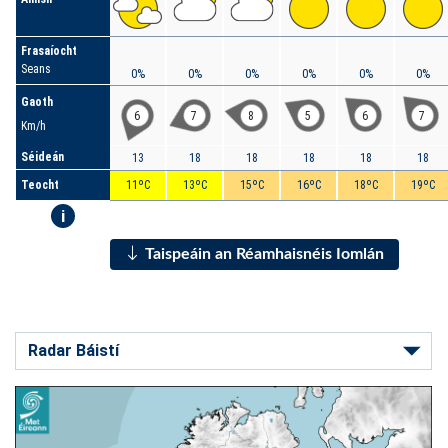
Frasaíocht
Seans
0%
0%
0%
0%
0%
0%
Gaoth
6
7
8
5
6
7
Km/h
Séideán
13
18
18
18
18
18
Teocht
11ºC
13ºC
15ºC
16ºC
18ºC
19ºC
i
Taispeáin an Réamhaisnéis Iomlán