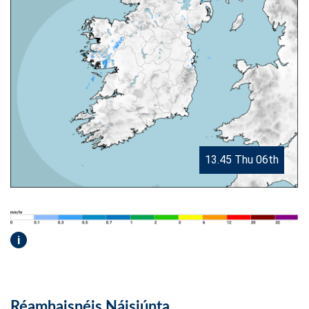
13.45 Thu 06th
i
Réamhaisnéis Náisiúnta