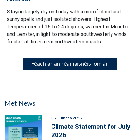
Staying largely dry on Friday with a mix of cloud and
sunny spells and just isolated showers. Highest
temperatures of 16 to 24 degrees, warmest in Munster
and Leinster, in light to moderate southwesterly winds,
fresher at times near northwestern coasts.
Féach ar an réamaisnéis iomlán
Met News
05ú Lúnasa 2026
Climate Statement for July
2026