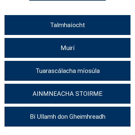
Talmhaíocht
Muirí
Tuarascálacha míosúla
AINMNEACHA STOIRME
Bí Ullamh don Gheimhreadh