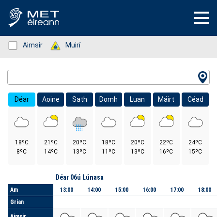
Status: Green
Aimsir
Status: Green
Muirí
Location Search
Déar
Aoine
Sath
Domh
Luan
Máirt
Céad
18ºC
21ºC
20ºC
18ºC
20ºC
22ºC
24ºC
8ºC
14ºC
13ºC
11ºC
13ºC
16ºC
15ºC
Lá
Déar 06ú Lúnasa
Am
13:00
14:00
15:00
16:00
17:00
18:00
Grian
Aimsir