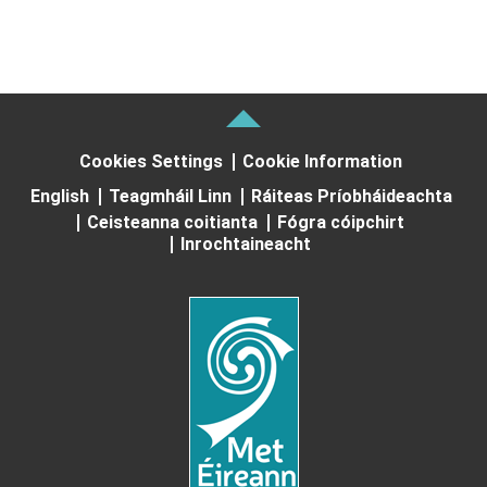
Cookies Settings
Cookie Information
English
Teagmháil Linn
Ráiteas Príobháideachta
Ceisteanna coitianta
Fógra cóipchirt
Inrochtaineacht