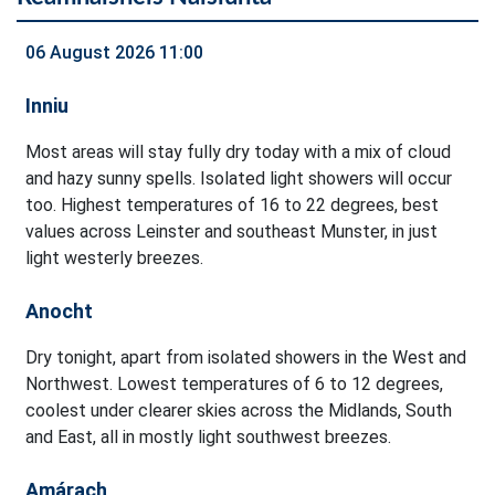
06 August 2026 11:00
Inniu
Most areas will stay fully dry today with a mix of cloud
and hazy sunny spells. Isolated light showers will occur
too. Highest temperatures of 16 to 22 degrees, best
values across Leinster and southeast Munster, in just
light westerly breezes.
Anocht
Dry tonight, apart from isolated showers in the West and
Northwest. Lowest temperatures of 6 to 12 degrees,
coolest under clearer skies across the Midlands, South
and East, all in mostly light southwest breezes.
Amárach