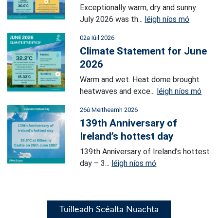
Exceptionally warm, dry and sunny
July 2026 was th...
léigh níos mó
02a Iúil 2026
Climate Statement for June
2026
Warm and wet. Heat dome brought
heatwaves and exce...
léigh níos mó
26ú Meitheamh 2026
139th Anniversary of
Ireland’s hottest day
139th Anniversary of Ireland’s hottest
day – 3...
léigh níos mó
Tuilleadh Scéalta Nuachta