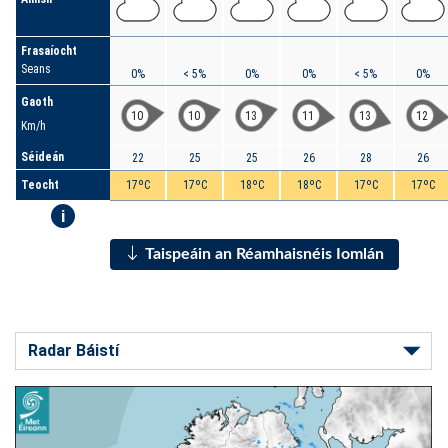
Frasaíocht
Seans
0%
< 5%
0%
0%
< 5%
0%
Gaoth
10
10
13
11
13
12
Km/h
Séideán
22
25
25
26
28
26
Teocht
17ºC
17ºC
18ºC
18ºC
17ºC
17ºC
i
Taispeáin an Réamhaisnéis Iomlán