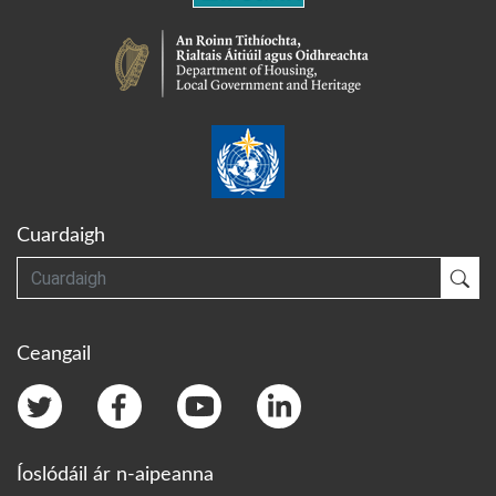
Cuardaigh
Cuardaigh
Cua
Ceangail
Íoslódáil ár n-aipeanna