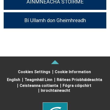
AINMNEACHA STOIRME
Bí Ullamh don Gheimhreadh
Cookies Settings
Cookie Information
English
Teagmháil Linn
Ráiteas Príobháideachta
Ceisteanna coitianta
Fógra cóipchirt
Inrochtaineacht