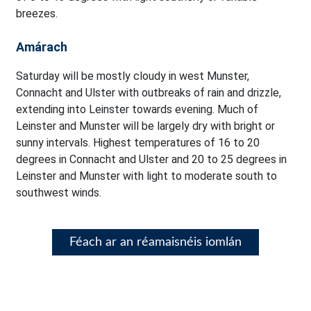
breezes.
Amárach
Saturday will be mostly cloudy in west Munster,
Connacht and Ulster with outbreaks of rain and drizzle,
extending into Leinster towards evening. Much of
Leinster and Munster will be largely dry with bright or
sunny intervals. Highest temperatures of 16 to 20
degrees in Connacht and Ulster and 20 to 25 degrees in
Leinster and Munster with light to moderate south to
southwest winds.
Féach ar an réamaisnéis iomlán