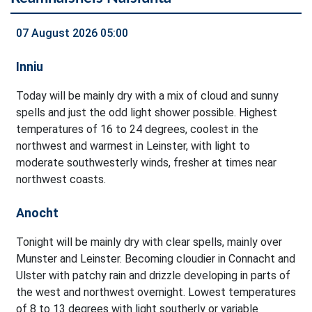
07 August 2026 05:00
Inniu
Today will be mainly dry with a mix of cloud and sunny
spells and just the odd light shower possible. Highest
temperatures of 16 to 24 degrees, coolest in the
northwest and warmest in Leinster, with light to
moderate southwesterly winds, fresher at times near
northwest coasts.
Anocht
Tonight will be mainly dry with clear spells, mainly over
Munster and Leinster. Becoming cloudier in Connacht and
Ulster with patchy rain and drizzle developing in parts of
the west and northwest overnight. Lowest temperatures
of 8 to 13 degrees with light southerly or variable