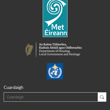
Cuardaigh
Cuardaigh
Cua