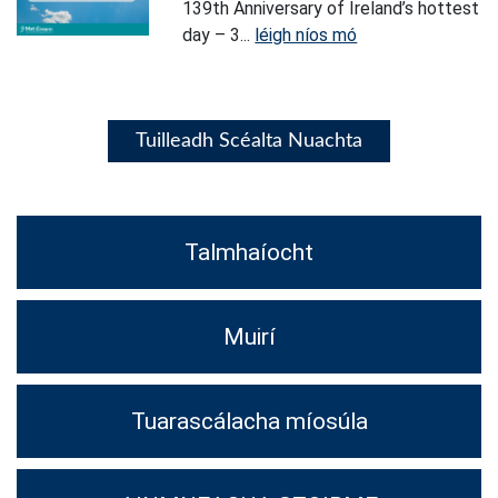
139th Anniversary of Ireland’s hottest
day – 3...
léigh níos mó
Tuilleadh Scéalta Nuachta
Talmhaíocht
Muirí
Tuarascálacha míosúla