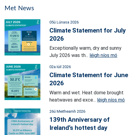
Met News
05ú Lúnasa 2026
Climate Statement for July
2026
Exceptionally warm, dry and sunny
July 2026 was th...
léigh níos mó
02a Iúil 2026
Climate Statement for June
2026
Warm and wet. Heat dome brought
heatwaves and exce...
léigh níos mó
26ú Meitheamh 2026
139th Anniversary of
Ireland’s hottest day