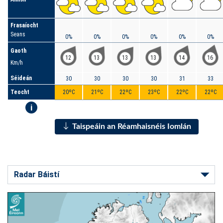
Frasaíocht
Seans
0%
0%
0%
0%
0%
0%
Gaoth
12
13
13
13
14
16
Km/h
Séideán
30
30
30
30
31
33
Teocht
20ºC
21ºC
22ºC
23ºC
22ºC
22ºC
i
Taispeáin an Réamhaisnéis Iomlán