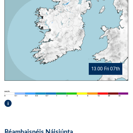
13.00 Fri 07th
i
Réamhaisnéis Náisiúnta