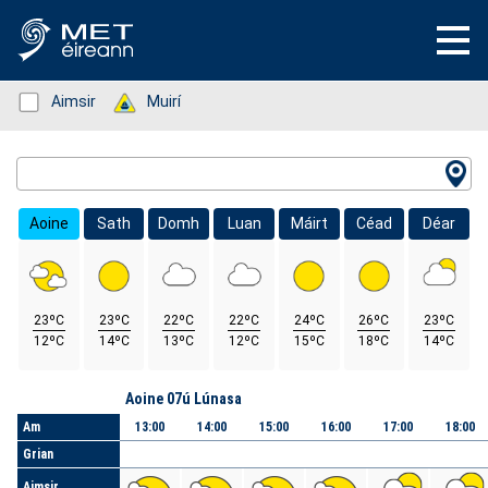
Status: Green
Aimsir
Status: Green
Muirí
Location Search
Aoine
Sath
Domh
Luan
Máirt
Céad
Déar
23ºC
23ºC
22ºC
22ºC
24ºC
26ºC
23ºC
12ºC
14ºC
13ºC
12ºC
15ºC
18ºC
14ºC
Lá
Aoine 07ú Lúnasa
Am
13:00
14:00
15:00
16:00
17:00
18:00
Grian
Aimsir