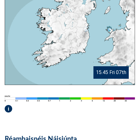
15.45 Fri 07th
i
Réamhaisnéis Náisiúnta