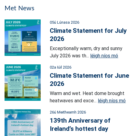
Met News
05ú Lúnasa 2026
Climate Statement for July
2026
Exceptionally warm, dry and sunny
July 2026 was th...
léigh níos mó
02a Iúil 2026
Climate Statement for June
2026
Warm and wet. Heat dome brought
heatwaves and exce...
léigh níos mó
26ú Meitheamh 2026
139th Anniversary of
Ireland’s hottest day