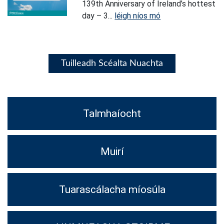
139th Anniversary of Ireland’s hottest
day – 3...
léigh níos mó
Tuilleadh Scéalta Nuachta
Talmhaíocht
Muirí
Tuarascálacha míosúla