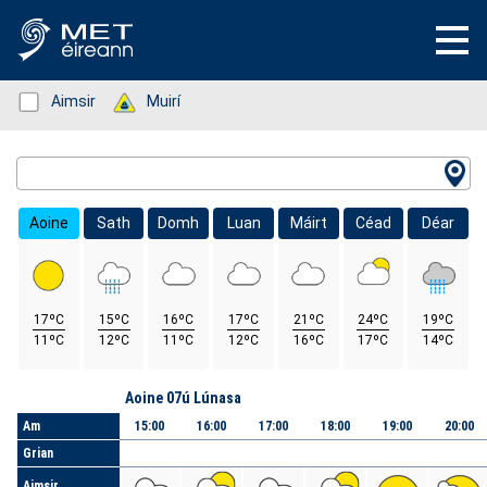
Status: Green
Aimsir
Status: Green
Muirí
Location Search
Aoine
Sath
Domh
Luan
Máirt
Céad
Déar
17ºC
15ºC
16ºC
17ºC
21ºC
24ºC
19ºC
11ºC
12ºC
11ºC
12ºC
16ºC
17ºC
14ºC
Lá
Aoine 07ú Lúnasa
Am
15:00
16:00
17:00
18:00
19:00
20:00
Grian
Aimsir