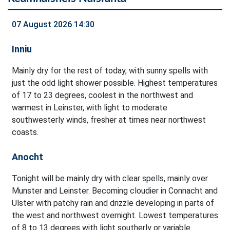
07 August 2026 14:30
Inniu
Mainly dry for the rest of today, with sunny spells with
just the odd light shower possible. Highest temperatures
of 17 to 23 degrees, coolest in the northwest and
warmest in Leinster, with light to moderate
southwesterly winds, fresher at times near northwest
coasts.
Anocht
Tonight will be mainly dry with clear spells, mainly over
Munster and Leinster. Becoming cloudier in Connacht and
Ulster with patchy rain and drizzle developing in parts of
the west and northwest overnight. Lowest temperatures
of 8 to 13 degrees with light southerly or variable