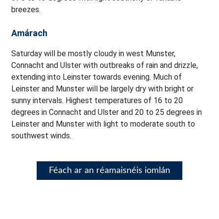
breezes.
Amárach
Saturday will be mostly cloudy in west Munster,
Connacht and Ulster with outbreaks of rain and drizzle,
extending into Leinster towards evening. Much of
Leinster and Munster will be largely dry with bright or
sunny intervals. Highest temperatures of 16 to 20
degrees in Connacht and Ulster and 20 to 25 degrees in
Leinster and Munster with light to moderate south to
southwest winds.
Féach ar an réamaisnéis iomlán