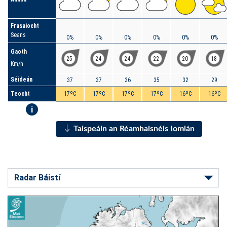
Frasaíocht
Seans
0%
0%
0%
0%
0%
0%
Gaoth
25
24
24
22
20
18
Km/h
Séideán
37
37
36
35
32
29
Teocht
17ºC
17ºC
17ºC
17ºC
16ºC
16ºC
i
Taispeáin an Réamhaisnéis Iomlán