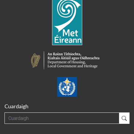
Cuardaigh
Cuardaigh
Cua