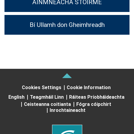
AINMNEACHA STOIRME
Bí Ullamh don Gheimhreadh
Cookies Settings
Cookie Information
English
Teagmháil Linn
Ráiteas Príobháideachta
Ceisteanna coitianta
Fógra cóipchirt
Inrochtaineacht