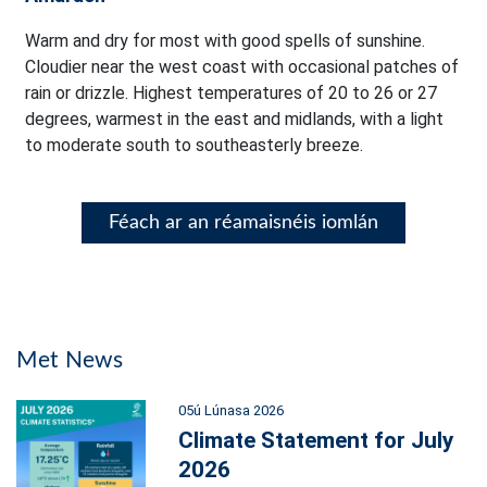
Warm and dry for most with good spells of sunshine.
Cloudier near the west coast with occasional patches of
rain or drizzle. Highest temperatures of 20 to 26 or 27
degrees, warmest in the east and midlands, with a light
to moderate south to southeasterly breeze.
Féach ar an réamaisnéis iomlán
Met News
05ú Lúnasa 2026
Climate Statement for July
2026