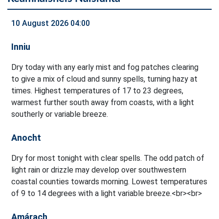
10 August 2026 04:00
Inniu
Dry today with any early mist and fog patches clearing
to give a mix of cloud and sunny spells, turning hazy at
times. Highest temperatures of 17 to 23 degrees,
warmest further south away from coasts, with a light
southerly or variable breeze.
Anocht
Dry for most tonight with clear spells. The odd patch of
light rain or drizzle may develop over southwestern
coastal counties towards morning. Lowest temperatures
of 9 to 14 degrees with a light variable breeze.<br><br>
Amárach