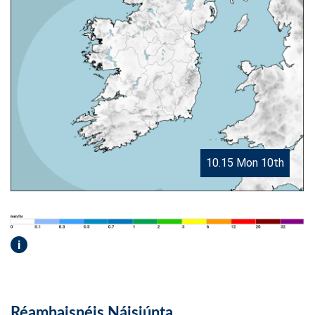
10.15 Mon 10th
i
Réamhaisnéis Náisiúnta