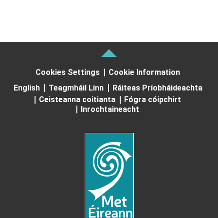
Cookies Settings
Cookie Information
English
Teagmháil Linn
Ráiteas Príobháideachta
Ceisteanna coitianta
Fógra cóipchirt
Inrochtaineacht