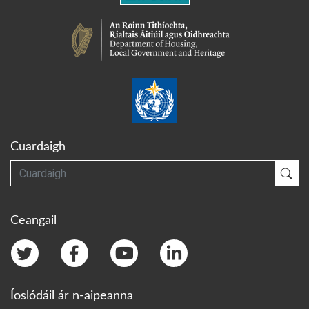
Cuardaigh
Cuardaigh
Cua
Ceangail
Íoslódáil ár n-aipeanna