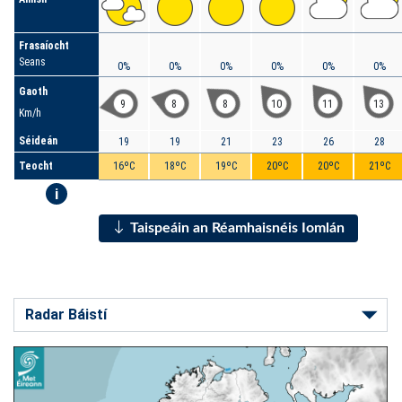
Frasaíocht
Seans
0%
0%
0%
0%
0%
0%
Gaoth
9
8
8
10
11
13
Km/h
Séideán
19
19
21
23
26
28
Teocht
16ºC
18ºC
19ºC
20ºC
20ºC
21ºC
i
Taispeáin an Réamhaisnéis Iomlán