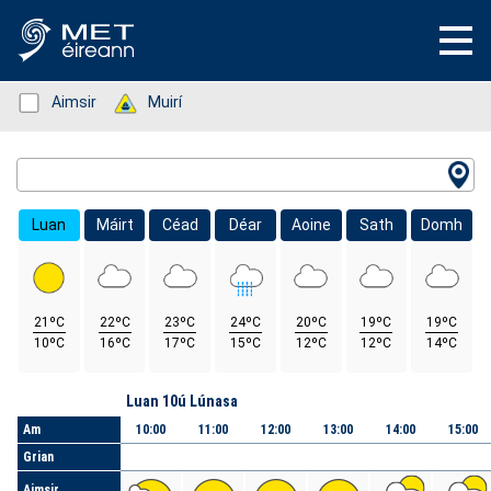
Status: Green
Aimsir
Status: Green
Muirí
Location Search
Luan
Máirt
Céad
Déar
Aoine
Sath
Domh
21ºC
22ºC
23ºC
24ºC
20ºC
19ºC
19ºC
10ºC
16ºC
17ºC
15ºC
12ºC
12ºC
14ºC
Lá
Luan 10ú Lúnasa
Am
10:00
11:00
12:00
13:00
14:00
15:00
Grian
Aimsir