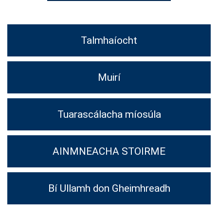
Talmhaíocht
Muirí
Tuarascálacha míosúla
AINMNEACHA STOIRME
Bí Ullamh don Gheimhreadh