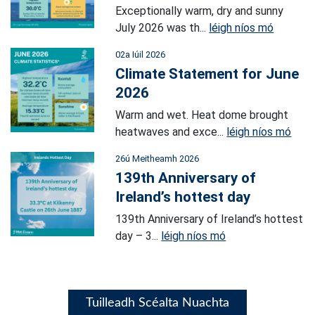
Exceptionally warm, dry and sunny
July 2026 was th...
léigh níos mó
02a Iúil 2026
Climate Statement for June
2026
Warm and wet. Heat dome brought
heatwaves and exce...
léigh níos mó
26ú Meitheamh 2026
139th Anniversary of
Ireland’s hottest day
139th Anniversary of Ireland’s hottest
day – 3...
léigh níos mó
Tuilleadh Scéalta Nuachta