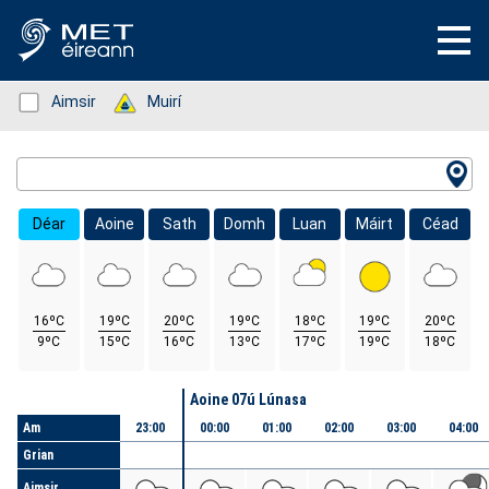
Status: Green
Aimsir
Status: Green
Muirí
Location Search
Déar
Aoine
Sath
Domh
Luan
Máirt
Céad
16ºC
19ºC
20ºC
19ºC
18ºC
19ºC
20ºC
9ºC
15ºC
16ºC
13ºC
17ºC
19ºC
18ºC
Lá
Aoine 07ú Lúnasa
Am
23:00
00:00
01:00
02:00
03:00
04:00
Grian
Aimsir