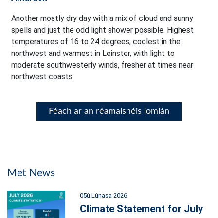
Another mostly dry day with a mix of cloud and sunny
spells and just the odd light shower possible. Highest
temperatures of 16 to 24 degrees, coolest in the
northwest and warmest in Leinster, with light to
moderate southwesterly winds, fresher at times near
northwest coasts.
Féach ar an réamaisnéis iomlán
Met News
05ú Lúnasa 2026
Climate Statement for July