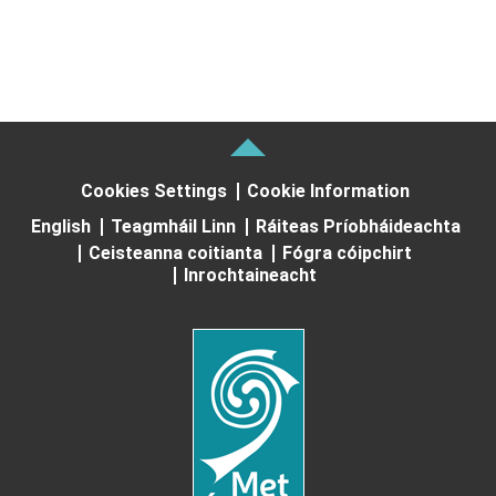
Cookies Settings
Cookie Information
English
Teagmháil Linn
Ráiteas Príobháideachta
Ceisteanna coitianta
Fógra cóipchirt
Inrochtaineacht