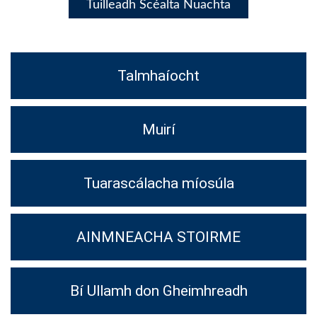
Tuilleadh Scéalta Nuachta
Talmhaíocht
Muirí
Tuarascálacha míosúla
AINMNEACHA STOIRME
Bí Ullamh don Gheimhreadh