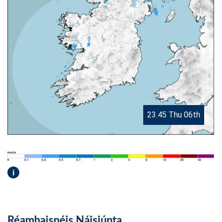
23.45 Thu 06th
i
Réamhaisnéis Náisiúnta