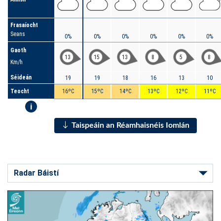
Frasaíocht
Seans
0%
0%
0%
0%
0%
0%
Gaoth
13
15
13
8
5
8
Km/h
Séideán
19
19
18
16
13
10
Teocht
16ºC
15ºC
14ºC
13ºC
12ºC
11ºC
i
Taispeáin an Réamhaisnéis Iomlán