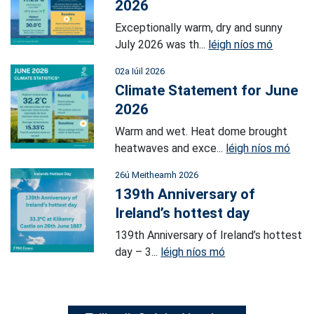
2026
Exceptionally warm, dry and sunny
July 2026 was th...
léigh níos mó
02a Iúil 2026
Climate Statement for June
2026
Warm and wet. Heat dome brought
heatwaves and exce...
léigh níos mó
26ú Meitheamh 2026
139th Anniversary of
Ireland’s hottest day
139th Anniversary of Ireland’s hottest
day – 3...
léigh níos mó