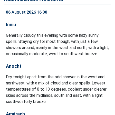
06 August 2026 16:00
Inniu
Generally cloudy this evening with some hazy sunny
spells. Staying dry for most though, with just a few
showers around, mainly in the west and north, with a light,
occasionally moderate, west to southwest breeze.
Anocht
Dry tonight apart from the odd shower in the west and
northwest, with a mix of cloud and clear spells. Lowest
temperatures of 8 to 13 degrees, coolest under clearer
skies across the midlands, south and east, with a light
southwesterly breeze.
Amárach