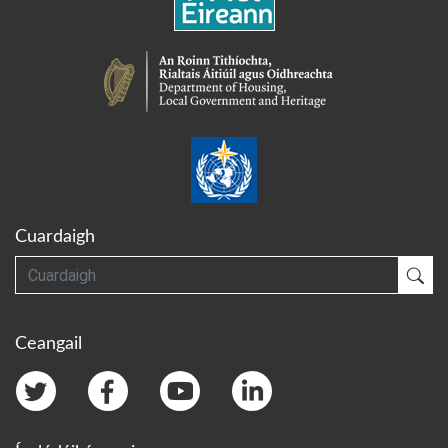
Cuardaigh
Cuardaigh
Cua
Ceangail